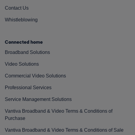
Contact Us
Whistleblowing
Connected home
Broadband Solutions
Video Solutions
Commercial Video Solutions
Professional Services
Service Management Solutions
Vantiva Broadband & Video Terms & Conditions of
Purchase
Vantiva Broadband & Video Terms & Conditions of Sale