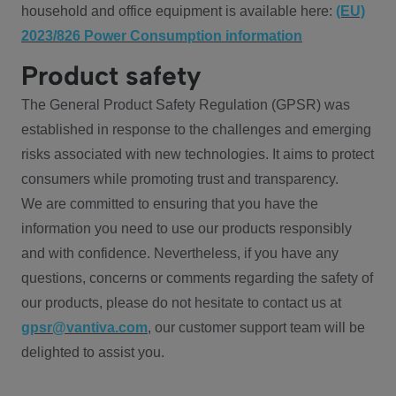
household and office equipment is available here:
(EU)
2023/826 Power Consumption information
Product safety
The General Product Safety Regulation (GPSR) was
established in response to the challenges and emerging
risks associated with new technologies. It aims to protect
consumers while promoting trust and transparency.
We are committed to ensuring that you have the
information you need to use our products responsibly
and with confidence. Nevertheless, if you have any
questions, concerns or comments regarding the safety of
our products, please do not hesitate to contact us at
gpsr@vantiva.com
, our customer support team will be
delighted to assist you.