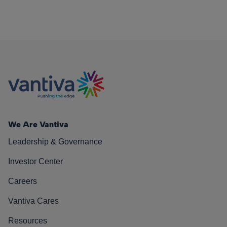
We Are Vantiva
Leadership & Governance
Investor Center
Careers
Vantiva Cares
Resources