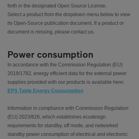
forth in the designated Open Source License.
Select a product from the dropdown menu below to view
its Open-Source publication document. If a product or
document is missing, please contact us.
Power consumption
In accordance with the Commission Regulation (EU)
2019/1782, energy efficient data for the external power
supplies provided with our products is available here:
EPS Table Energy Consumption
Information in compliance with Commission Regulation
(EU) 2023/826, which establishes ecodesign
requirements for standby, off mode, and networked
standby power consumption of electrical and electronic