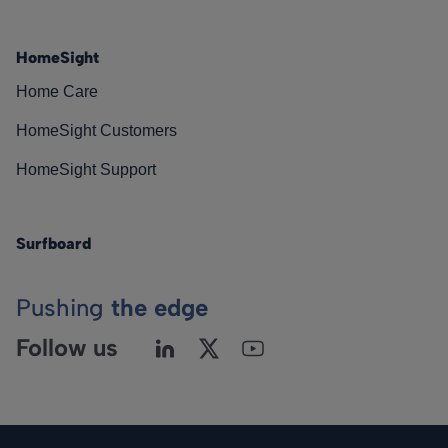
HomeSight
Home Care
HomeSight Customers
HomeSight Support
Surfboard
Pushing
the edge
Follow us