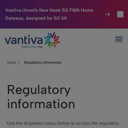
Vantiva Unveils New Hawk 5G FWA Home
Gateway, designed for 5G SA
Connected Home
Toggl
Passer au contenu principal
Ope
HomeSight
Toggl
Industries
Toggle
Home
|
Regulatory information
Company
Toggl
Regulatory
We Care
information
Investor Center
Toggle
Use the dropdown menu below to access the regulatory