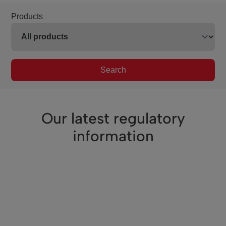
Products
Search
Our latest regulatory
information