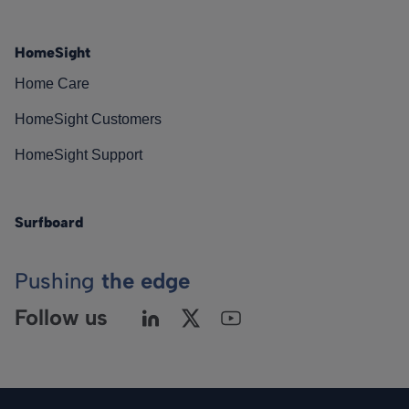
HomeSight
Home Care
HomeSight Customers
HomeSight Support
Surfboard
Pushing
the edge
Follow us