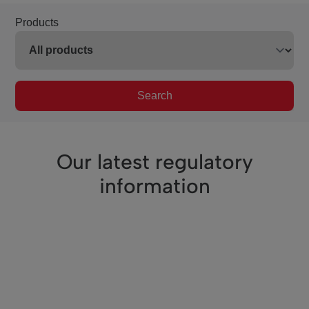
Products
Search
Our latest regulatory
information