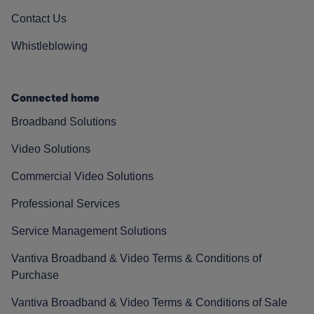
Contact Us
Whistleblowing
Connected home
Broadband Solutions
Video Solutions
Commercial Video Solutions
Professional Services
Service Management Solutions
Vantiva Broadband & Video Terms & Conditions of
Purchase
Vantiva Broadband & Video Terms & Conditions of Sale