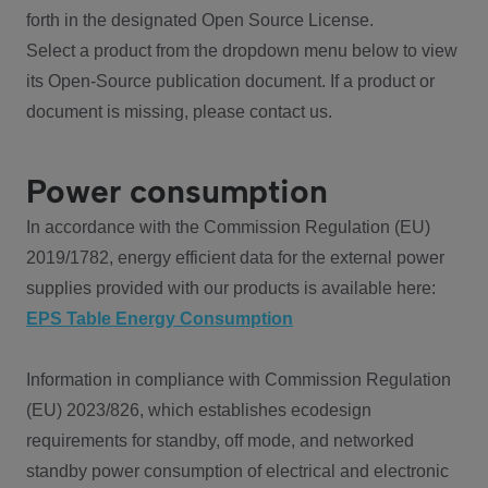
forth in the designated Open Source License.
Select a product from the dropdown menu below to view
its Open-Source publication document. If a product or
document is missing, please contact us.
Power consumption
In accordance with the Commission Regulation (EU)
2019/1782, energy efficient data for the external power
supplies provided with our products is available here:
EPS Table Energy Consumption
Information in compliance with Commission Regulation
(EU) 2023/826, which establishes ecodesign
requirements for standby, off mode, and networked
standby power consumption of electrical and electronic