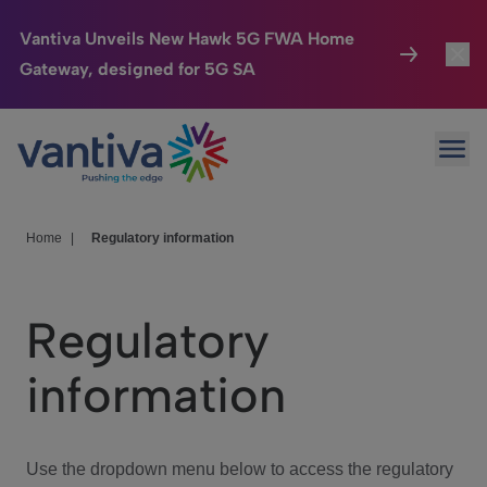
Vantiva Unveils New Hawk 5G FWA Home
Gateway, designed for 5G SA
Connected Home
Toggl
Passer au contenu principal
Ope
HomeSight
Toggl
Industries
Toggle
Home
|
Regulatory information
Company
Toggl
Regulatory
We Care
information
Investor Center
Toggle
Use the dropdown menu below to access the regulatory