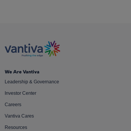
We Are Vantiva
Leadership & Governance
Investor Center
Careers
Vantiva Cares
Resources