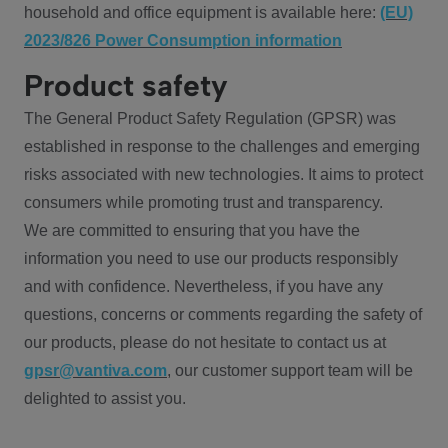
household and office equipment is available here:
(EU)
2023/826 Power Consumption information
Product safety
The General Product Safety Regulation (GPSR) was
established in response to the challenges and emerging
risks associated with new technologies. It aims to protect
consumers while promoting trust and transparency.
We are committed to ensuring that you have the
information you need to use our products responsibly
and with confidence. Nevertheless, if you have any
questions, concerns or comments regarding the safety of
our products, please do not hesitate to contact us at
gpsr@vantiva.com
, our customer support team will be
delighted to assist you.