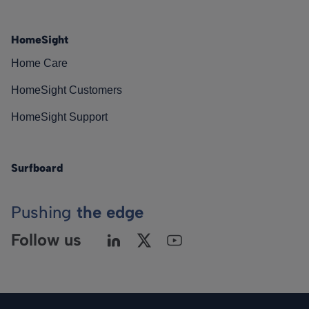
HomeSight
Home Care
HomeSight Customers
HomeSight Support
Surfboard
Pushing
the edge
Follow us