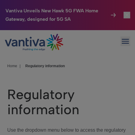
Vantiva Unveils New Hawk 5G FWA Home
Gateway, designed for 5G SA
Connected Home
Toggl
Passer au contenu principal
Ope
HomeSight
Toggl
Industries
Toggle
Home
|
Regulatory information
Company
Toggl
Regulatory
We Care
information
Investor Center
Toggle
Use the dropdown menu below to access the regulatory