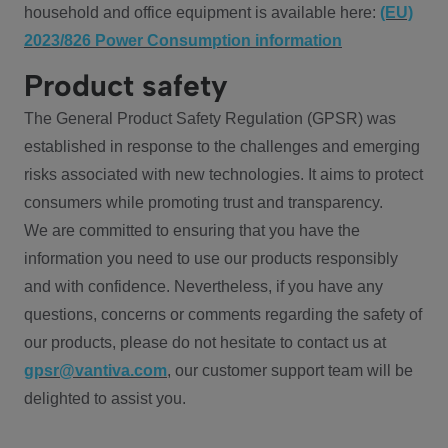
household and office equipment is available here:
(EU)
2023/826 Power Consumption information
Product safety
The General Product Safety Regulation (GPSR) was
established in response to the challenges and emerging
risks associated with new technologies. It aims to protect
consumers while promoting trust and transparency.
We are committed to ensuring that you have the
information you need to use our products responsibly
and with confidence. Nevertheless, if you have any
questions, concerns or comments regarding the safety of
our products, please do not hesitate to contact us at
gpsr@vantiva.com
, our customer support team will be
delighted to assist you.