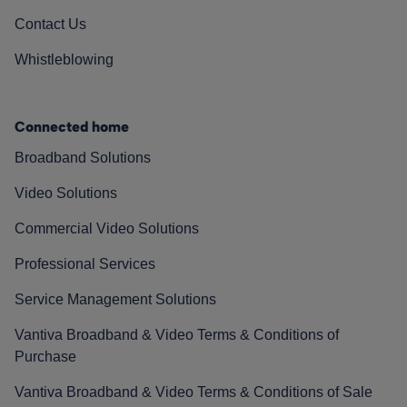
Contact Us
Whistleblowing
Connected home
Broadband Solutions
Video Solutions
Commercial Video Solutions
Professional Services
Service Management Solutions
Vantiva Broadband & Video Terms & Conditions of
Purchase
Vantiva Broadband & Video Terms & Conditions of Sale