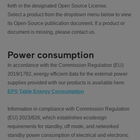
forth in the designated Open Source License.
Select a product from the dropdown menu below to view
its Open-Source publication document. If a product or
document is missing, please contact us.
Power consumption
In accordance with the Commission Regulation (EU)
2019/1782, energy efficient data for the external power
supplies provided with our products is available here:
EPS Table Energy Consumption
Information in compliance with Commission Regulation
(EU) 2023/826, which establishes ecodesign
requirements for standby, off mode, and networked
standby power consumption of electrical and electronic