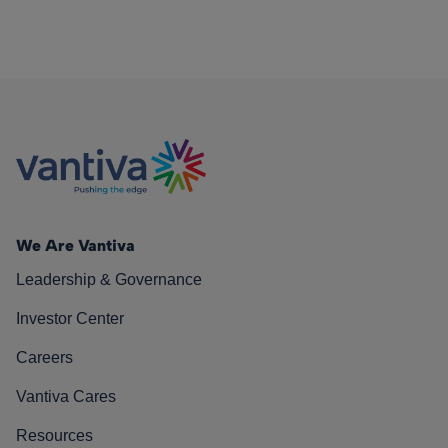
We Are Vantiva
Leadership & Governance
Investor Center
Careers
Vantiva Cares
Resources