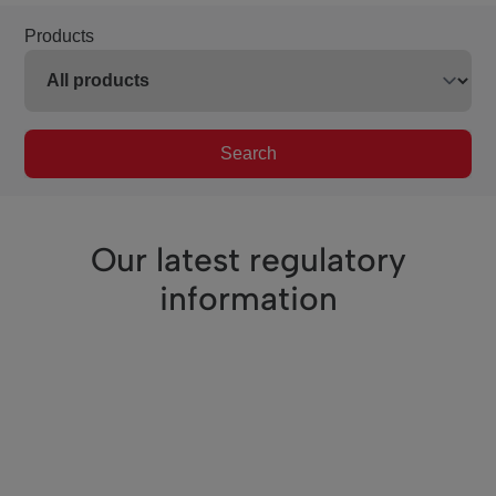
Products
Search
Our latest regulatory
information