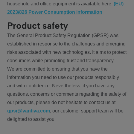
household and office equipment is available here:
(EU)
2023/826 Power Consumption information
Product safety
The General Product Safety Regulation (GPSR) was
established in response to the challenges and emerging
risks associated with new technologies. It aims to protect
consumers while promoting trust and transparency.
We are committed to ensuring that you have the
information you need to use our products responsibly
and with confidence. Nevertheless, if you have any
questions, concerns or comments regarding the safety of
our products, please do not hesitate to contact us at
gpsr@vantiva.com
, our customer support team will be
delighted to assist you.