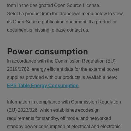
forth in the designated Open Source License.
Select a product from the dropdown menu below to view
its Open-Source publication document. If a product or
document is missing, please contact us.
Power consumption
In accordance with the Commission Regulation (EU)
2019/1782, energy efficient data for the external power
supplies provided with our products is available here:
EPS Table Energy Consumption
Information in compliance with Commission Regulation
(EU) 2023/826, which establishes ecodesign
requirements for standby, off mode, and networked
standby power consumption of electrical and electronic