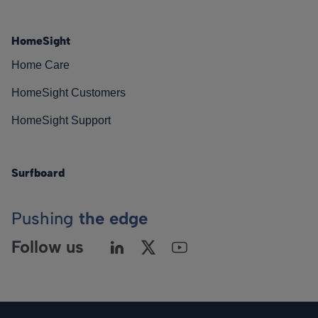
HomeSight
Home Care
HomeSight Customers
HomeSight Support
Surfboard
Pushing
the edge
Follow us