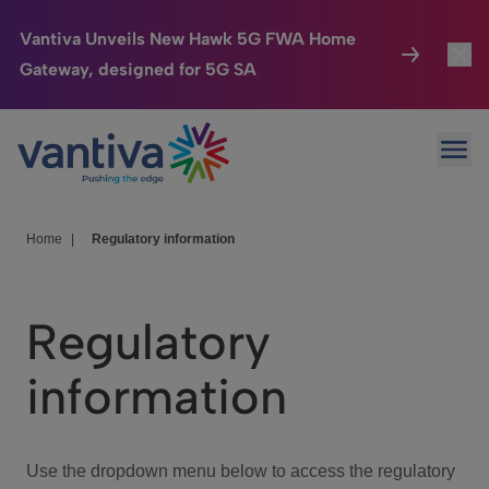
Vantiva Unveils New Hawk 5G FWA Home
Gateway, designed for 5G SA
Connected Home
Toggl
Passer au contenu principal
Ope
HomeSight
Toggl
Industries
Toggle
Home
|
Regulatory information
Company
Toggl
Regulatory
We Care
information
Investor Center
Toggle
Use the dropdown menu below to access the regulatory