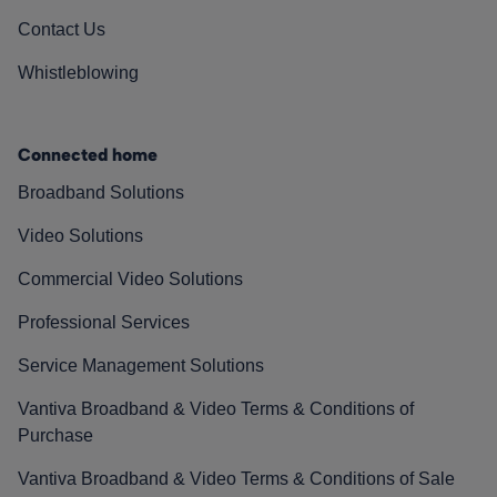
Contact Us
Whistleblowing
Connected home
Broadband Solutions
Video Solutions
Commercial Video Solutions
Professional Services
Service Management Solutions
Vantiva Broadband & Video Terms & Conditions of
Purchase
Vantiva Broadband & Video Terms & Conditions of Sale