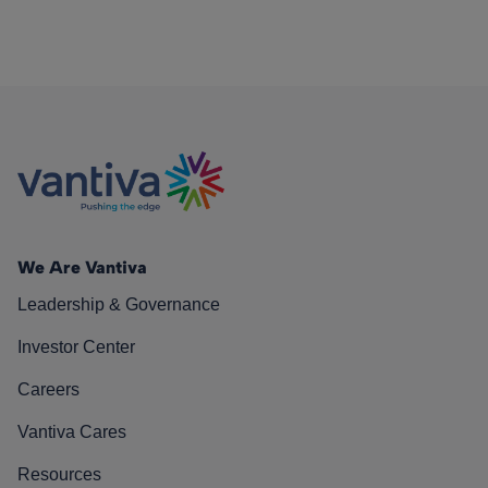
We Are Vantiva
Leadership & Governance
Investor Center
Careers
Vantiva Cares
Resources