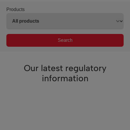
Products
Search
Our latest regulatory
information