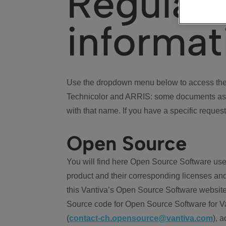
Regulat
informat
Use the dropdown menu below to access the 
Technicolor and ARRIS: some documents ass
with that name. If you have a specific request
Open Source
You will find here Open Source Software use
product and their corresponding licenses and
this Vantiva’s Open Source Software website
Source code for Open Source Software for Va
(
contact-ch.opensource@vantiva.com
), 