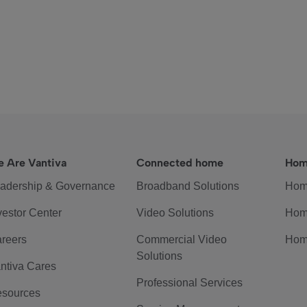
 Are Vantiva
Connected home
Hom
adership & Governance
Broadband Solutions
Hom
vestor Center
Video Solutions
Hom
reers
Commercial Video
Hom
Solutions
ntiva Cares
Professional Services
sources