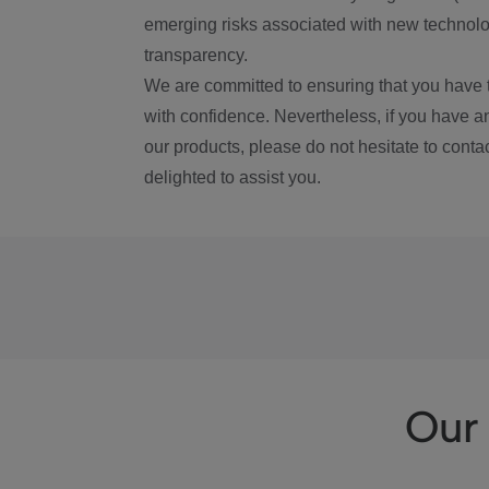
emerging risks associated with new technolog
transparency.
We are committed to ensuring that you have 
with confidence. Nevertheless, if you have a
our products, please do not hesitate to conta
delighted to assist you.
Our 