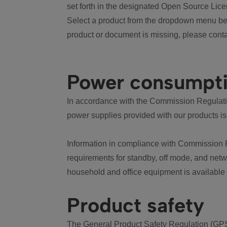
set forth in the designated Open Source Lice
Select a product from the dropdown menu bel
product or document is missing, please conta
Power consumpt
In accordance with the Commission Regulation
power supplies provided with our products is
Information in compliance with Commission 
requirements for standby, off mode, and net
household and office equipment is available
Product safety
The General Product Safety Regulation (GPS