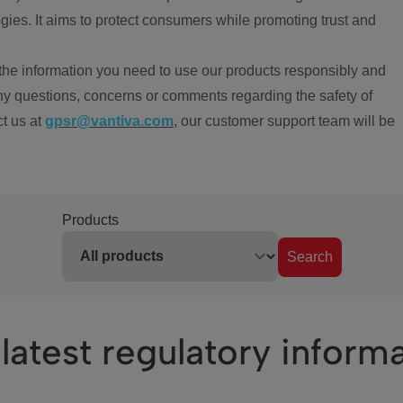
ies. It aims to protect consumers while promoting trust and
the information you need to use our products responsibly and
ny questions, concerns or comments regarding the safety of
ct us at
gpsr@vantiva.com
, our customer support team will be
Products
Search
latest regulatory inform