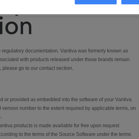
ory
ion
regulatory documentation. Vantiva was formerly known as
ociated with products released under those brands remain
, please go to our contact section.
d or provided as embedded into the software of your Vantiva
 version number to the extent required by applicable terms, on
.
ntiva products is made available for free upon request
according to the terms of the Source Software under the terms