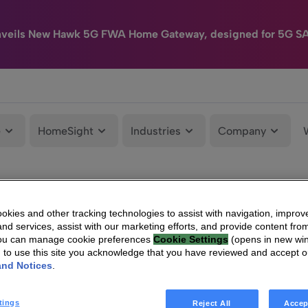
nveils New Hawk 5G FWA Home Gateway, designed for 5G S
e
HomeSight
Industries
Company
kies and other tracking technologies to assist with navigation, improv
nd services, assist with our marketing efforts, and provide content from
You can manage cookie preferences
Cookie Settings
(opens in new wi
g to use this site you acknowledge that you have reviewed and accept 
and Notices
.
tings
Reject All
Accep