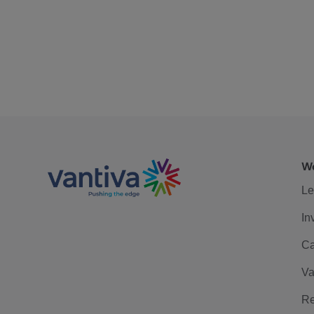
We
Le
In
Ca
Va
Re