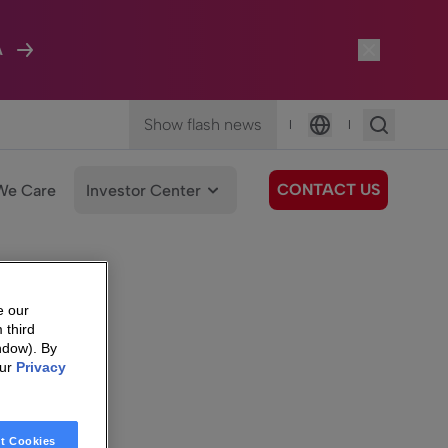
A
Show flash news
|
|
Language
CONTACT US
We Care
Investor Center
e our
 third
ndow). By
our
Privacy
t Cookies