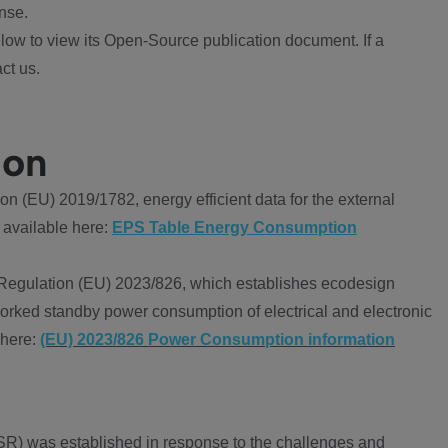
nse.
ow to view its Open-Source publication document. If a
ct us.
ion
 (EU) 2019/1782, energy efficient data for the external
 available here:
EPS Table Energy Consumption
Regulation (EU) 2023/826, which establishes ecodesign
worked standby power consumption of electrical and electronic
 here:
(EU) 2023/826 Power Consumption information
R) was established in response to the challenges and