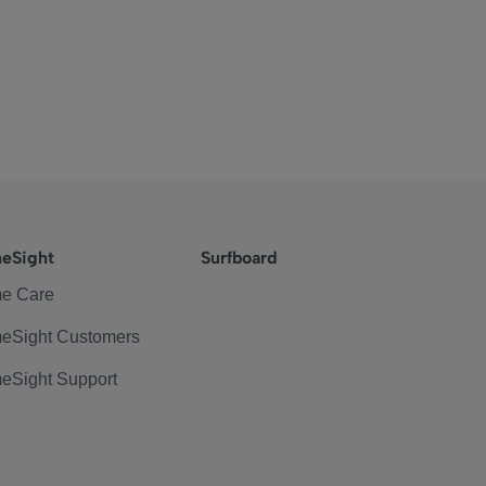
eSight
Surfboard
e Care
eSight Customers
eSight Support