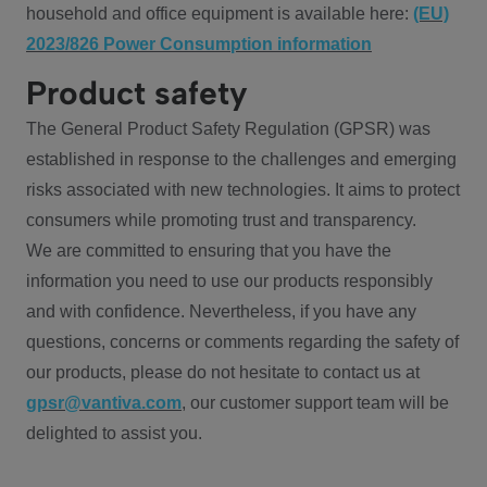
household and office equipment is available here:
(EU)
2023/826 Power Consumption information
Product safety
The General Product Safety Regulation (GPSR) was
established in response to the challenges and emerging
risks associated with new technologies. It aims to protect
consumers while promoting trust and transparency.
We are committed to ensuring that you have the
information you need to use our products responsibly
and with confidence. Nevertheless, if you have any
questions, concerns or comments regarding the safety of
our products, please do not hesitate to contact us at
gpsr@vantiva.com
, our customer support team will be
delighted to assist you.