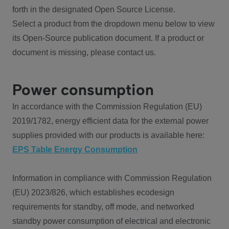
forth in the designated Open Source License.
Select a product from the dropdown menu below to view
its Open-Source publication document. If a product or
document is missing, please contact us.
Power consumption
In accordance with the Commission Regulation (EU)
2019/1782, energy efficient data for the external power
supplies provided with our products is available here:
EPS Table Energy Consumption
Information in compliance with Commission Regulation
(EU) 2023/826, which establishes ecodesign
requirements for standby, off mode, and networked
standby power consumption of electrical and electronic