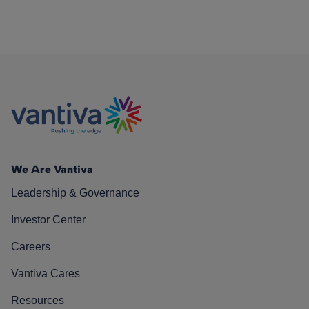
We Are Vantiva
Leadership & Governance
Investor Center
Careers
Vantiva Cares
Resources