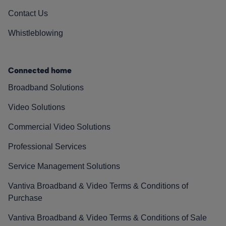
Contact Us
Whistleblowing
Connected home
Broadband Solutions
Video Solutions
Commercial Video Solutions
Professional Services
Service Management Solutions
Vantiva Broadband & Video Terms & Conditions of
Purchase
Vantiva Broadband & Video Terms & Conditions of Sale