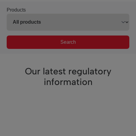
Products
Search
Our latest regulatory
information