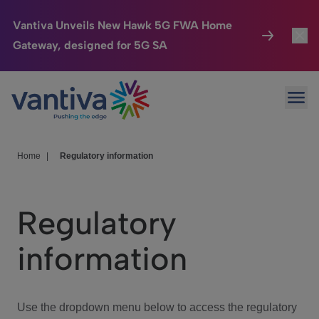
Vantiva Unveils New Hawk 5G FWA Home
Gateway, designed for 5G SA
Connected Home
Toggl
Passer au contenu principal
Ope
HomeSight
Toggl
Industries
Toggle
Home
|
Regulatory information
Company
Toggl
Regulatory
We Care
information
Investor Center
Toggle
Use the dropdown menu below to access the regulatory