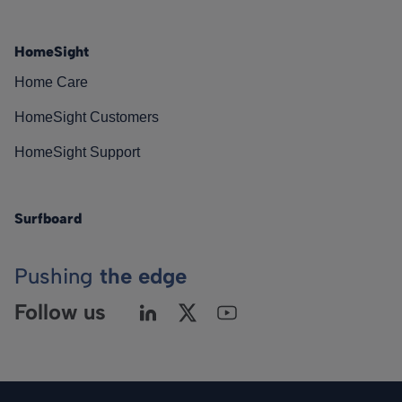
HomeSight
Home Care
HomeSight Customers
HomeSight Support
Surfboard
Pushing
the edge
Follow us