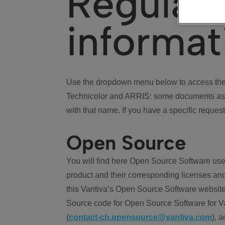
Regulat
informat
Use the dropdown menu below to access the 
Technicolor and ARRIS: some documents ass
with that name. If you have a specific request
Open Source
You will find here Open Source Software use
product and their corresponding licenses and
this Vantiva’s Open Source Software website
Source code for Open Source Software for Va
(
contact-ch.opensource@vantiva.com
), 