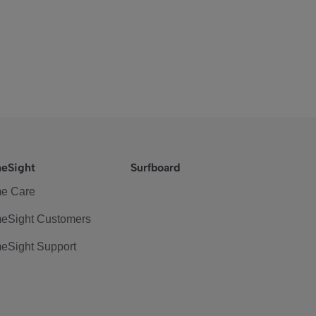
eSight
Surfboard
e Care
eSight Customers
eSight Support