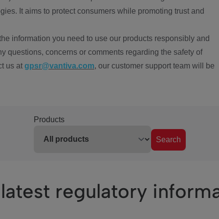
ies. It aims to protect consumers while promoting trust and
the information you need to use our products responsibly and
ny questions, concerns or comments regarding the safety of
ct us at
gpsr@vantiva.com
, our customer support team will be
Products
Search
latest regulatory inform