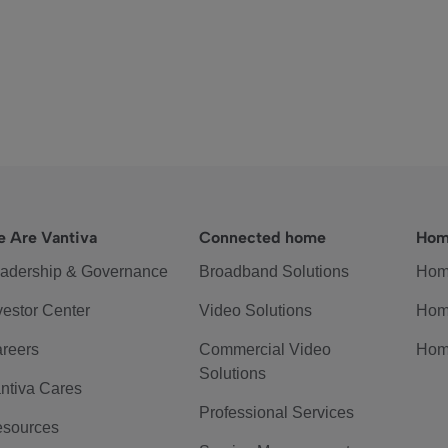
 Are Vantiva
Connected home
Hom
adership & Governance
Broadband Solutions
Hom
vestor Center
Video Solutions
Hom
reers
Commercial Video
Hom
Solutions
ntiva Cares
Professional Services
sources