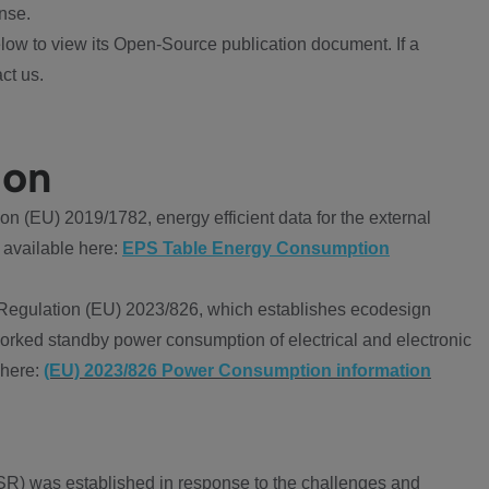
nse.
ow to view its Open-Source publication document. If a
ct us.
ion
 (EU) 2019/1782, energy efficient data for the external
 available here:
EPS Table Energy Consumption
Regulation (EU) 2023/826, which establishes ecodesign
worked standby power consumption of electrical and electronic
 here:
(EU) 2023/826 Power Consumption information
R) was established in response to the challenges and