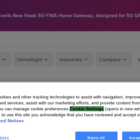
nveils New Hawk 5G FWA Home Gateway, designed for 5G S
e
HomeSight
Industries
Company
kies and other tracking technologies to assist with navigation, improv
nd services, assist with our marketing efforts, and provide content from
You can manage cookie preferences
Cookie Settings
(opens in new wi
g to use this site you acknowledge that you have reviewed and accept 
and Notices
.
tings
Reject All
Accep