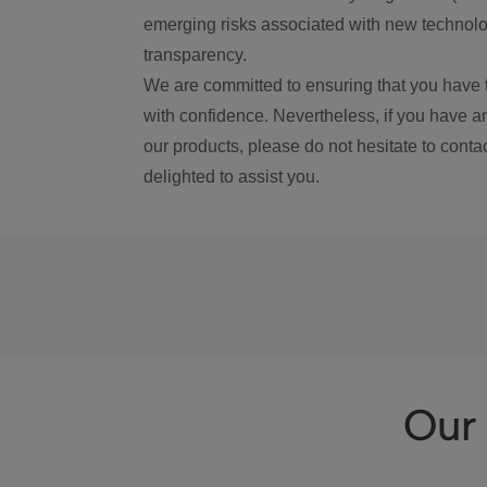
emerging risks associated with new technolog
transparency.
We are committed to ensuring that you have 
with confidence. Nevertheless, if you have a
our products, please do not hesitate to conta
delighted to assist you.
Our 