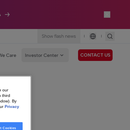
A
Show flash news
|
|
Language
CONTACT US
We Care
Investor Center
e our
 third
ndow). By
our
Privacy
t Cookies