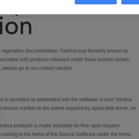
ory
ion
regulatory documentation. Vantiva was formerly known as
ociated with products released under those brands remain
, please go to our contact section.
d or provided as embedded into the software of your Vantiva
 version number to the extent required by applicable terms, on
.
ntiva products is made available for free upon request
according to the terms of the Source Software under the terms