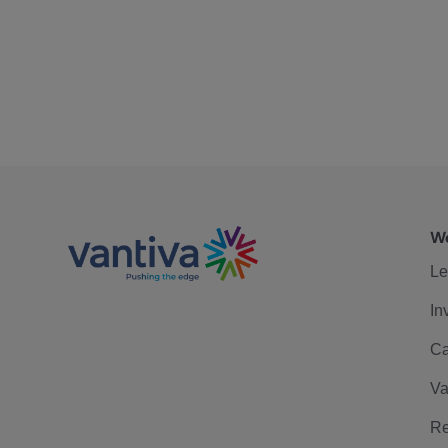
We
Le
In
Ca
Va
Re