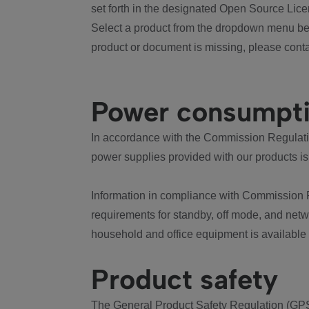
set forth in the designated Open Source Lice
Select a product from the dropdown menu bel
product or document is missing, please conta
Power consumpt
In accordance with the Commission Regulation
power supplies provided with our products is
Information in compliance with Commission 
requirements for standby, off mode, and net
household and office equipment is available
Product safety
The General Product Safety Regulation (GPS