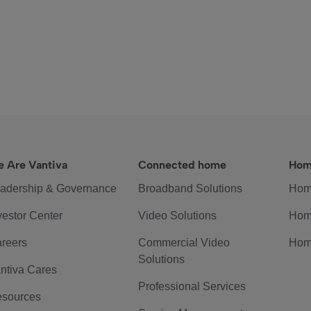
 Are Vantiva
Connected home
Hom
adership & Governance
Broadband Solutions
Hom
vestor Center
Video Solutions
Hom
reers
Commercial Video
Hom
Solutions
ntiva Cares
Professional Services
sources