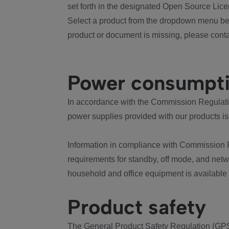
set forth in the designated Open Source Lice
Select a product from the dropdown menu bel
product or document is missing, please conta
Power consumpt
In accordance with the Commission Regulation
power supplies provided with our products is
Information in compliance with Commission 
requirements for standby, off mode, and net
household and office equipment is available
Product safety
The General Product Safety Regulation (GPS