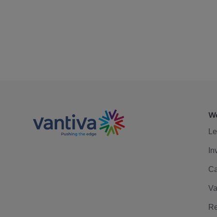
We
Le
In
Ca
Va
Re