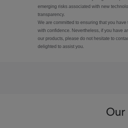
emerging risks associated with new technolog
transparency.
We are committed to ensuring that you have 
with confidence. Nevertheless, if you have a
our products, please do not hesitate to conta
delighted to assist you.
Our 