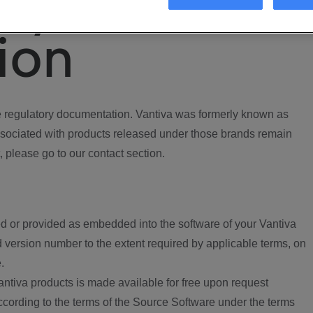
ory
ion
regulatory documentation. Vantiva was formerly known as
ociated with products released under those brands remain
, please go to our contact section.
d or provided as embedded into the software of your Vantiva
 version number to the extent required by applicable terms, on
.
ntiva products is made available for free upon request
according to the terms of the Source Software under the terms