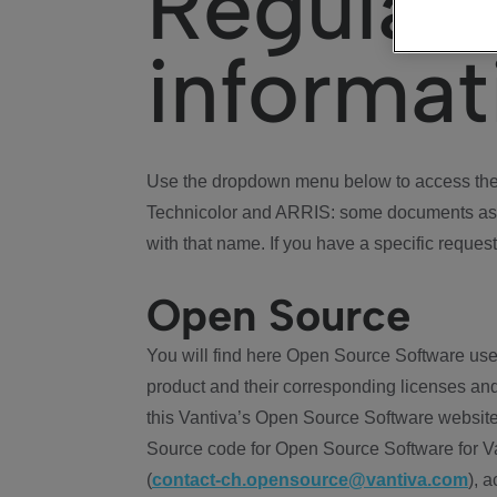
Regulat
informat
Use the dropdown menu below to access the 
Technicolor and ARRIS: some documents ass
with that name. If you have a specific request
Open Source
You will find here Open Source Software use
product and their corresponding licenses and
this Vantiva’s Open Source Software website
Source code for Open Source Software for Va
(
contact-ch.opensource@vantiva.com
), 