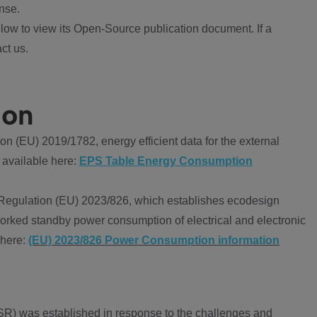
nse.
ow to view its Open-Source publication document. If a
ct us.
ion
 (EU) 2019/1782, energy efficient data for the external
 available here:
EPS Table Energy Consumption
Regulation (EU) 2023/826, which establishes ecodesign
worked standby power consumption of electrical and electronic
 here:
(EU) 2023/826 Power Consumption information
R) was established in response to the challenges and