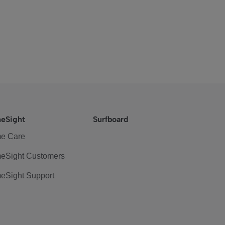
eSight
Surfboard
e Care
eSight Customers
eSight Support