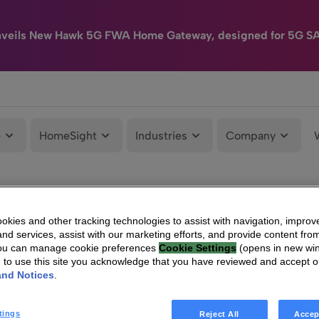
nveils New Hawk 5G FWA Home Gateway, designed for 5G S
e
HomeSight
Industries
Company
kies and other tracking technologies to assist with navigation, improv
nd services, assist with our marketing efforts, and provide content from
You can manage cookie preferences
Cookie Settings
(opens in new wi
g to use this site you acknowledge that you have reviewed and accept 
and Notices
.
tings
Reject All
Accep