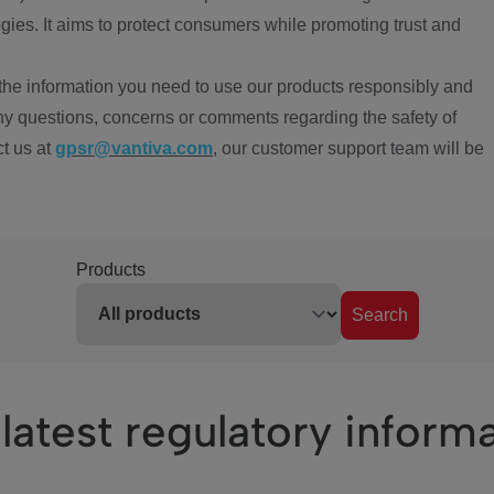
ies. It aims to protect consumers while promoting trust and
the information you need to use our products responsibly and
ny questions, concerns or comments regarding the safety of
ct us at
gpsr@vantiva.com
, our customer support team will be
Products
Search
latest regulatory inform