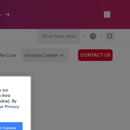
A
Show flash news
|
|
Language
CONTACT US
We Care
Investor Center
e our
 third
ndow). By
our
Privacy
t Cookies