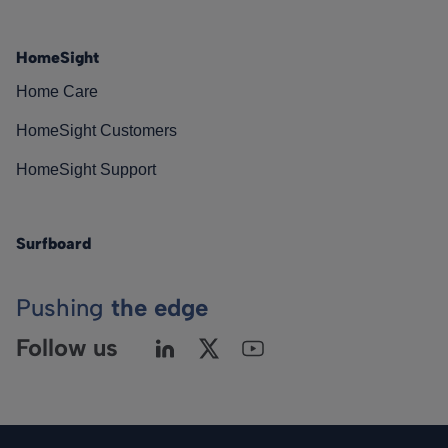
HomeSight
Home Care
HomeSight Customers
HomeSight Support
Surfboard
Pushing
the edge
Follow us