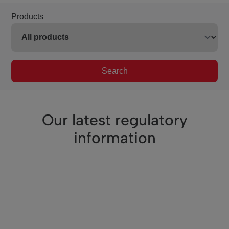
Products
Search
Our latest regulatory
information