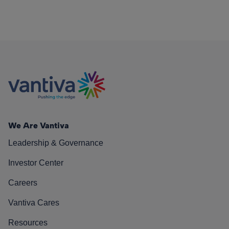
We Are Vantiva
Leadership & Governance
Investor Center
Careers
Vantiva Cares
Resources