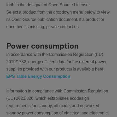
forth in the designated Open Source License.
Select a product from the dropdown menu below to view
its Open-Source publication document. If a product or
document is missing, please contact us.
Power consumption
In accordance with the Commission Regulation (EU)
2019/1782, energy efficient data for the external power
supplies provided with our products is available here:
EPS Table Energy Consumption
Information in compliance with Commission Regulation
(EU) 2023/826, which establishes ecodesign
requirements for standby, off mode, and networked
standby power consumption of electrical and electronic