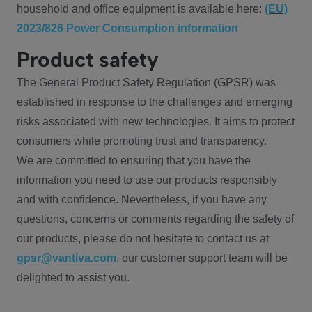
household and office equipment is available here:
(EU)
2023/826 Power Consumption information
Product safety
The General Product Safety Regulation (GPSR) was
established in response to the challenges and emerging
risks associated with new technologies. It aims to protect
consumers while promoting trust and transparency.
We are committed to ensuring that you have the
information you need to use our products responsibly
and with confidence. Nevertheless, if you have any
questions, concerns or comments regarding the safety of
our products, please do not hesitate to contact us at
gpsr@vantiva.com
, our customer support team will be
delighted to assist you.