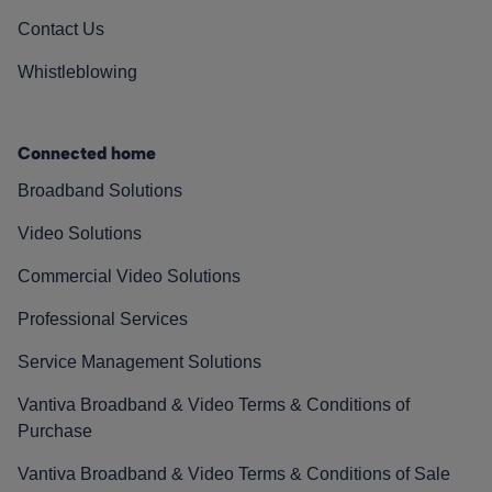
Contact Us
Whistleblowing
Connected home
Broadband Solutions
Video Solutions
Commercial Video Solutions
Professional Services
Service Management Solutions
Vantiva Broadband & Video Terms & Conditions of
Purchase
Vantiva Broadband & Video Terms & Conditions of Sale