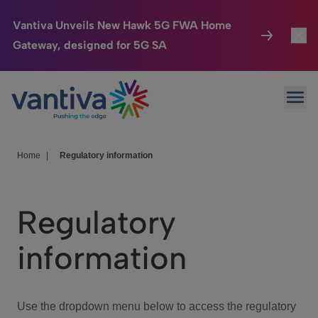
Vantiva Unveils New Hawk 5G FWA Home
Gateway, designed for 5G SA
Connected Home
Toggl
Passer au contenu principal
Ope
HomeSight
Toggl
Industries
Toggle
Home
|
Regulatory information
Company
Toggl
Regulatory
We Care
information
Investor Center
Toggle
Use the dropdown menu below to access the regulatory