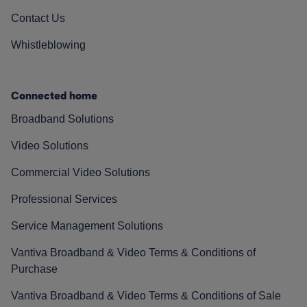
Contact Us
Whistleblowing
Connected home
Broadband Solutions
Video Solutions
Commercial Video Solutions
Professional Services
Service Management Solutions
Vantiva Broadband & Video Terms & Conditions of
Purchase
Vantiva Broadband & Video Terms & Conditions of Sale