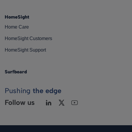
HomeSight
Home Care
HomeSight Customers
HomeSight Support
Surfboard
Pushing
the edge
Follow us