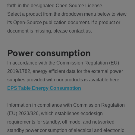
forth in the designated Open Source License.
Select a product from the dropdown menu below to view
its Open-Source publication document. If a product or
document is missing, please contact us.
Power consumption
In accordance with the Commission Regulation (EU)
2019/1782, energy efficient data for the external power
supplies provided with our products is available here:
EPS Table Energy Consumption
Information in compliance with Commission Regulation
(EU) 2023/826, which establishes ecodesign
requirements for standby, off mode, and networked
standby power consumption of electrical and electronic