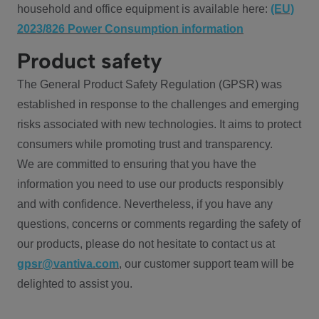
household and office equipment is available here:
(EU)
2023/826 Power Consumption information
Product safety
The General Product Safety Regulation (GPSR) was
established in response to the challenges and emerging
risks associated with new technologies. It aims to protect
consumers while promoting trust and transparency.
We are committed to ensuring that you have the
information you need to use our products responsibly
and with confidence. Nevertheless, if you have any
questions, concerns or comments regarding the safety of
our products, please do not hesitate to contact us at
gpsr@vantiva.com
, our customer support team will be
delighted to assist you.