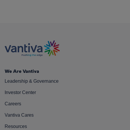
We Are Vantiva
Leadership & Governance
Investor Center
Careers
Vantiva Cares
Resources