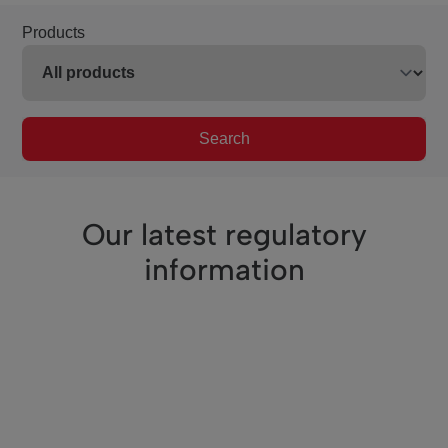
Products
Search
Our latest regulatory
information