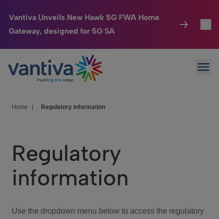
Vantiva Unveils New Hawk 5G FWA Home
Gateway, designed for 5G SA
Connected Home
Toggl
Passer au contenu principal
Ope
HomeSight
Toggl
Industries
Toggle
Home
|
Regulatory information
Company
Toggl
Regulatory
We Care
information
Investor Center
Toggle
Use the dropdown menu below to access the regulatory