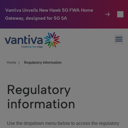
Vantiva Unveils New Hawk 5G FWA Home
Gateway, designed for 5G SA
Connected Home
Toggl
Passer au contenu principal
Ope
HomeSight
Toggl
Industries
Toggle
Home
|
Regulatory information
Company
Toggl
Regulatory
We Care
information
Investor Center
Toggle
Use the dropdown menu below to access the regulatory