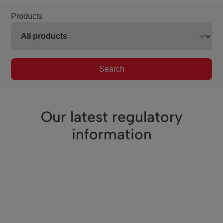
Products
Search
Our latest regulatory
information