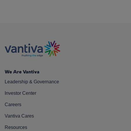
We Are Vantiva
Leadership & Governance
Investor Center
Careers
Vantiva Cares
Resources