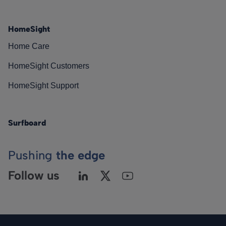
HomeSight
Home Care
HomeSight Customers
HomeSight Support
Surfboard
Pushing
the edge
Follow us