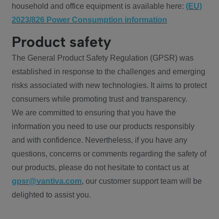
household and office equipment is available here:
(EU)
2023/826 Power Consumption information
Product safety
The General Product Safety Regulation (GPSR) was
established in response to the challenges and emerging
risks associated with new technologies. It aims to protect
consumers while promoting trust and transparency.
We are committed to ensuring that you have the
information you need to use our products responsibly
and with confidence. Nevertheless, if you have any
questions, concerns or comments regarding the safety of
our products, please do not hesitate to contact us at
gpsr@vantiva.com
, our customer support team will be
delighted to assist you.