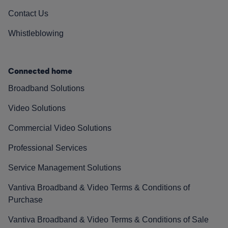
Contact Us
Whistleblowing
Connected home
Broadband Solutions
Video Solutions
Commercial Video Solutions
Professional Services
Service Management Solutions
Vantiva Broadband & Video Terms & Conditions of
Purchase
Vantiva Broadband & Video Terms & Conditions of Sale