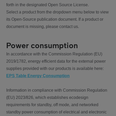
forth in the designated Open Source License.
Select a product from the dropdown menu below to view
its Open-Source publication document. If a product or
document is missing, please contact us.
Power consumption
In accordance with the Commission Regulation (EU)
2019/1782, energy efficient data for the external power
supplies provided with our products is available here:
EPS Table Energy Consumption
Information in compliance with Commission Regulation
(EU) 2023/826, which establishes ecodesign
requirements for standby, off mode, and networked
standby power consumption of electrical and electronic