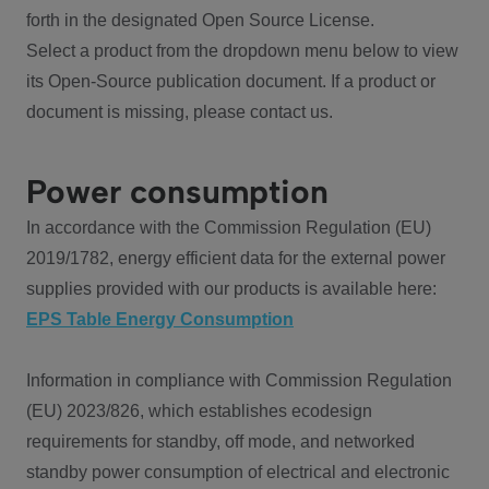
forth in the designated Open Source License.
Select a product from the dropdown menu below to view
its Open-Source publication document. If a product or
document is missing, please contact us.
Power consumption
In accordance with the Commission Regulation (EU)
2019/1782, energy efficient data for the external power
supplies provided with our products is available here:
EPS Table Energy Consumption
Information in compliance with Commission Regulation
(EU) 2023/826, which establishes ecodesign
requirements for standby, off mode, and networked
standby power consumption of electrical and electronic