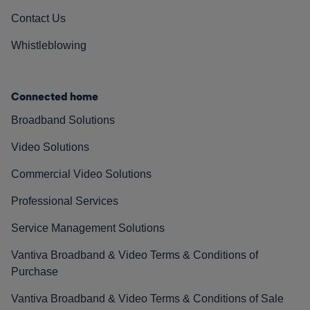
Contact Us
Whistleblowing
Connected home
Broadband Solutions
Video Solutions
Commercial Video Solutions
Professional Services
Service Management Solutions
Vantiva Broadband & Video Terms & Conditions of
Purchase
Vantiva Broadband & Video Terms & Conditions of Sale