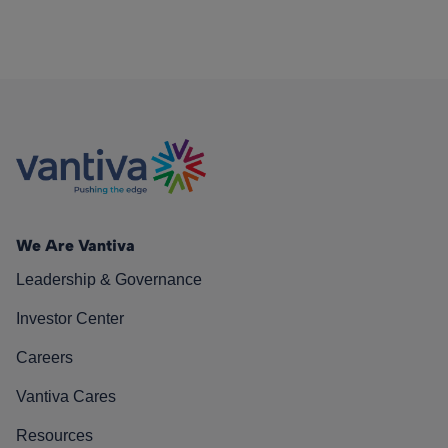
We Are Vantiva
Leadership & Governance
Investor Center
Careers
Vantiva Cares
Resources