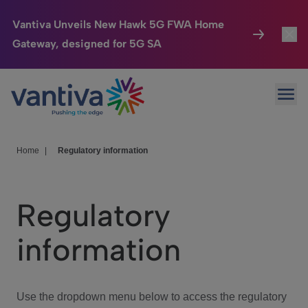
Vantiva Unveils New Hawk 5G FWA Home
Gateway, designed for 5G SA
Connected Home
Toggl
Passer au contenu principal
Ope
HomeSight
Toggl
Industries
Toggle
Home
|
Regulatory information
Company
Toggl
Regulatory
We Care
information
Investor Center
Toggle
Use the dropdown menu below to access the regulatory