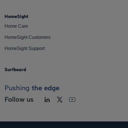
HomeSight
Home Care
HomeSight Customers
HomeSight Support
Surfboard
Pushing
the edge
Follow us