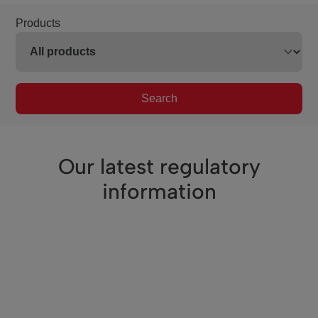
Products
Search
Our latest regulatory
information