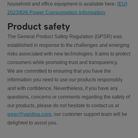
household and office equipment is available here:
(EU)
2023/826 Power Consumption information
Product safety
The General Product Safety Regulation (GPSR) was
established in response to the challenges and emerging
risks associated with new technologies. It aims to protect
consumers while promoting trust and transparency.
We are committed to ensuring that you have the
information you need to use our products responsibly
and with confidence. Nevertheless, if you have any
questions, concerns or comments regarding the safety of
our products, please do not hesitate to contact us at
gpsr@vantiva.com
, our customer support team will be
delighted to assist you.