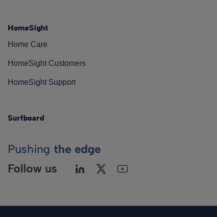
HomeSight
Home Care
HomeSight Customers
HomeSight Support
Surfboard
Pushing
the edge
Follow us