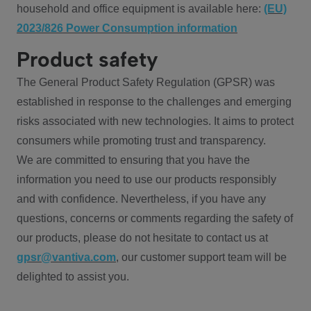
household and office equipment is available here:
(EU)
2023/826 Power Consumption information
Product safety
The General Product Safety Regulation (GPSR) was
established in response to the challenges and emerging
risks associated with new technologies. It aims to protect
consumers while promoting trust and transparency.
We are committed to ensuring that you have the
information you need to use our products responsibly
and with confidence. Nevertheless, if you have any
questions, concerns or comments regarding the safety of
our products, please do not hesitate to contact us at
gpsr@vantiva.com
, our customer support team will be
delighted to assist you.