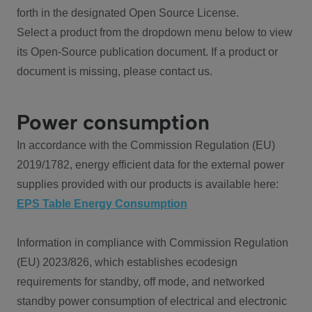
forth in the designated Open Source License.
Select a product from the dropdown menu below to view
its Open-Source publication document. If a product or
document is missing, please contact us.
Power consumption
In accordance with the Commission Regulation (EU)
2019/1782, energy efficient data for the external power
supplies provided with our products is available here:
EPS Table Energy Consumption
Information in compliance with Commission Regulation
(EU) 2023/826, which establishes ecodesign
requirements for standby, off mode, and networked
standby power consumption of electrical and electronic