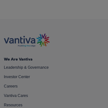
We Are Vantiva
Leadership & Governance
Investor Center
Careers
Vantiva Cares
Resources