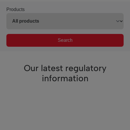
Products
Search
Our latest regulatory
information