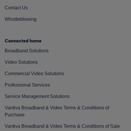
Contact Us
Whistleblowing
Connected home
Broadband Solutions
Video Solutions
Commercial Video Solutions
Professional Services
Service Management Solutions
Vantiva Broadband & Video Terms & Conditions of
Purchase
Vantiva Broadband & Video Terms & Conditions of Sale