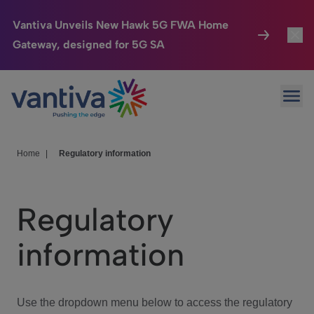
Vantiva Unveils New Hawk 5G FWA Home
Gateway, designed for 5G SA
Connected Home
Toggl
Passer au contenu principal
Ope
HomeSight
Toggl
Industries
Toggle
Home
|
Regulatory information
Company
Toggl
Regulatory
We Care
information
Investor Center
Toggle
Use the dropdown menu below to access the regulatory