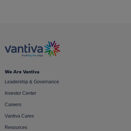
We Are Vantiva
Leadership & Governance
Investor Center
Careers
Vantiva Cares
Resources