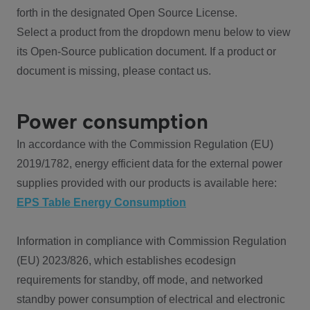
forth in the designated Open Source License.
Select a product from the dropdown menu below to view
its Open-Source publication document. If a product or
document is missing, please contact us.
Power consumption
In accordance with the Commission Regulation (EU)
2019/1782, energy efficient data for the external power
supplies provided with our products is available here:
EPS Table Energy Consumption
Information in compliance with Commission Regulation
(EU) 2023/826, which establishes ecodesign
requirements for standby, off mode, and networked
standby power consumption of electrical and electronic