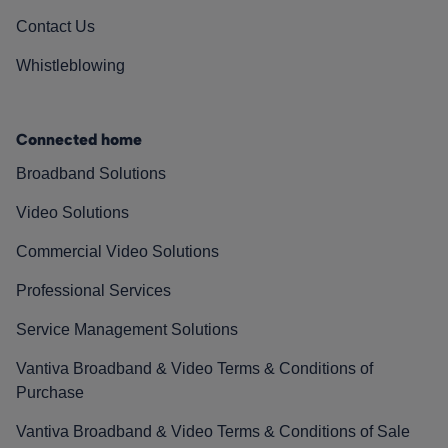
Contact Us
Whistleblowing
Connected home
Broadband Solutions
Video Solutions
Commercial Video Solutions
Professional Services
Service Management Solutions
Vantiva Broadband & Video Terms & Conditions of
Purchase
Vantiva Broadband & Video Terms & Conditions of Sale