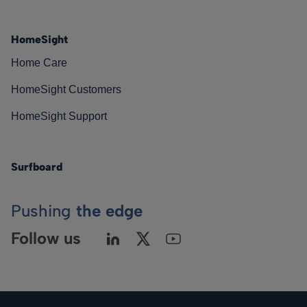
HomeSight
Home Care
HomeSight Customers
HomeSight Support
Surfboard
Pushing
the edge
Follow us