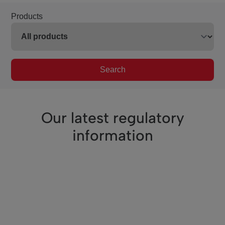
Products
Search
Our latest regulatory
information