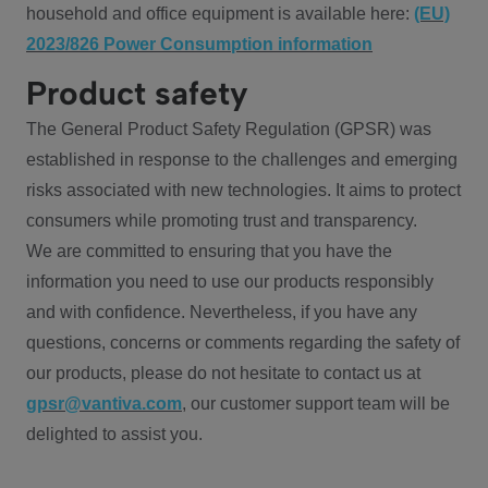
household and office equipment is available here:
(EU)
2023/826 Power Consumption information
Product safety
The General Product Safety Regulation (GPSR) was
established in response to the challenges and emerging
risks associated with new technologies. It aims to protect
consumers while promoting trust and transparency.
We are committed to ensuring that you have the
information you need to use our products responsibly
and with confidence. Nevertheless, if you have any
questions, concerns or comments regarding the safety of
our products, please do not hesitate to contact us at
gpsr@vantiva.com
, our customer support team will be
delighted to assist you.