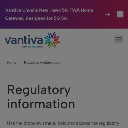
Vantiva Unveils New Hawk 5G FWA Home
Gateway, designed for 5G SA
Connected Home
Toggl
Passer au contenu principal
Ope
HomeSight
Toggl
Industries
Toggle
Home
|
Regulatory information
Company
Toggl
Regulatory
We Care
information
Investor Center
Toggle
Use the dropdown menu below to access the regulatory