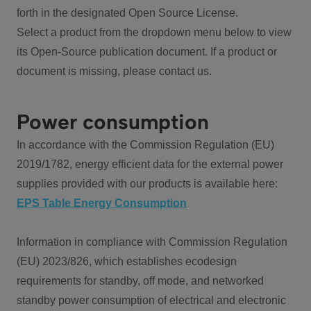
forth in the designated Open Source License.
Select a product from the dropdown menu below to view
its Open-Source publication document. If a product or
document is missing, please contact us.
Power consumption
In accordance with the Commission Regulation (EU)
2019/1782, energy efficient data for the external power
supplies provided with our products is available here:
EPS Table Energy Consumption
Information in compliance with Commission Regulation
(EU) 2023/826, which establishes ecodesign
requirements for standby, off mode, and networked
standby power consumption of electrical and electronic