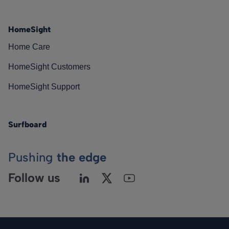
HomeSight
Home Care
HomeSight Customers
HomeSight Support
Surfboard
Pushing
the edge
Follow us