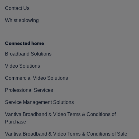
Contact Us
Whistleblowing
Connected home
Broadband Solutions
Video Solutions
Commercial Video Solutions
Professional Services
Service Management Solutions
Vantiva Broadband & Video Terms & Conditions of
Purchase
Vantiva Broadband & Video Terms & Conditions of Sale