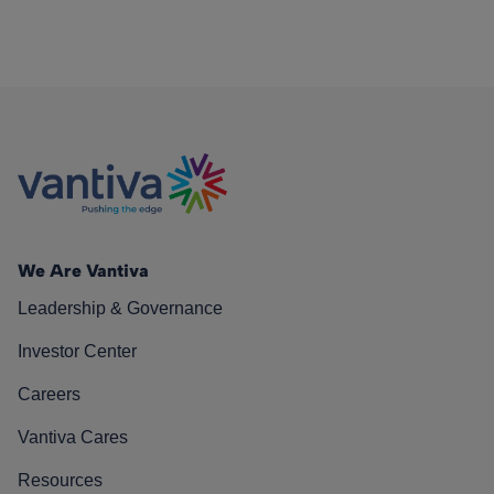
We Are Vantiva
Leadership & Governance
Investor Center
Careers
Vantiva Cares
Resources