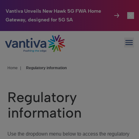
Vantiva Unveils New Hawk 5G FWA Home
Gateway, designed for 5G SA
Connected Home
Toggl
Passer au contenu principal
Ope
HomeSight
Toggl
Industries
Toggle
Home
|
Regulatory information
Company
Toggl
Regulatory
We Care
information
Investor Center
Toggle
Use the dropdown menu below to access the regulatory