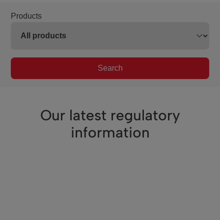
Products
Search
Our latest regulatory
information