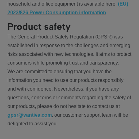
household and office equipment is available here:
(EU)
2023/826 Power Consumption information
Product safety
The General Product Safety Regulation (GPSR) was
established in response to the challenges and emerging
risks associated with new technologies. It aims to protect
consumers while promoting trust and transparency.
We are committed to ensuring that you have the
information you need to use our products responsibly
and with confidence. Nevertheless, if you have any
questions, concerns or comments regarding the safety of
our products, please do not hesitate to contact us at
gpsr@vantiva.com
, our customer support team will be
delighted to assist you.