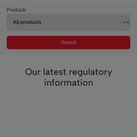
Products
Search
Our latest regulatory
information