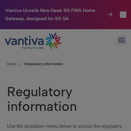
Vantiva Unveils New Hawk 5G FWA Home
Gateway, designed for 5G SA
Connected Home
Toggl
Passer au contenu principal
Ope
HomeSight
Toggl
Industries
Toggle
Home
|
Regulatory information
Company
Toggl
Regulatory
We Care
information
Investor Center
Toggle
Use the dropdown menu below to access the regulatory