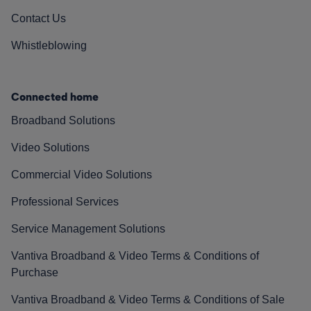
Contact Us
Whistleblowing
Connected home
Broadband Solutions
Video Solutions
Commercial Video Solutions
Professional Services
Service Management Solutions
Vantiva Broadband & Video Terms & Conditions of
Purchase
Vantiva Broadband & Video Terms & Conditions of Sale