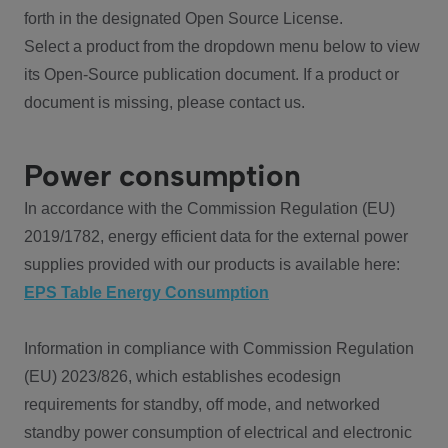
forth in the designated Open Source License.
Select a product from the dropdown menu below to view
its Open-Source publication document. If a product or
document is missing, please contact us.
Power consumption
In accordance with the Commission Regulation (EU)
2019/1782, energy efficient data for the external power
supplies provided with our products is available here:
EPS Table Energy Consumption
Information in compliance with Commission Regulation
(EU) 2023/826, which establishes ecodesign
requirements for standby, off mode, and networked
standby power consumption of electrical and electronic