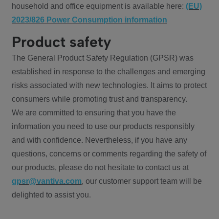
household and office equipment is available here:
(EU)
2023/826 Power Consumption information
Product safety
The General Product Safety Regulation (GPSR) was
established in response to the challenges and emerging
risks associated with new technologies. It aims to protect
consumers while promoting trust and transparency.
We are committed to ensuring that you have the
information you need to use our products responsibly
and with confidence. Nevertheless, if you have any
questions, concerns or comments regarding the safety of
our products, please do not hesitate to contact us at
gpsr@vantiva.com
, our customer support team will be
delighted to assist you.