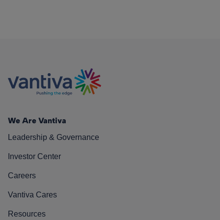
We Are Vantiva
Leadership & Governance
Investor Center
Careers
Vantiva Cares
Resources