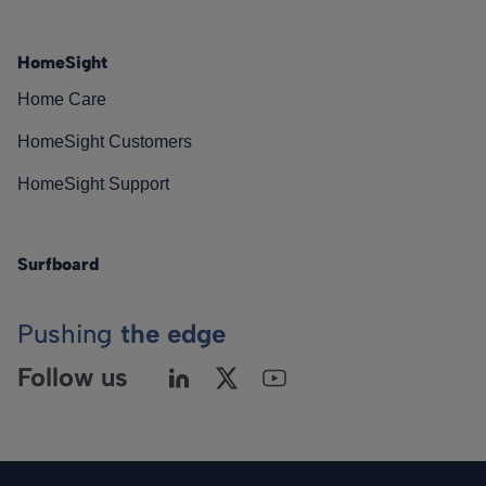
HomeSight
Home Care
HomeSight Customers
HomeSight Support
Surfboard
Pushing
the edge
Follow us