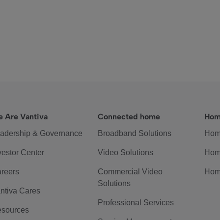
 Are Vantiva
Connected home
Hom
adership & Governance
Broadband Solutions
Hom
vestor Center
Video Solutions
Hom
reers
Commercial Video
Hom
Solutions
ntiva Cares
Professional Services
sources