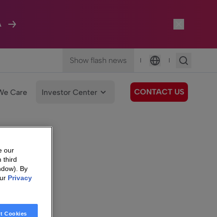
A
Show flash news
|
|
Language
CONTACT US
We Care
Investor Center
e our
 third
ndow). By
our
Privacy
t Cookies