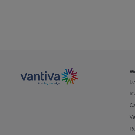
We
Le
In
Ca
Va
Re