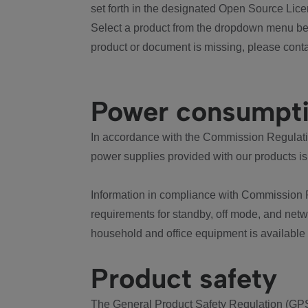
set forth in the designated Open Source Lice
Select a product from the dropdown menu bel
product or document is missing, please conta
Power consumpt
In accordance with the Commission Regulation
power supplies provided with our products is
Information in compliance with Commission 
requirements for standby, off mode, and net
household and office equipment is available
Product safety
The General Product Safety Regulation (GPS