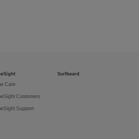
eSight
Surfboard
e Care
eSight Customers
eSight Support