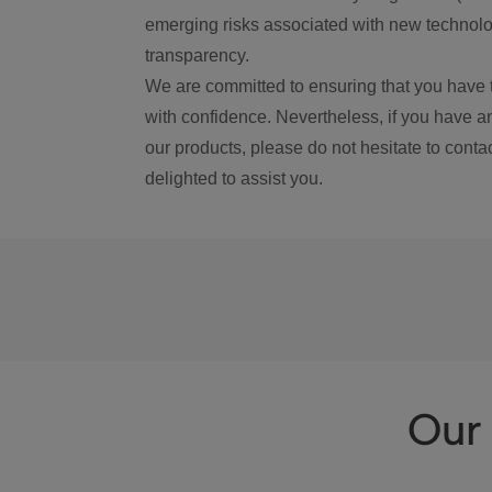
emerging risks associated with new technolog
transparency.
We are committed to ensuring that you have 
with confidence. Nevertheless, if you have a
our products, please do not hesitate to conta
delighted to assist you.
Our 