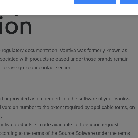
ory
ion
regulatory documentation. Vantiva was formerly known as
ociated with products released under those brands remain
, please go to our contact section.
d or provided as embedded into the software of your Vantiva
 version number to the extent required by applicable terms, on
.
ntiva products is made available for free upon request
according to the terms of the Source Software under the terms