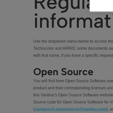
Regulat
informat
Use the dropdown menu below to access the 
Technicolor and ARRIS: some documents ass
with that name. If you have a specific request
Open Source
You will find here Open Source Software use
product and their corresponding licenses and
this Vantiva’s Open Source Software website
Source code for Open Source Software for Va
(
contact-ch.opensource@vantiva.com
), 