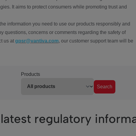
ies. It aims to protect consumers while promoting trust and
the information you need to use our products responsibly and
ny questions, concerns or comments regarding the safety of
ct us at
gpsr@vantiva.com
, our customer support team will be
Products
Search
latest regulatory inform