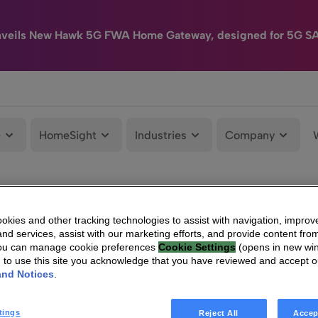
nveils New Hawk 5G FWA Home Gateway, designed for 5G S
e
HomeSight
Industries
Company
kies and other tracking technologies to assist with navigation, improv
nd services, assist with our marketing efforts, and provide content from
You can manage cookie preferences
Cookie Settings
(opens in new wi
g to use this site you acknowledge that you have reviewed and accept 
and Notices
.
tings
Reject All
Accep