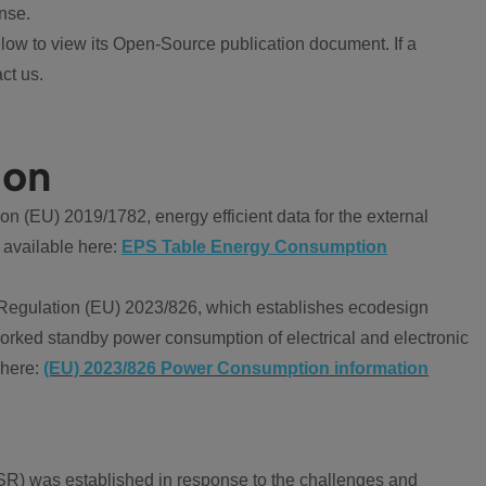
nse.
ow to view its Open-Source publication document. If a
ct us.
ion
 (EU) 2019/1782, energy efficient data for the external
 available here:
EPS Table Energy Consumption
Regulation (EU) 2023/826, which establishes ecodesign
worked standby power consumption of electrical and electronic
 here:
(EU) 2023/826 Power Consumption information
R) was established in response to the challenges and