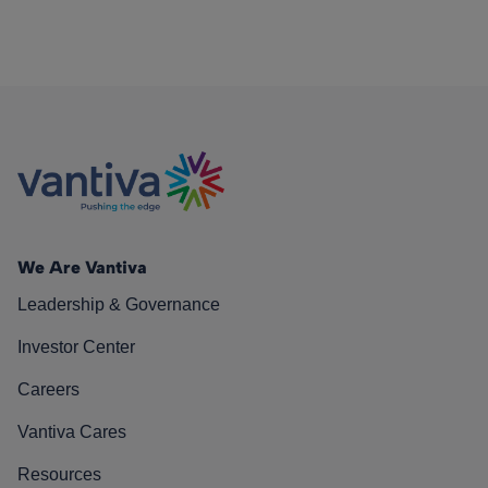
We Are Vantiva
Leadership & Governance
Investor Center
Careers
Vantiva Cares
Resources