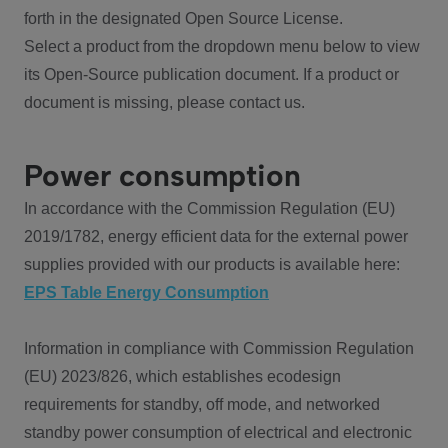
forth in the designated Open Source License.
Select a product from the dropdown menu below to view
its Open-Source publication document. If a product or
document is missing, please contact us.
Power consumption
In accordance with the Commission Regulation (EU)
2019/1782, energy efficient data for the external power
supplies provided with our products is available here:
EPS Table Energy Consumption
Information in compliance with Commission Regulation
(EU) 2023/826, which establishes ecodesign
requirements for standby, off mode, and networked
standby power consumption of electrical and electronic