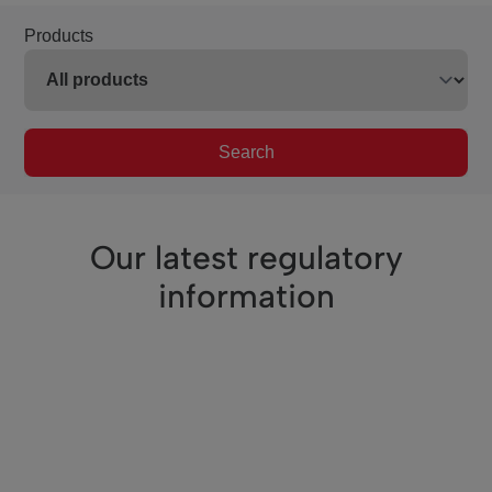
Products
Search
Our latest regulatory
information