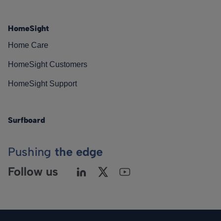
HomeSight
Home Care
HomeSight Customers
HomeSight Support
Surfboard
Pushing
the edge
Follow us