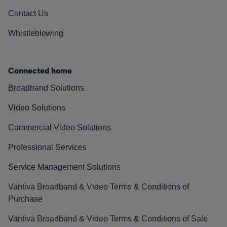
Contact Us
Whistleblowing
Connected home
Broadband Solutions
Video Solutions
Commercial Video Solutions
Professional Services
Service Management Solutions
Vantiva Broadband & Video Terms & Conditions of
Purchase
Vantiva Broadband & Video Terms & Conditions of Sale