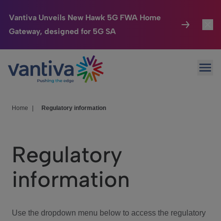
Vantiva Unveils New Hawk 5G FWA Home
Gateway, designed for 5G SA
Connected Home
Toggl
Passer au contenu principal
Ope
HomeSight
Toggl
Industries
Toggle
Home
|
Regulatory information
Company
Toggl
Regulatory
We Care
information
Investor Center
Toggle
Use the dropdown menu below to access the regulatory