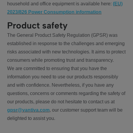
household and office equipment is available here:
(EU)
2023/826 Power Consumption information
Product safety
The General Product Safety Regulation (GPSR) was
established in response to the challenges and emerging
risks associated with new technologies. It aims to protect
consumers while promoting trust and transparency.
We are committed to ensuring that you have the
information you need to use our products responsibly
and with confidence. Nevertheless, if you have any
questions, concerns or comments regarding the safety of
our products, please do not hesitate to contact us at
gpsr@vantiva.com
, our customer support team will be
delighted to assist you.