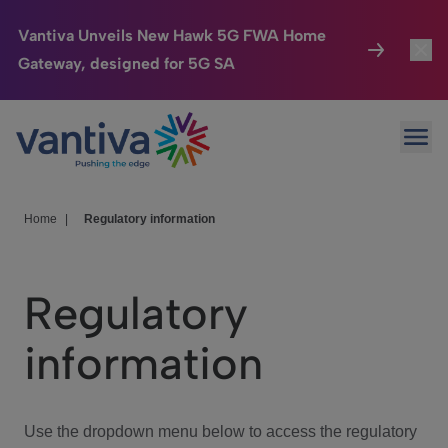
Vantiva Unveils New Hawk 5G FWA Home
Gateway, designed for 5G SA
Connected Home
Toggl
Passer au contenu principal
Ope
HomeSight
Toggl
Industries
Toggle
Home
|
Regulatory information
Company
Toggl
Regulatory
We Care
information
Investor Center
Toggle
Use the dropdown menu below to access the regulatory