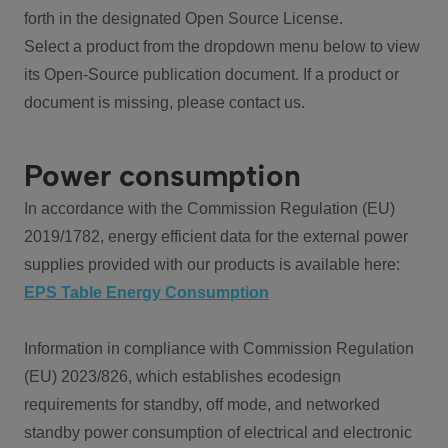
forth in the designated Open Source License.
Select a product from the dropdown menu below to view
its Open-Source publication document. If a product or
document is missing, please contact us.
Power consumption
In accordance with the Commission Regulation (EU)
2019/1782, energy efficient data for the external power
supplies provided with our products is available here:
EPS Table Energy Consumption
Information in compliance with Commission Regulation
(EU) 2023/826, which establishes ecodesign
requirements for standby, off mode, and networked
standby power consumption of electrical and electronic