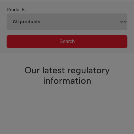
Products
Search
Our latest regulatory
information