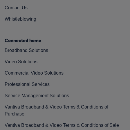
Contact Us
Whistleblowing
Connected home
Broadband Solutions
Video Solutions
Commercial Video Solutions
Professional Services
Service Management Solutions
Vantiva Broadband & Video Terms & Conditions of
Purchase
Vantiva Broadband & Video Terms & Conditions of Sale