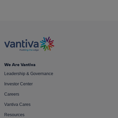
We Are Vantiva
Leadership & Governance
Investor Center
Careers
Vantiva Cares
Resources