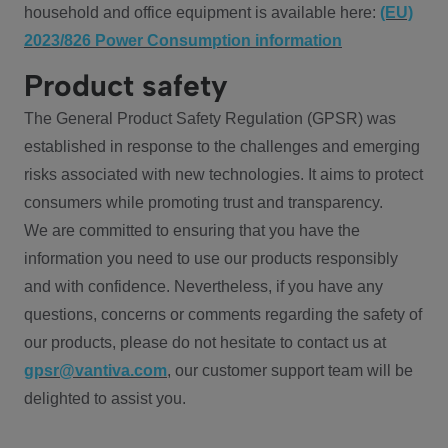
household and office equipment is available here:
(EU)
2023/826 Power Consumption information
Product safety
The General Product Safety Regulation (GPSR) was
established in response to the challenges and emerging
risks associated with new technologies. It aims to protect
consumers while promoting trust and transparency.
We are committed to ensuring that you have the
information you need to use our products responsibly
and with confidence. Nevertheless, if you have any
questions, concerns or comments regarding the safety of
our products, please do not hesitate to contact us at
gpsr@vantiva.com
, our customer support team will be
delighted to assist you.