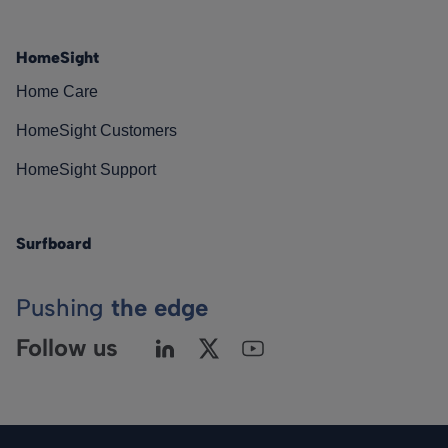
HomeSight
Home Care
HomeSight Customers
HomeSight Support
Surfboard
Pushing
the edge
Follow us