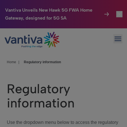
Vantiva Unveils New Hawk 5G FWA Home
Gateway, designed for 5G SA
Connected Home
Toggl
Passer au contenu principal
Ope
HomeSight
Toggl
Industries
Toggle
Home
|
Regulatory information
Company
Toggl
Regulatory
We Care
information
Investor Center
Toggle
Use the dropdown menu below to access the regulatory