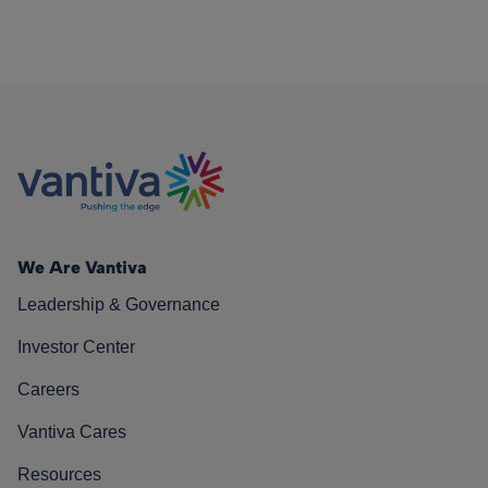
We Are Vantiva
Leadership & Governance
Investor Center
Careers
Vantiva Cares
Resources