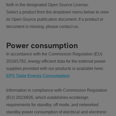
forth in the designated Open Source License.
Select a product from the dropdown menu below to view
its Open-Source publication document. If a product or
document is missing, please contact us.
Power consumption
In accordance with the Commission Regulation (EU)
2019/1782, energy efficient data for the external power
supplies provided with our products is available here:
EPS Table Energy Consumption
Information in compliance with Commission Regulation
(EU) 2023/826, which establishes ecodesign
requirements for standby, off mode, and networked
standby power consumption of electrical and electronic