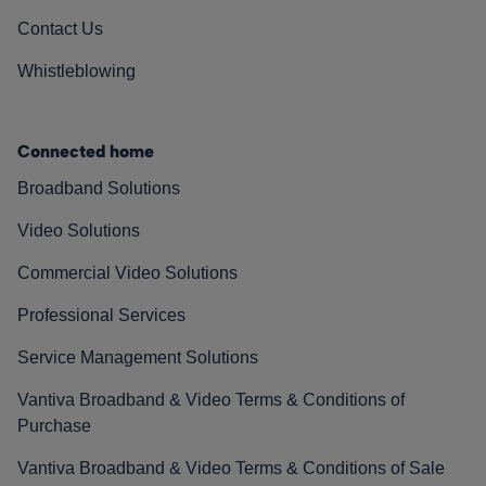
Contact Us
Whistleblowing
Connected home
Broadband Solutions
Video Solutions
Commercial Video Solutions
Professional Services
Service Management Solutions
Vantiva Broadband & Video Terms & Conditions of
Purchase
Vantiva Broadband & Video Terms & Conditions of Sale