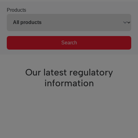
Products
Search
Our latest regulatory
information