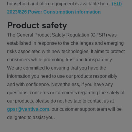
household and office equipment is available here:
(EU)
2023/826 Power Consumption information
Product safety
The General Product Safety Regulation (GPSR) was
established in response to the challenges and emerging
risks associated with new technologies. It aims to protect
consumers while promoting trust and transparency.
We are committed to ensuring that you have the
information you need to use our products responsibly
and with confidence. Nevertheless, if you have any
questions, concerns or comments regarding the safety of
our products, please do not hesitate to contact us at
gpsr@vantiva.com
, our customer support team will be
delighted to assist you.