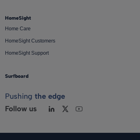
HomeSight
Home Care
HomeSight Customers
HomeSight Support
Surfboard
Pushing
the edge
Follow us