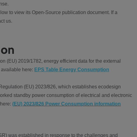
nse.
ow to view its Open-Source publication document. If a
ct us.
ion
 (EU) 2019/1782, energy efficient data for the external
 available here:
EPS Table Energy Consumption
Regulation (EU) 2023/826, which establishes ecodesign
worked standby power consumption of electrical and electronic
 here:
(EU) 2023/826 Power Consumption information
R) was established in response to the challenges and