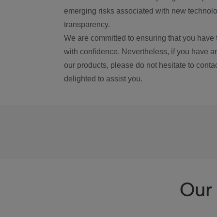
emerging risks associated with new technolog
transparency.
We are committed to ensuring that you have 
with confidence. Nevertheless, if you have a
our products, please do not hesitate to conta
delighted to assist you.
Our 