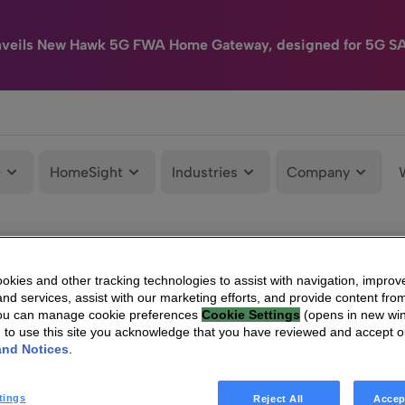
nveils New Hawk 5G FWA Home Gateway, designed for 5G S
e
HomeSight
Industries
Company
kies and other tracking technologies to assist with navigation, improv
nd services, assist with our marketing efforts, and provide content from
You can manage cookie preferences
Cookie Settings
(opens in new wi
g to use this site you acknowledge that you have reviewed and accept 
and Notices
.
tings
Reject All
Accep