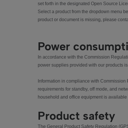
set forth in the designated Open Source Lice
Select a product from the dropdown menu bel
product or document is missing, please conta
Power consumpt
In accordance with the Commission Regulation
power supplies provided with our products is
Information in compliance with Commission 
requirements for standby, off mode, and net
household and office equipment is available
Product safety
The General Product Safety Regulation (GPS