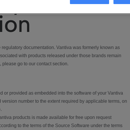
ory
ion
regulatory documentation. Vantiva was formerly known as
ociated with products released under those brands remain
, please go to our contact section.
d or provided as embedded into the software of your Vantiva
 version number to the extent required by applicable terms, on
.
ntiva products is made available for free upon request
according to the terms of the Source Software under the terms