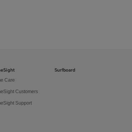
eSight
Surfboard
e Care
eSight Customers
eSight Support