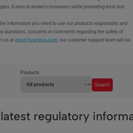
ies. It aims to protect consumers while promoting trust and
the information you need to use our products responsibly and
ny questions, concerns or comments regarding the safety of
ct us at
gpsr@vantiva.com
, our customer support team will be
Products
Search
latest regulatory inform