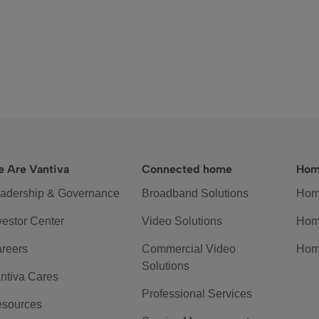
 Are Vantiva
Connected home
Hom
adership & Governance
Broadband Solutions
Hom
vestor Center
Video Solutions
Hom
reers
Commercial Video
Hom
Solutions
ntiva Cares
Professional Services
sources