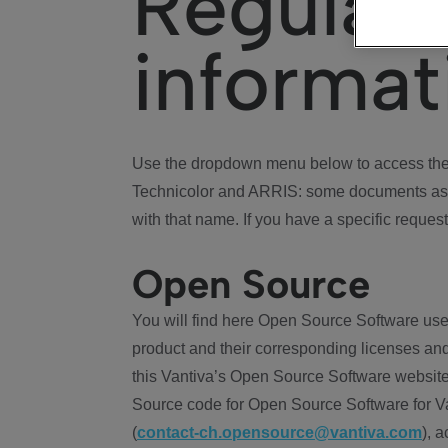
Regulat
informat
Use the dropdown menu below to access the 
Technicolor and ARRIS: some documents ass
with that name. If you have a specific request
Open Source
You will find here Open Source Software use
product and their corresponding licenses and
this Vantiva’s Open Source Software website
Source code for Open Source Software for Va
(
contact-ch.opensource@vantiva.com
), 