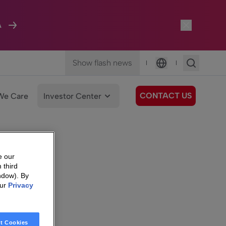
A
Show flash news
|
|
Language
CONTACT US
We Care
Investor Center
e our
 third
ndow). By
our
Privacy
t Cookies