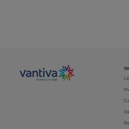
We
Le
In
Ca
Va
Re