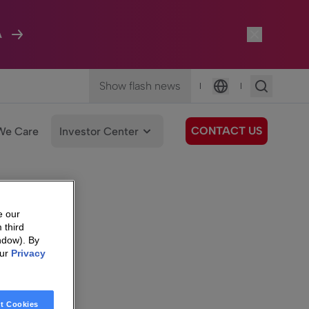
A
Show flash news
|
|
Language
CONTACT US
We Care
Investor Center
e our
 third
ndow). By
our
Privacy
t Cookies