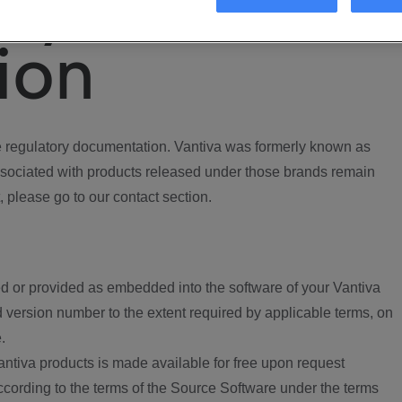
ory
ion
regulatory documentation. Vantiva was formerly known as
ociated with products released under those brands remain
, please go to our contact section.
d or provided as embedded into the software of your Vantiva
 version number to the extent required by applicable terms, on
.
ntiva products is made available for free upon request
according to the terms of the Source Software under the terms