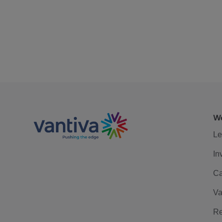
We
Le
In
Ca
Va
Re