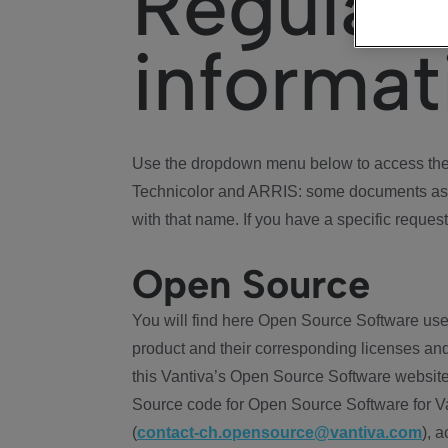
Regulat
informat
Use the dropdown menu below to access the 
Technicolor and ARRIS: some documents ass
with that name. If you have a specific request
Open Source
You will find here Open Source Software use
product and their corresponding licenses and
this Vantiva’s Open Source Software website
Source code for Open Source Software for Va
(
contact-ch.opensource@vantiva.com
), 