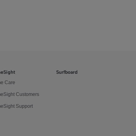
eSight
Surfboard
e Care
eSight Customers
eSight Support