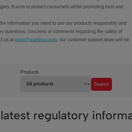
ies. It aims to protect consumers while promoting trust and
the information you need to use our products responsibly and
ny questions, concerns or comments regarding the safety of
ct us at
gpsr@vantiva.com
, our customer support team will be
Products
Search
latest regulatory inform