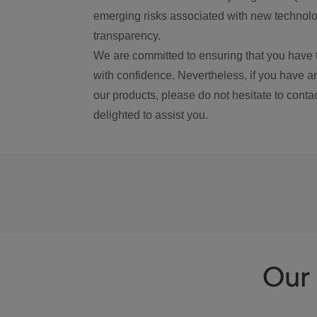
emerging risks associated with new technolog
transparency.
We are committed to ensuring that you have 
with confidence. Nevertheless, if you have a
our products, please do not hesitate to conta
delighted to assist you.
Our 