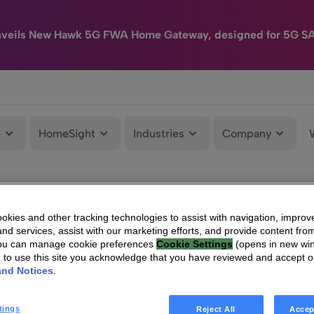
nveils New Hawk 5G FWA Home Gateway, designed for 5G S
e
HomeSight
Industries
Company
kies and other tracking technologies to assist with navigation, improv
nd services, assist with our marketing efforts, and provide content from
You can manage cookie preferences
Cookie Settings
(opens in new wi
g to use this site you acknowledge that you have reviewed and accept 
and Notices
.
tings
Reject All
Accep