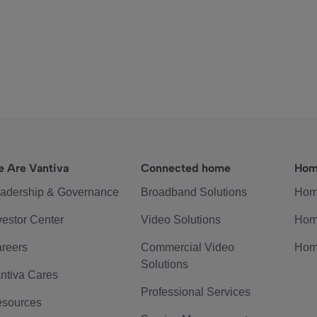
 Are Vantiva
Connected home
Hom
adership & Governance
Broadband Solutions
Hom
vestor Center
Video Solutions
Hom
reers
Commercial Video
Hom
Solutions
ntiva Cares
Professional Services
sources