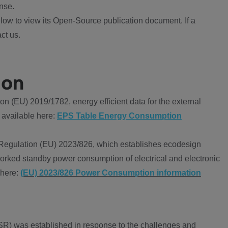
nse.
ow to view its Open-Source publication document. If a
ct us.
ion
 (EU) 2019/1782, energy efficient data for the external
 available here:
EPS Table Energy Consumption
Regulation (EU) 2023/826, which establishes ecodesign
worked standby power consumption of electrical and electronic
 here:
(EU) 2023/826 Power Consumption information
R) was established in response to the challenges and