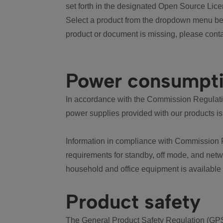
set forth in the designated Open Source Lice
Select a product from the dropdown menu bel
product or document is missing, please conta
Power consumpt
In accordance with the Commission Regulation
power supplies provided with our products is
Information in compliance with Commission 
requirements for standby, off mode, and net
household and office equipment is available
Product safety
The General Product Safety Regulation (GPS