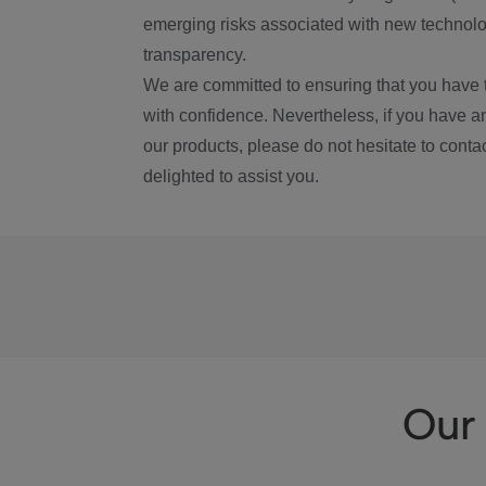
emerging risks associated with new technolog
transparency.
We are committed to ensuring that you have 
with confidence. Nevertheless, if you have a
our products, please do not hesitate to conta
delighted to assist you.
Our 