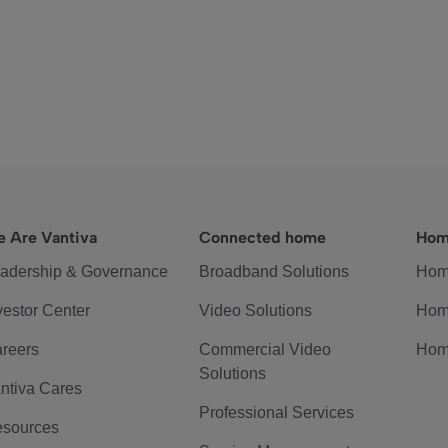
 Are Vantiva
Connected home
Hom
adership & Governance
Broadband Solutions
Hom
vestor Center
Video Solutions
Hom
reers
Commercial Video
Hom
Solutions
ntiva Cares
Professional Services
sources