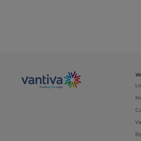
We
Le
In
Ca
Va
Re