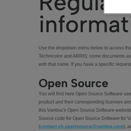
Regulat
informat
Use the dropdown menu below to access the 
Technicolor and ARRIS: some documents ass
with that name. If you have a specific request
Open Source
You will find here Open Source Software use
product and their corresponding licenses and
this Vantiva’s Open Source Software website
Source code for Open Source Software for Va
(
contact-ch.opensource@vantiva.com
), 