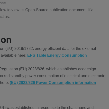
nse.
ow to view its Open-Source publication document. If a
ct us.
ion
 (EU) 2019/1782, energy efficient data for the external
 available here:
EPS Table Energy Consumption
Regulation (EU) 2023/826, which establishes ecodesign
worked standby power consumption of electrical and electronic
 here:
(EU) 2023/826 Power Consumption information
R) was established in response to the challenges and