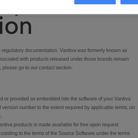
ory
ion
regulatory documentation. Vantiva was formerly known as
ociated with products released under those brands remain
, please go to our contact section.
d or provided as embedded into the software of your Vantiva
 version number to the extent required by applicable terms, on
.
ntiva products is made available for free upon request
according to the terms of the Source Software under the terms