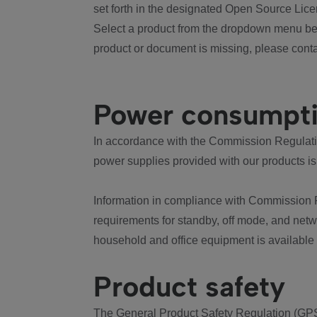
set forth in the designated Open Source Lice
Select a product from the dropdown menu bel
product or document is missing, please conta
Power consumpt
In accordance with the Commission Regulation
power supplies provided with our products is
Information in compliance with Commission 
requirements for standby, off mode, and net
household and office equipment is available
Product safety
The General Product Safety Regulation (GPS