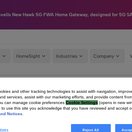
nveils New Hawk 5G FWA Home Gateway, designed for 5G S
e
HomeSight
Industries
Company
kies and other tracking technologies to assist with navigation, improv
nd services, assist with our marketing efforts, and provide content from
You can manage cookie preferences
Cookie Settings
(opens in new wi
g to use this site you acknowledge that you have reviewed and accept 
and Notices
.
tings
Reject All
Accep