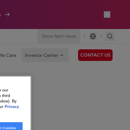
A
Show flash news
|
|
Language
CONTACT US
We Care
Investor Center
e our
 third
ndow). By
our
Privacy
t Cookies