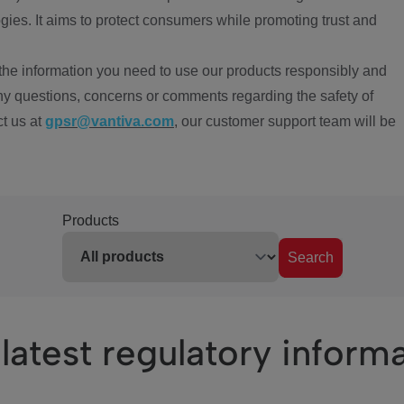
ies. It aims to protect consumers while promoting trust and
the information you need to use our products responsibly and
ny questions, concerns or comments regarding the safety of
ct us at
gpsr@vantiva.com
, our customer support team will be
Products
Search
latest regulatory inform