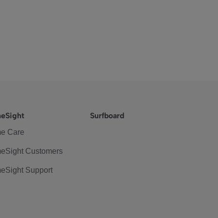
eSight
Surfboard
e Care
eSight Customers
eSight Support