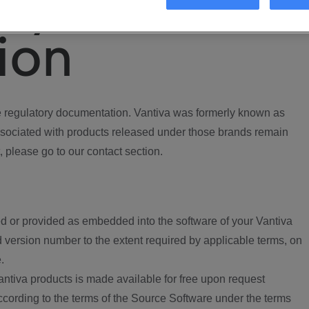
ory
ion
regulatory documentation. Vantiva was formerly known as
ociated with products released under those brands remain
, please go to our contact section.
d or provided as embedded into the software of your Vantiva
 version number to the extent required by applicable terms, on
.
ntiva products is made available for free upon request
according to the terms of the Source Software under the terms