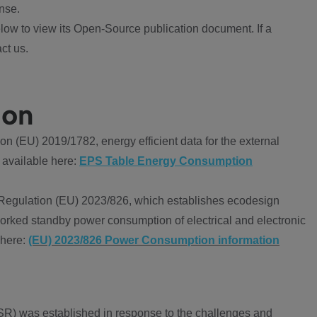
nse.
ow to view its Open-Source publication document. If a
ct us.
ion
 (EU) 2019/1782, energy efficient data for the external
 available here:
EPS Table Energy Consumption
Regulation (EU) 2023/826, which establishes ecodesign
worked standby power consumption of electrical and electronic
 here:
(EU) 2023/826 Power Consumption information
R) was established in response to the challenges and