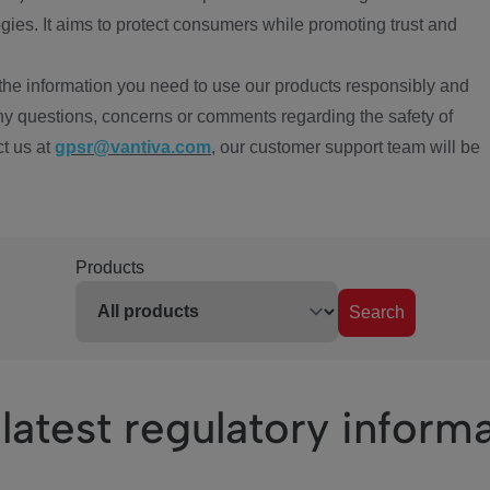
ies. It aims to protect consumers while promoting trust and
the information you need to use our products responsibly and
ny questions, concerns or comments regarding the safety of
ct us at
gpsr@vantiva.com
, our customer support team will be
Products
Search
latest regulatory inform