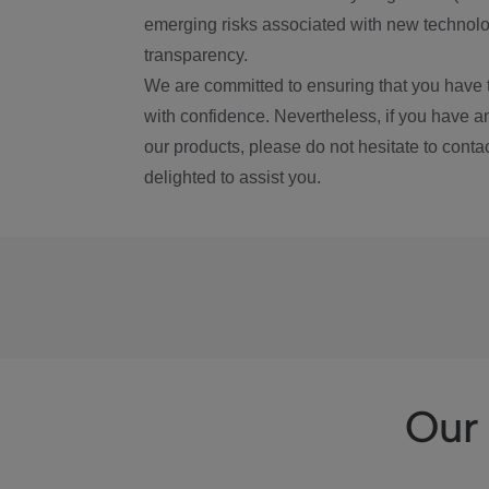
emerging risks associated with new technolog
transparency.
We are committed to ensuring that you have 
with confidence. Nevertheless, if you have a
our products, please do not hesitate to conta
delighted to assist you.
Our 