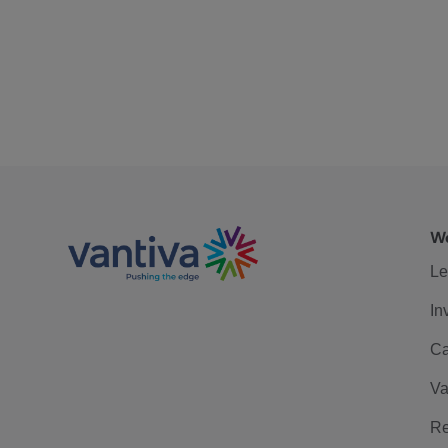
We
Le
In
Ca
Va
Re