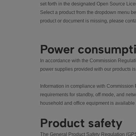
set forth in the designated Open Source Lice
Select a product from the dropdown menu bel
product or document is missing, please conta
Power consumpt
In accordance with the Commission Regulation
power supplies provided with our products is
Information in compliance with Commission 
requirements for standby, off mode, and net
household and office equipment is available
Product safety
The General Product Safety Regulation (GPS