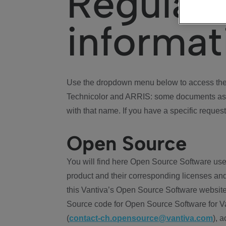
Regulat
informat
Use the dropdown menu below to access the 
Technicolor and ARRIS: some documents ass
with that name. If you have a specific request
Open Source
You will find here Open Source Software use
product and their corresponding licenses and
this Vantiva’s Open Source Software website
Source code for Open Source Software for Va
(
contact-ch.opensource@vantiva.com
), 