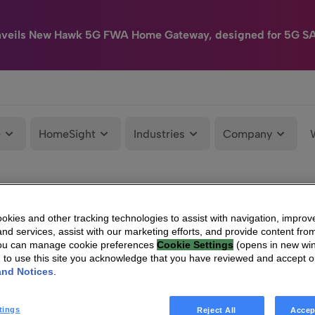
nveils New Hawk 5G FWA Home Gateway, designed for 5G S
e
HomeSight
Industries
Company
kies and other tracking technologies to assist with navigation, improv
nd services, assist with our marketing efforts, and provide content from
You can manage cookie preferences
Cookie Settings
(opens in new wi
g to use this site you acknowledge that you have reviewed and accept 
and Notices
.
tings
Reject All
Accep