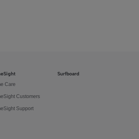
eSight
Surfboard
e Care
eSight Customers
eSight Support