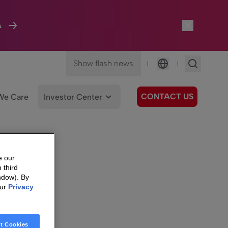
A
Show flash news
|
|
Language
CONTACT US
We Care
Investor Center
e our
 third
ndow). By
our
Privacy
t Cookies