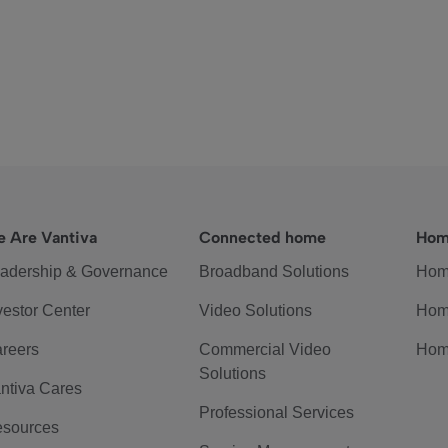
 Are Vantiva
Connected home
Hom
adership & Governance
Broadband Solutions
Hom
vestor Center
Video Solutions
Hom
reers
Commercial Video
Hom
Solutions
ntiva Cares
Professional Services
sources