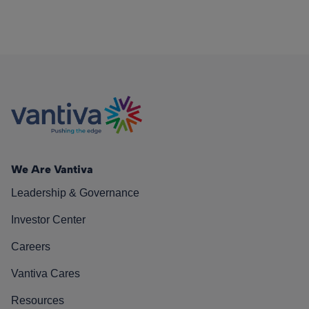
We Are Vantiva
Leadership & Governance
Investor Center
Careers
Vantiva Cares
Resources