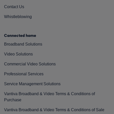
Contact Us
Whistleblowing
Connected home
Broadband Solutions
Video Solutions
Commercial Video Solutions
Professional Services
Service Management Solutions
Vantiva Broadband & Video Terms & Conditions of
Purchase
Vantiva Broadband & Video Terms & Conditions of Sale