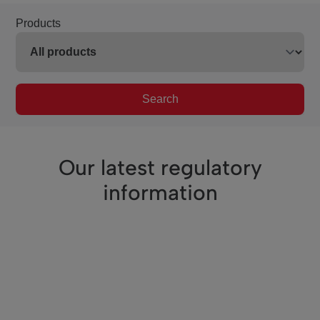
Products
Search
Our latest regulatory
information