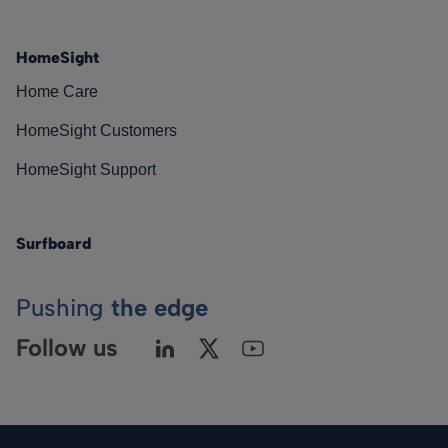
HomeSight
Home Care
HomeSight Customers
HomeSight Support
Surfboard
Pushing
the edge
Follow us