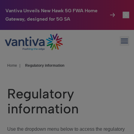
Vantiva Unveils New Hawk 5G FWA Home
Gateway, designed for 5G SA
Connected Home
Toggl
Passer au contenu principal
Ope
HomeSight
Toggl
Industries
Toggle
Home
|
Regulatory information
Company
Toggl
Regulatory
We Care
information
Investor Center
Toggle
Use the dropdown menu below to access the regulatory