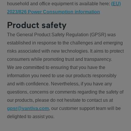
household and office equipment is available here:
(EU)
2023/826 Power Consumption information
Product safety
The General Product Safety Regulation (GPSR) was
established in response to the challenges and emerging
risks associated with new technologies. It aims to protect
consumers while promoting trust and transparency.
We are committed to ensuring that you have the
information you need to use our products responsibly
and with confidence. Nevertheless, if you have any
questions, concerns or comments regarding the safety of
our products, please do not hesitate to contact us at
gpsr@vantiva.com
, our customer support team will be
delighted to assist you.