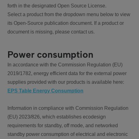
forth in the designated Open Source License.
Select a product from the dropdown menu below to view
its Open-Source publication document. If a product or
document is missing, please contact us.
Power consumption
In accordance with the Commission Regulation (EU)
2019/1782, energy efficient data for the external power
supplies provided with our products is available here:
EPS Table Energy Consumption
Information in compliance with Commission Regulation
(EU) 2023/826, which establishes ecodesign
requirements for standby, off mode, and networked
standby power consumption of electrical and electronic