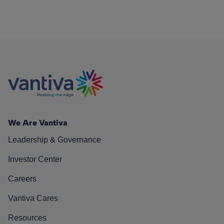
We Are Vantiva
Leadership & Governance
Investor Center
Careers
Vantiva Cares
Resources