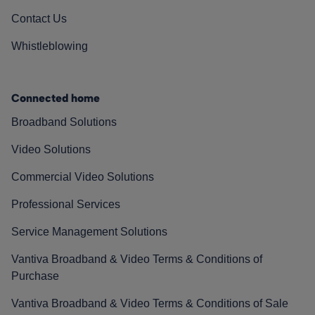
Contact Us
Whistleblowing
Connected home
Broadband Solutions
Video Solutions
Commercial Video Solutions
Professional Services
Service Management Solutions
Vantiva Broadband & Video Terms & Conditions of
Purchase
Vantiva Broadband & Video Terms & Conditions of Sale