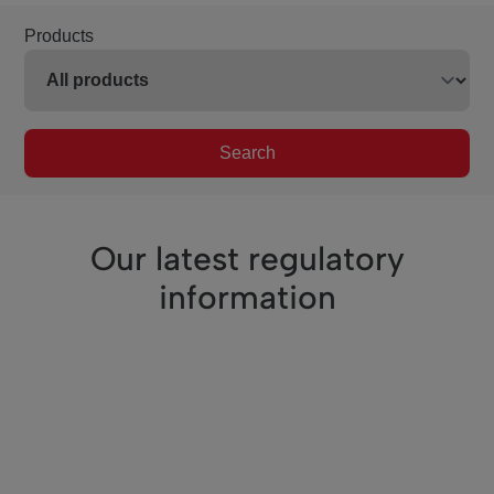
Products
Search
Our latest regulatory
information