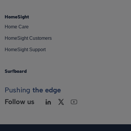
HomeSight
Home Care
HomeSight Customers
HomeSight Support
Surfboard
Pushing
the edge
Follow us