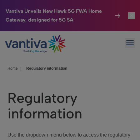
Vantiva Unveils New Hawk 5G FWA Home
Gateway, designed for 5G SA
Connected Home
Toggl
Passer au contenu principal
Ope
HomeSight
Toggl
Industries
Toggle
Home
|
Regulatory information
Company
Toggl
Regulatory
We Care
information
Investor Center
Toggle
Use the dropdown menu below to access the regulatory