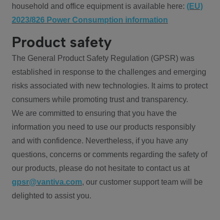
household and office equipment is available here:
(EU)
2023/826 Power Consumption information
Product safety
The General Product Safety Regulation (GPSR) was
established in response to the challenges and emerging
risks associated with new technologies. It aims to protect
consumers while promoting trust and transparency.
We are committed to ensuring that you have the
information you need to use our products responsibly
and with confidence. Nevertheless, if you have any
questions, concerns or comments regarding the safety of
our products, please do not hesitate to contact us at
gpsr@vantiva.com
, our customer support team will be
delighted to assist you.