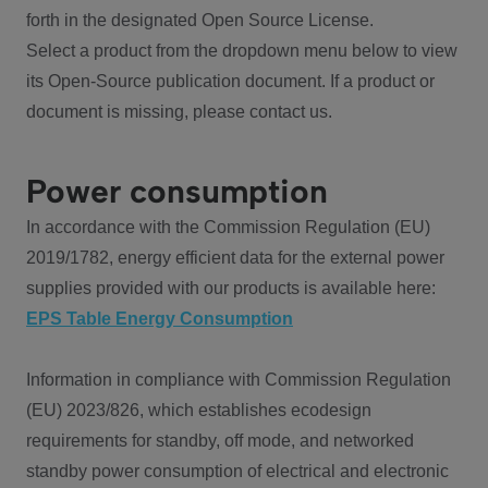
forth in the designated Open Source License.
Select a product from the dropdown menu below to view
its Open-Source publication document. If a product or
document is missing, please contact us.
Power consumption
In accordance with the Commission Regulation (EU)
2019/1782, energy efficient data for the external power
supplies provided with our products is available here:
EPS Table Energy Consumption
Information in compliance with Commission Regulation
(EU) 2023/826, which establishes ecodesign
requirements for standby, off mode, and networked
standby power consumption of electrical and electronic