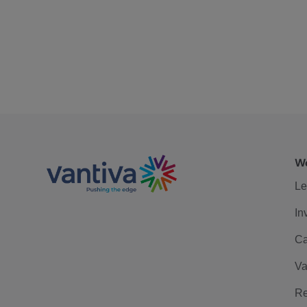
We
Le
In
Ca
Va
Re