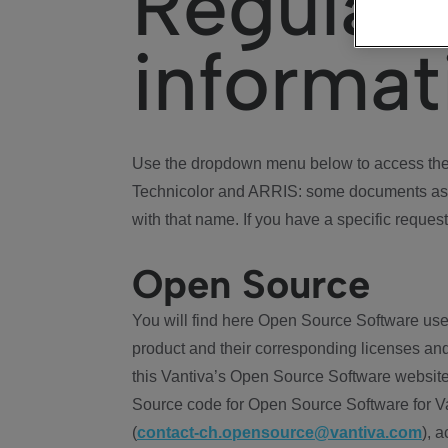
Regulat
informat
Use the dropdown menu below to access the 
Technicolor and ARRIS: some documents ass
with that name. If you have a specific request
Open Source
You will find here Open Source Software use
product and their corresponding licenses and
this Vantiva’s Open Source Software website
Source code for Open Source Software for Va
(
contact-ch.opensource@vantiva.com
), 