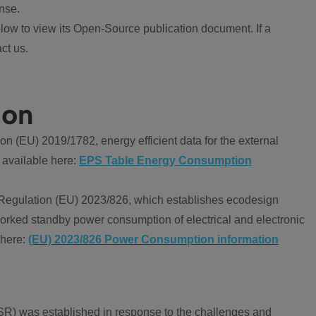
nse.
ow to view its Open-Source publication document. If a
ct us.
ion
 (EU) 2019/1782, energy efficient data for the external
 available here:
EPS Table Energy Consumption
Regulation (EU) 2023/826, which establishes ecodesign
worked standby power consumption of electrical and electronic
 here:
(EU) 2023/826 Power Consumption information
R) was established in response to the challenges and