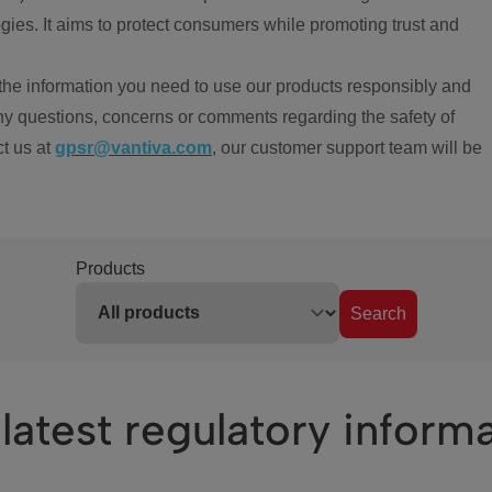
ies. It aims to protect consumers while promoting trust and
the information you need to use our products responsibly and
ny questions, concerns or comments regarding the safety of
ct us at
gpsr@vantiva.com
, our customer support team will be
Products
Search
latest regulatory inform