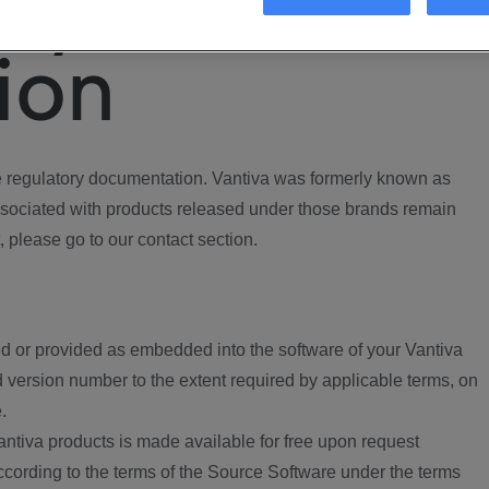
ory
ion
regulatory documentation. Vantiva was formerly known as
ociated with products released under those brands remain
, please go to our contact section.
d or provided as embedded into the software of your Vantiva
 version number to the extent required by applicable terms, on
.
ntiva products is made available for free upon request
according to the terms of the Source Software under the terms