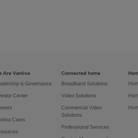
 Are Vantiva
Connected home
Hom
adership & Governance
Broadband Solutions
Hom
vestor Center
Video Solutions
Hom
reers
Commercial Video
Hom
Solutions
ntiva Cares
Professional Services
sources