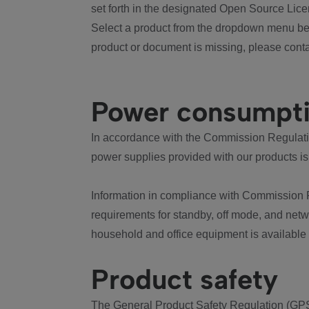
set forth in the designated Open Source Lice
Select a product from the dropdown menu bel
product or document is missing, please conta
Power consumpt
In accordance with the Commission Regulation
power supplies provided with our products is
Information in compliance with Commission 
requirements for standby, off mode, and net
household and office equipment is available
Product safety
The General Product Safety Regulation (GPS