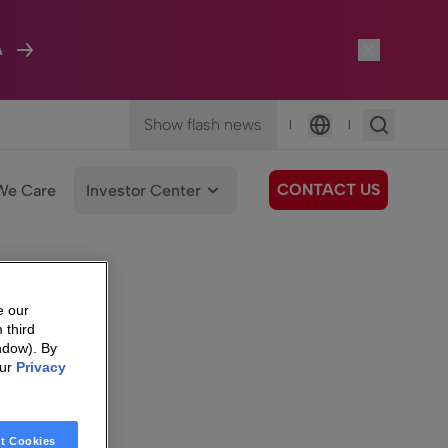
A
Show flash news
|
|
Language
CONTACT US
We Care
Investor Center
e our
 third
ndow). By
our
Privacy
t Cookies