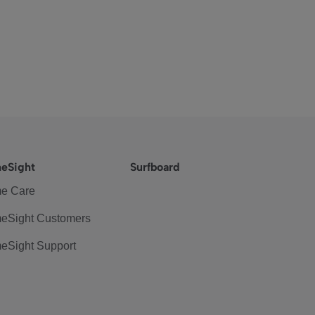
eSight
Surfboard
e Care
eSight Customers
eSight Support