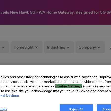
nveils New Hawk 5G FWA Home Gateway, designed for 5G S
e
HomeSight
Industries
Company
kies and other tracking technologies to assist with navigation, improv
nd services, assist with our marketing efforts, and provide content from
You can manage cookie preferences
Cookie Settings
(opens in new wi
g to use this site you acknowledge that you have reviewed and accept 
and Notices
.
tings
Reject All
Accep