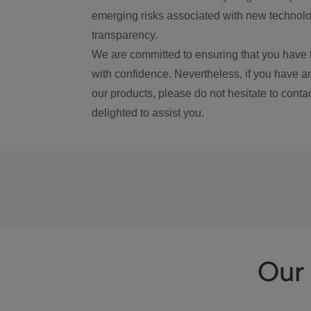
emerging risks associated with new technolog
transparency.
We are committed to ensuring that you have 
with confidence. Nevertheless, if you have a
our products, please do not hesitate to conta
delighted to assist you.
Our 