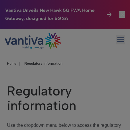
Vantiva Unveils New Hawk 5G FWA Home
Gateway, designed for 5G SA
Connected Home
Toggl
Passer au contenu principal
Ope
HomeSight
Toggl
Industries
Toggle
Home
|
Regulatory information
Company
Toggl
Regulatory
We Care
information
Investor Center
Toggle
Use the dropdown menu below to access the regulatory