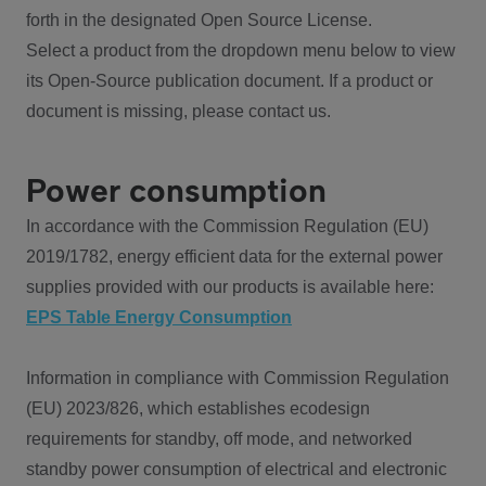
forth in the designated Open Source License.
Select a product from the dropdown menu below to view
its Open-Source publication document. If a product or
document is missing, please contact us.
Power consumption
In accordance with the Commission Regulation (EU)
2019/1782, energy efficient data for the external power
supplies provided with our products is available here:
EPS Table Energy Consumption
Information in compliance with Commission Regulation
(EU) 2023/826, which establishes ecodesign
requirements for standby, off mode, and networked
standby power consumption of electrical and electronic