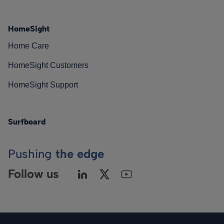
HomeSight
Home Care
HomeSight Customers
HomeSight Support
Surfboard
Pushing
the edge
Follow us