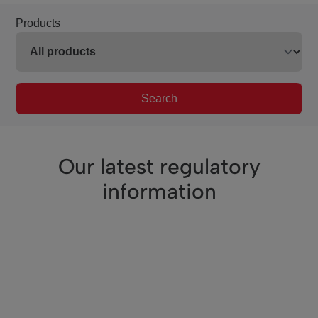
Products
Search
Our latest regulatory
information