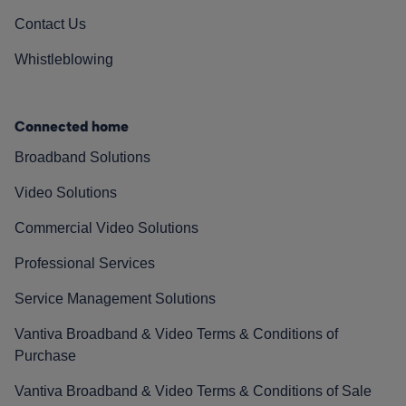
Contact Us
Whistleblowing
Connected home
Broadband Solutions
Video Solutions
Commercial Video Solutions
Professional Services
Service Management Solutions
Vantiva Broadband & Video Terms & Conditions of
Purchase
Vantiva Broadband & Video Terms & Conditions of Sale