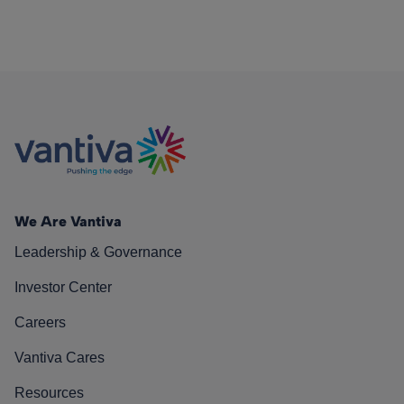
We Are Vantiva
Leadership & Governance
Investor Center
Careers
Vantiva Cares
Resources