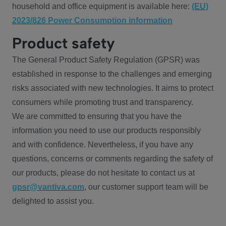
household and office equipment is available here:
(EU)
2023/826 Power Consumption information
Product safety
The General Product Safety Regulation (GPSR) was
established in response to the challenges and emerging
risks associated with new technologies. It aims to protect
consumers while promoting trust and transparency.
We are committed to ensuring that you have the
information you need to use our products responsibly
and with confidence. Nevertheless, if you have any
questions, concerns or comments regarding the safety of
our products, please do not hesitate to contact us at
gpsr@vantiva.com
, our customer support team will be
delighted to assist you.