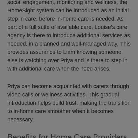
social engagement, monitoring and wellness, the
HomeSight system can be introduced as an initial
step in care, before in-home care is needed. As
part of a full suite of available care, Louise’s care
agency is there to introduce additional services as
needed, in a planned and well-managed way. This
provides assurance to Liam knowing someone
else is watching over Priya and is there to step in
with additional care when the need arises.
Priya can become acquainted with carers through
video calls or wellness activities. This gradual
introduction helps build trust, making the transition
to in-home care smoother when it becomes
necessary.
Benefits for Home Care Providers