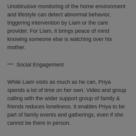
Unobtrusive monitoring of the home environment
and lifestyle can detect abnormal behavior,
triggering intervention by Liam or the care
provider. For Liam, it brings peace of mind
knowing someone else is watching over his
mother.
Social Engagement
While Liam visits as much as he can, Priya
spends a lot of time on her own. Video and group
calling with the wider support group of family &
friends reduces loneliness. It enables Priya to be
part of family events and gatherings, even if she
cannot be there in person.