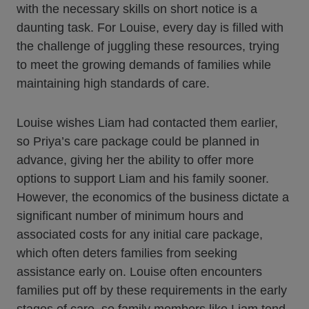
with the necessary skills on short notice is a
daunting task. For Louise, every day is filled with
the challenge of juggling these resources, trying
to meet the growing demands of families while
maintaining high standards of care.
Louise wishes Liam had contacted them earlier,
so Priya’s care package could be planned in
advance, giving her the ability to offer more
options to support Liam and his family sooner.
However, the economics of the business dictate a
significant number of minimum hours and
associated costs for any initial care package,
which often deters families from seeking
assistance early on. Louise often encounters
families put off by these requirements in the early