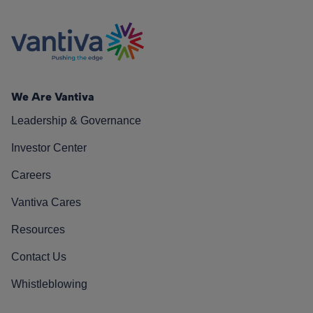
We Are Vantiva
Leadership & Governance
Investor Center
Careers
Vantiva Cares
Resources
Contact Us
Whistleblowing