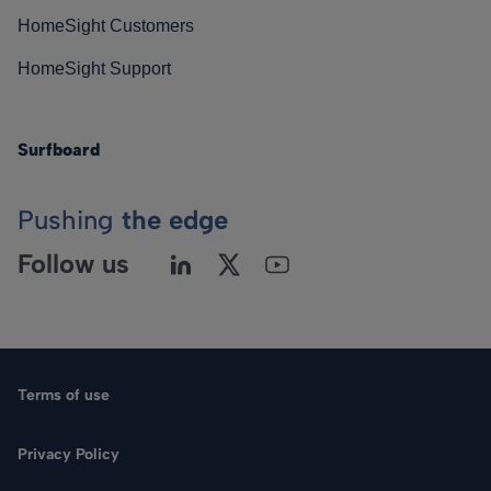
HomeSight Customers
HomeSight Support
Surfboard
Pushing
the edge
Follow us
Terms of use
Privacy Policy