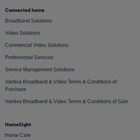
Connected home
Broadband Solutions
Video Solutions
Commercial Video Solutions
Professional Services
Service Management Solutions
Vantiva Broadband & Video Terms & Conditions of
Purchase
Vantiva Broadband & Video Terms & Conditions of Sale
HomeSight
Home Care