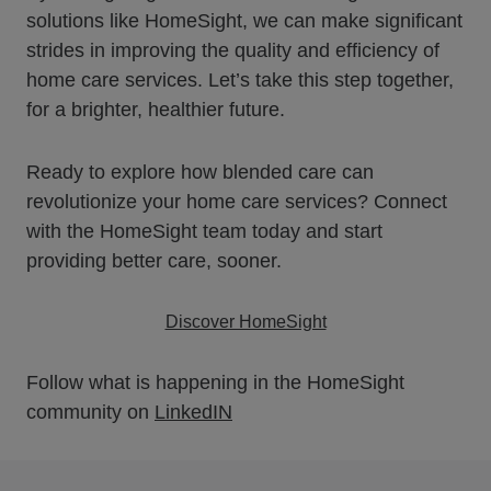
solutions like HomeSight, we can make significant
strides in improving the quality and efficiency of
home care services. Let’s take this step together,
for a brighter, healthier future.
Ready to explore how blended care can
revolutionize your home care services? Connect
with the HomeSight team today and start
providing better care, sooner.
Discover HomeSight
Follow what is happening in the HomeSight
community on
LinkedIN