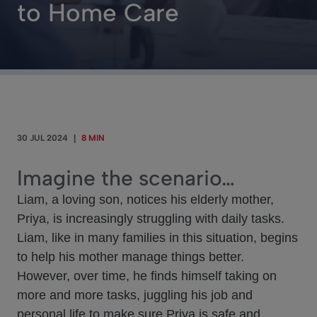
to Home Care
30 JUL 2024
|
8 MIN
Imagine the scenario…
Liam, a loving son, notices his elderly mother,
Priya, is increasingly struggling with daily tasks.
Liam, like in many families in this situation, begins
to help his mother manage things better.
However, over time, he finds himself taking on
more and more tasks, juggling his job and
personal life to make sure Priya is safe and