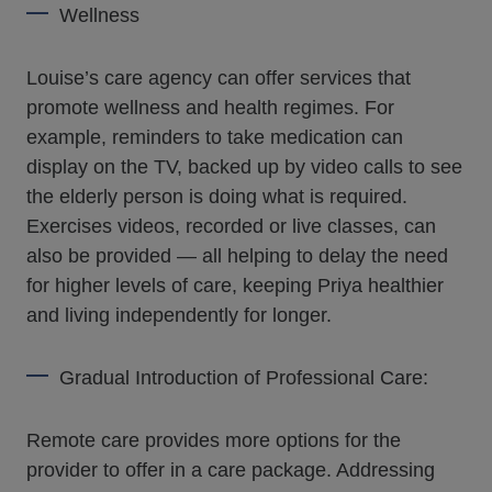
Wellness
Louise’s care agency can offer services that
promote wellness and health regimes. For
example, reminders to take medication can
display on the TV, backed up by video calls to see
the elderly person is doing what is required.
Exercises videos, recorded or live classes, can
also be provided — all helping to delay the need
for higher levels of care, keeping Priya healthier
and living independently for longer.
Gradual Introduction of Professional Care:
Remote care provides more options for the
provider to offer in a care package. Addressing