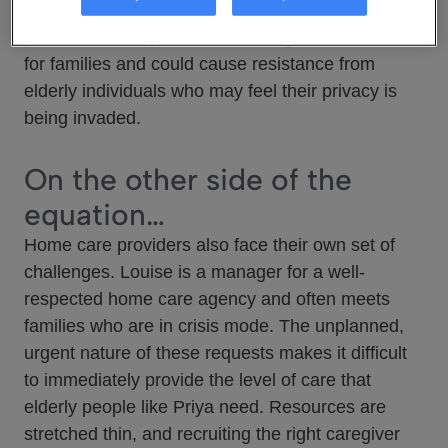
into crisis, triggering a frantic search for
professional help. This causes significant stress
for families and could cause resistance from
elderly individuals who may feel their privacy is
being invaded.
On the other side of the
equation…
Home care providers also face their own set of
challenges. Louise is a manager for a well-
respected home care agency and often meets
families who are in crisis mode. The unplanned,
urgent nature of these requests makes it difficult
to immediately provide the level of care that
elderly people like Priya need. Resources are
stretched thin, and recruiting the right caregiver