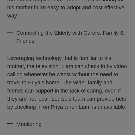
his mother in an easy-to-adopt and cost-effective
way:
Connecting the Elderly with Carers, Family &
Friends
Leveraging technology that is familiar to his
mother, the television, Liam can check-in by video
calling whenever he wants without the need to
travel to Priya’s home. The wider family and
friends can support in the task of caring, even if
they are not local. Louise’s team can provide help
by checking in on Priya when Liam is unavailable.
Monitoring