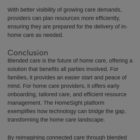
With better visibility of growing care demands,
providers can plan resources more efficiently,
ensuring they are prepared for the delivery of in-
home care as needed.
Conclusion
Blended care is the future of home care, offering a
solution that benefits all parties involved. For
families, it provides an easier start and peace of
mind. For home care providers, it offers early
onboarding, tailored care, and efficient resource
management. The HomeSight platform
exemplifies how technology can bridge the gap,
transforming the home care landscape.
By reimagining connected care through blended