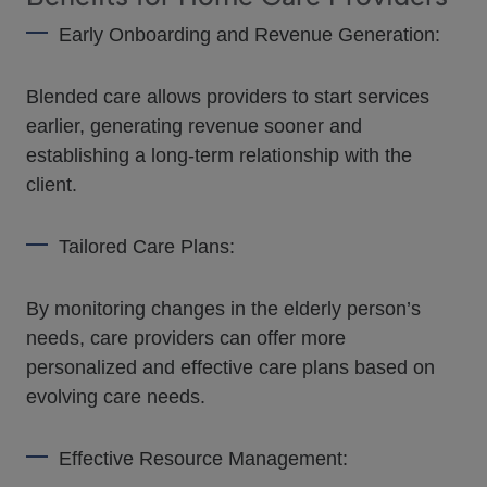
Early Onboarding and Revenue Generation:
Blended care allows providers to start services
earlier, generating revenue sooner and
establishing a long-term relationship with the
client.
Tailored Care Plans:
By monitoring changes in the elderly person’s
needs, care providers can offer more
personalized and effective care plans based on
evolving care needs.
Effective Resource Management: