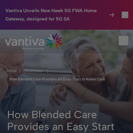
Vantiva Unveils New Hawk 5G FWA Home
Gateway, designed for 5G SA
Connected Home
Toggl
Passer au contenu principal
Ope
HomeSight
Toggl
Industries
Toggle
Home
|
Resources
|
Company
Toggl
How Blended Care Provides an Easy Start to Home Care
We Care
Investor Center
Toggle
How Blended Care
Provides an Easy Start