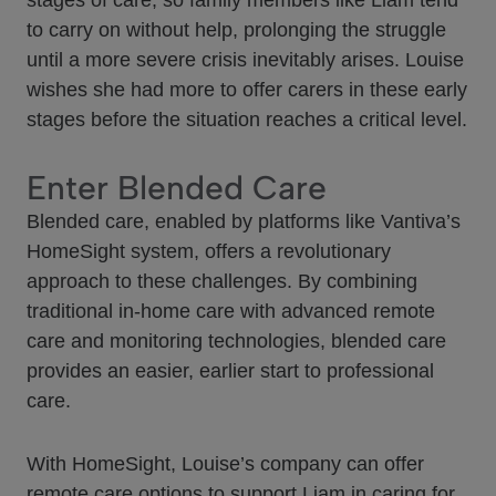
stages of care, so family members like Liam tend
to carry on without help, prolonging the struggle
until a more severe crisis inevitably arises. Louise
wishes she had more to offer carers in these early
stages before the situation reaches a critical level.
Enter Blended Care
Blended care, enabled by platforms like Vantiva’s
HomeSight system, offers a revolutionary
approach to these challenges. By combining
traditional in-home care with advanced remote
care and monitoring technologies, blended care
provides an easier, earlier start to professional
care.
With HomeSight, Louise’s company can offer
remote care options to support Liam in caring for