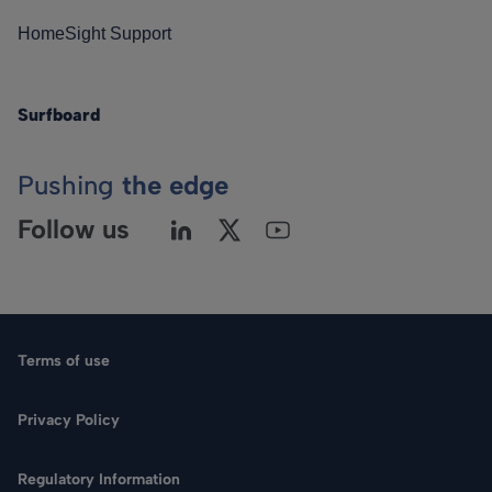
HomeSight Support
Surfboard
Pushing
the edge
Follow us
Terms of use
Privacy Policy
Regulatory Information