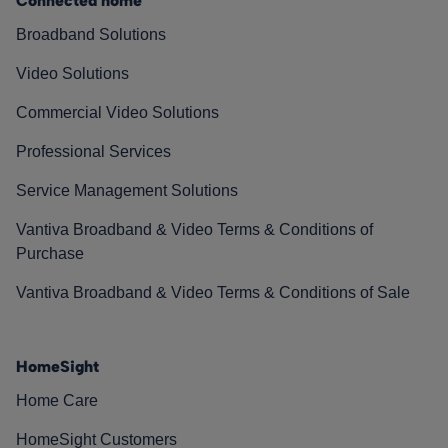
Connected home
Broadband Solutions
Video Solutions
Commercial Video Solutions
Professional Services
Service Management Solutions
Vantiva Broadband & Video Terms & Conditions of
Purchase
Vantiva Broadband & Video Terms & Conditions of Sale
HomeSight
Home Care
HomeSight Customers