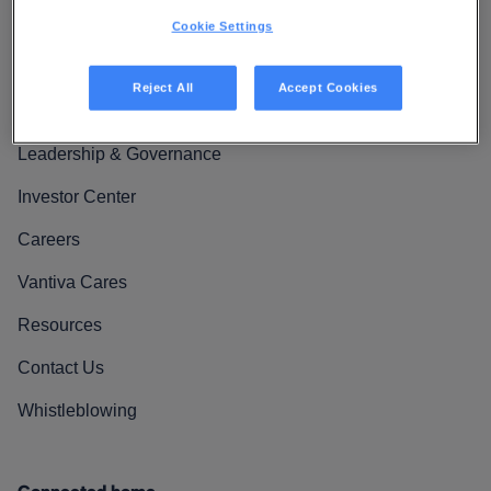
Cookie Settings
Reject All
Accept Cookies
We Are Vantiva
Leadership & Governance
Investor Center
Careers
Vantiva Cares
Resources
Contact Us
Whistleblowing