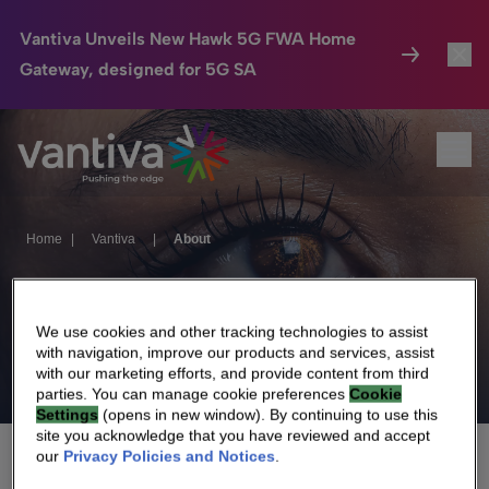
Vantiva Unveils New Hawk 5G FWA Home
Gateway, designed for 5G SA
Connected Home
Toggl
Passer au contenu principal
Ope
HomeSight
Toggl
Industries
Toggle
Home
|
Vantiva
|
About
Company
Toggl
About
We Care
We use cookies and other tracking technologies to assist
with navigation, improve our products and services, assist
with our marketing efforts, and provide content from third
Investor Center
Toggle
parties. You can manage cookie preferences
Cookie
Settings
(opens in new window). By continuing to use this
site you acknowledge that you have reviewed and accept
our
Privacy Policies and Notices
.