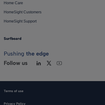
Home Care
HomeSight Customers
HomeSight Support
Surfboard
Pushing
the edge
Follow us
Terms of use
Privacy Policy