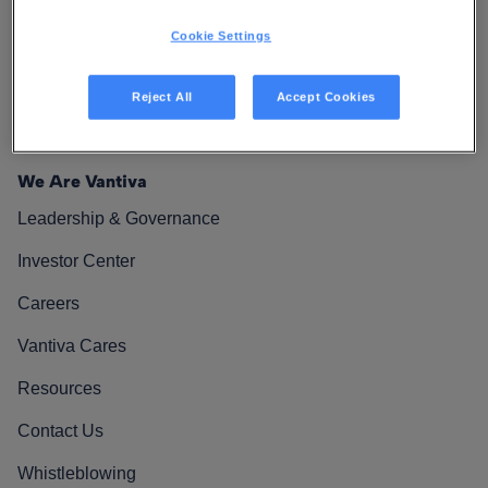
Cookie Settings
Reject All
Accept Cookies
We Are Vantiva
Leadership & Governance
Investor Center
Careers
Vantiva Cares
Resources
Contact Us
Whistleblowing