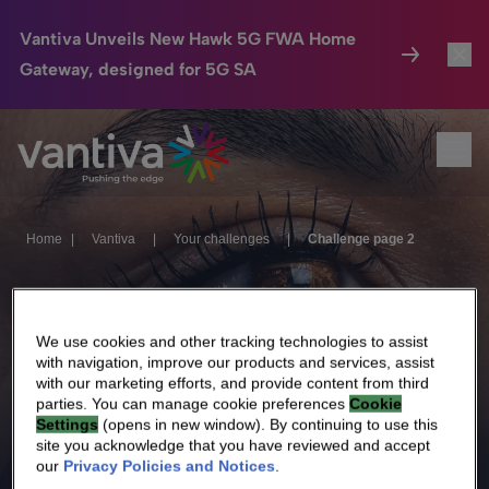
Vantiva Unveils New Hawk 5G FWA Home
Gateway, designed for 5G SA
Connected Home
Toggl
Passer au contenu principal
Ope
HomeSight
Toggl
Industries
Toggle
Home
|
Vantiva
|
Your challenges
|
Challenge page 2
Company
Toggl
Challenge
We Care
We use cookies and other tracking technologies to assist
with navigation, improve our products and services, assist
Investor Center
Toggle
page 2
with our marketing efforts, and provide content from third
parties. You can manage cookie preferences
Cookie
Settings
(opens in new window). By continuing to use this
site you acknowledge that you have reviewed and accept
our
Privacy Policies and Notices
.