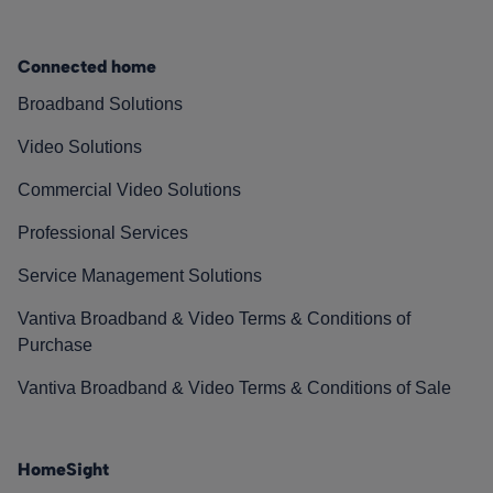
Connected home
Broadband Solutions
Video Solutions
Commercial Video Solutions
Professional Services
Service Management Solutions
Vantiva Broadband & Video Terms & Conditions of
Purchase
Vantiva Broadband & Video Terms & Conditions of Sale
HomeSight