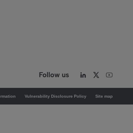
Follow us
ormation
Vulnerability Disclosure Policy
Site map