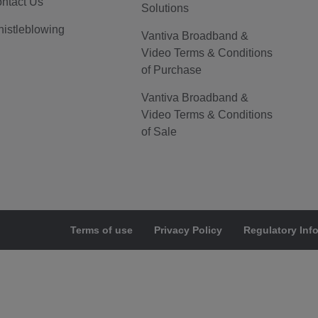
ntact Us
Solutions
istleblowing
Vantiva Broadband &
Video Terms & Conditions
of Purchase
Vantiva Broadband &
Video Terms & Conditions
of Sale
Terms of use
Privacy Policy
Regulatory Inf