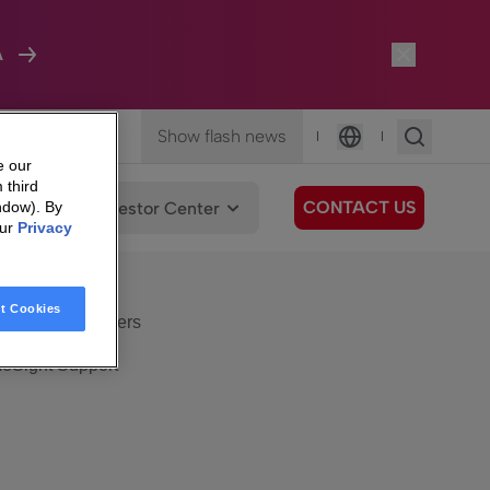
A
Show flash news
|
|
Language
e our
 third
CONTACT US
We Care
Investor Center
ndow). By
our
Privacy
eSight
Surfboard
e Care
t Cookies
eSight Customers
eSight Support