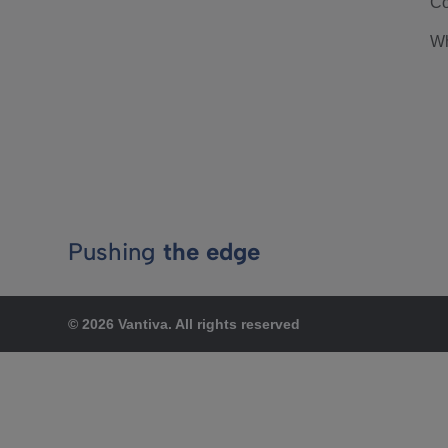
Co
Wh
Pushing
the edge
© 2026 Vantiva. All rights reserved