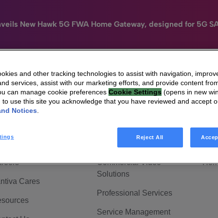
nveils New Hawk 5G FWA Home Gateway, designed for 5G S
kies and other tracking technologies to assist with navigation, improv
nd services, assist with our marketing efforts, and provide content from
e
HomeSight
Industries
Company
You can manage cookie preferences
Cookie Settings
(opens in new wi
g to use this site you acknowledge that you have reviewed and accept 
 Are Vantiva
Connected home
Hom
and Notices
.
adership & Governance
Broadband Solutions
Hom
tings
Reject All
Accep
vestor Center
Video Solutions
Hom
reers
Commercial Video
Hom
Solutions
ntiva Cares
Professional Services
sources
Service Management