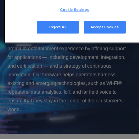
in Android TV software
Cookie Settings
In the 10 years that Vantiva has been a Google premium
Reject All
Accept Cookies
partner, we have earned a reputation as the market
leader in Android TV. We help operators provide a
premium entertainment experience by offering support
for applications — including development, integration,
and certification — and a strategy of continuous
innovation. Our firmware helps operators harness
existing and emerging technologies, such as Wi-Fi®
repeaters, data analytics, IoT, and far field voice to
ensure that they stay in the center of their customer’s
world.