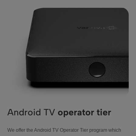
Android TV
operator tier
We offer the Android TV Operator Tier program which