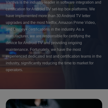
Vantiva is the industry-leader in software integration and
certification for Android TV set-top box platforms. We
have implemented more than 30 Android TV letter
upgrades and the most Netflix, Amazon Prime Video,
and Disney+ certifications in the industry. As a
manufacturer, we are responsible for certifying the
device for Android TV and providing ongoing
maintenance. Fortunately, we have the most
experienced dedicated test and certification teams in the
industry, significantly reducing the time to market for
operators.