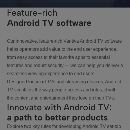
Feature-rich
Android TV software
Our innovative, feature-rich Vantiva Android TV software
helps operators add value to the end user experience,
from easy access to their favorite apps to essential
features and robust security — we can help you deliver a
seamless viewing experience to end users.
Designed for smart TVs and streaming devices, Android
TV simplifies the way people access and interact with
the content and entertainment they love on their TVs.
Innovate with Android TV:
a path to better products
Explore two key rules for developing Android TV set-top