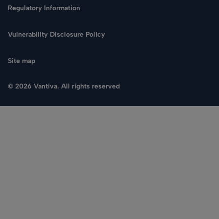
Regulatory Information
Vulnerability Disclosure Policy
Site map
© 2026 Vantiva. All rights reserved