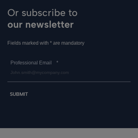
Or subscribe to
our newsletter
Fields marked with * are mandatory
Professional Email
*