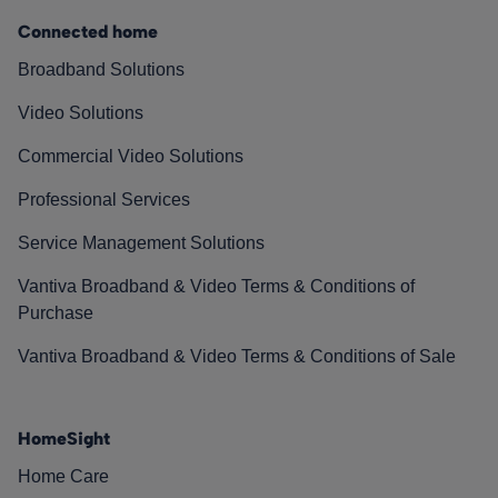
Connected home
Broadband Solutions
Video Solutions
Commercial Video Solutions
Professional Services
Service Management Solutions
Vantiva Broadband & Video Terms & Conditions of
Purchase
Vantiva Broadband & Video Terms & Conditions of Sale
HomeSight
Home Care