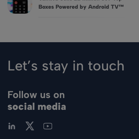
Vantiva Sells 22 Million Set-Top Boxes Powered by Andro
Boxes Powered by Android TV™
Let’s stay in touch
Follow us on
social media