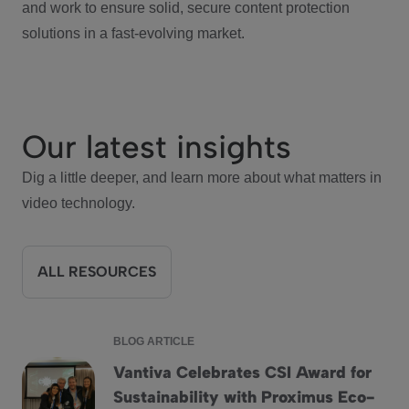
and work to ensure solid, secure content protection
solutions in a fast-evolving market.
Our latest insights
Dig a little deeper, and learn more about what matters in
video technology.
ALL RESOURCES
BLOG ARTICLE
Vantiva Celebrates CSI Award for
Sustainability with Proximus Eco-
Vantiva Celebrates CSI Award for Sustainability with Proxi