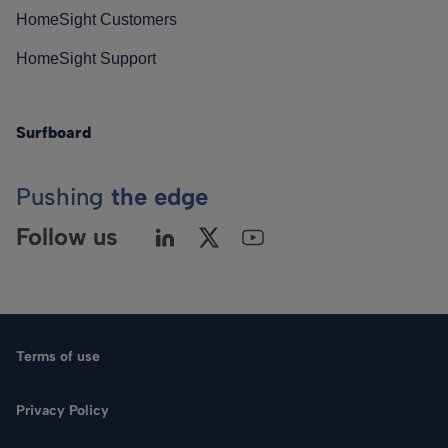
HomeSight Customers
HomeSight Support
Surfboard
Pushing
the edge
Follow us
Terms of use
Privacy Policy