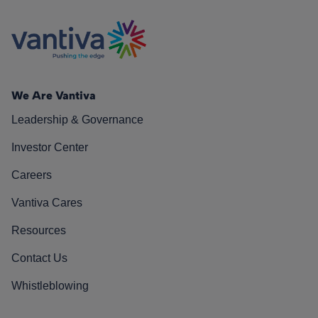
We Are Vantiva
Leadership & Governance
Investor Center
Careers
Vantiva Cares
Resources
Contact Us
Whistleblowing