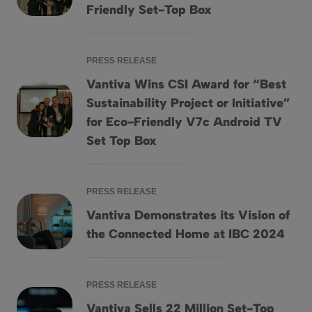
Friendly Set-Top Box
PRESS RELEASE
Vantiva Wins CSI Award for “Best
Sustainability Project or Initiative”
Vantiva Wins CSI Award for “Best Sustainability Project or I
for Eco-Friendly V7c Android TV
Set Top Box
PRESS RELEASE
Vantiva Demonstrates its Vision of
Vantiva Demonstrates its Vision of the Connected Home at
the Connected Home at IBC 2024
PRESS RELEASE
Vantiva Sells 22 Million Set-Top