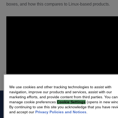
boxes, and how this compares to Linux-based products.
We use cookies and other tracking technologies to assist with
navigation, improve our products and services, assist with our
marketing efforts, and provide content from third parties. You can
manage cookie preferences
Cookie Settings
(opens in new win
By continuing to use this site you acknowledge that you have rev
The industry leader
and accept our
Privacy Policies and Notices
.