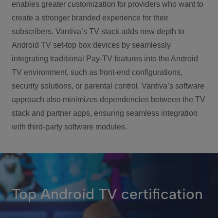
enables greater customization for providers who want to
create a stronger branded experience for their
subscribers. Vantiva’s TV stack adds new depth to
Android TV set-top box devices by seamlessly
integrating traditional Pay-TV features into the Android
TV environment, such as front-end configurations,
security solutions, or parental control. Vantiva’s software
approach also minimizes dependencies between the TV
stack and partner apps, ensuring seamless integration
with third-party software modules.
Top Android TV certification