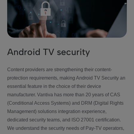
Android TV security
Content providers are strengthening their content-
protection requirements, making Android TV Security an
essential feature in the choice of their device
manufacturer. Vantiva has more than 20 years of CAS
(Conditional Access Systems) and DRM (Digital Rights
Management) solutions integration experience,
dedicated security teams, and ISO 27001 certification.
We understand the security needs of Pay-TV operators,