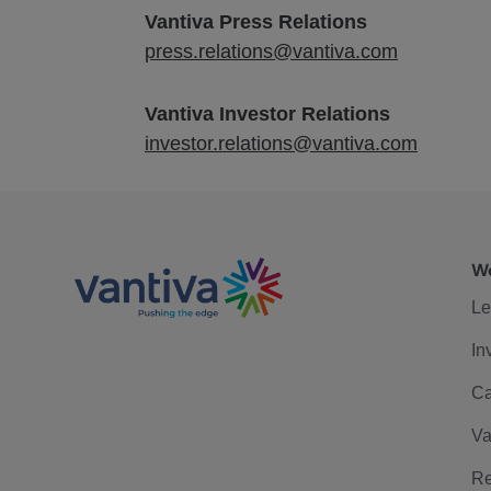
Vantiva Press Relations
press.relations@vantiva.com
Vantiva Investor Relations
investor.relations@vantiva.com
We
Le
In
Ca
Va
Re