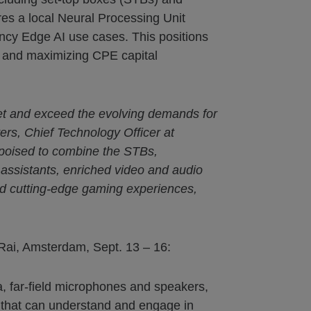
es a local Neural Processing Unit
cy Edge AI use cases. This positions
ts and maximizing CPE capital
eet and exceed the evolving demands for
ers, Chief Technology Officer at
 poised to combine the STBs,
 assistants, enriched video and audio
and cutting-edge gaming experiences,
 Rai, Amsterdam, Sept. 13 – 16:
, far-field microphones and speakers,
 that can understand and engage in