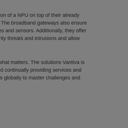
n of a NPU on top of their already
s. The broadband gateways also ensure
s and sensors. Additionally, they offer
ty threats and intrusions and allow
what matters. The solutions Vantiva is
d continually providing services and
s globally to master challenges and