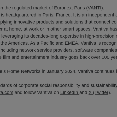
on the regulated market of Euronext Paris (VANTI).
 is headquartered in Paris, France. It is an independent
plying innovative products and solutions that connect c
r at home, at work or in other smart spaces. Vantiva has 
everaging its decades-long expertise in high-precision ma
t the Americas, Asia Pacific and EMEA, Vantiva is recogni
s, including network service providers, software companie
he film and entertainment industry goes back over 100 yea
’s Home Networks in January 2024, Vantiva continues it
ards of corporate social responsibility and sustainability
va.com
and follow Vantiva on
LinkedIn
and
X (Twitter)
.