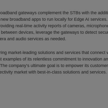
broadband gateways complement the STBs with the additio
 new broadband apps to run locally for Edge AI service
viding real-time activity reports of cameras, microphone
 between devices, leverage the gateways to detect securi
ra and audio services as needed.
ering market-leading solutions and services that connect 
t examples of its relentless commitment to innovation an
 The company’s ultimate goal is to empower its customer
ectivity market with best-in-class solutions and services.