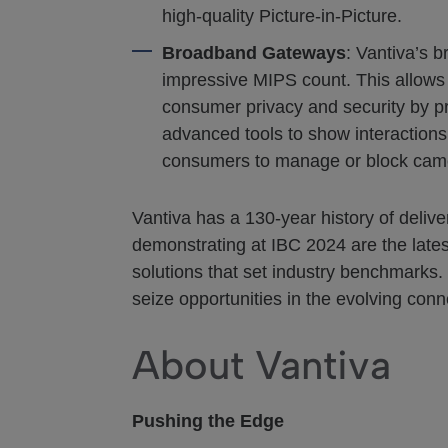
high-quality Picture-in-Picture.
Broadband Gateways
: Vantiva’s 
impressive MIPS count. This allows
consumer privacy and security by pro
advanced tools to show interactions
consumers to manage or block came
Vantiva has a 130-year history of deliv
demonstrating at IBC 2024 are the lates
solutions that set industry benchmarks.
seize opportunities in the evolving conn
About Vantiva
Pushing the Edge