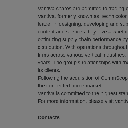
Vantiva shares are admitted to trading 
Vantiva, formerly known as Technicolor,
leader in designing, developing and sup
content and services they love – whethe
optimizing supply chain performance by l
distribution. With operations throughou
firms across various vertical industrie
years. The group’s relationships with t
its clients.
Following the acquisition of CommScope
the connected home market.
Vantiva is committed to the highest stand
For more information, please visit
vanti
Contacts