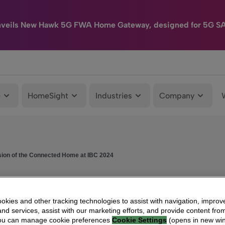
nveils New Hawk 5G FWA Home Gateway, designed for 5G S
e
HomeSight
Industries
Company
sion of the Connected Home at IBC 2024
kies and other tracking technologies to assist with navigation, improv
nd services, assist with our marketing efforts, and provide content from
You can manage cookie preferences
Cookie Settings
(opens in new wi