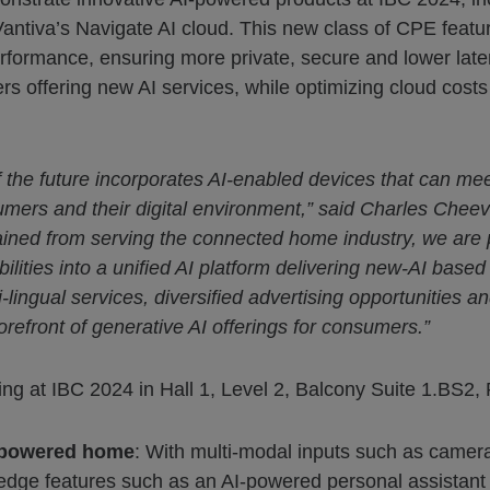
antiva’s Navigate AI cloud. This new class of CPE featur
mance, ensuring more private, secure and lower laten
rs offering new AI services, while optimizing cloud cos
f the future incorporates AI-enabled devices that can m
umers and their digital environment,” said Charles Cheev
gained from serving the connected home industry, we are
ities into a unified AI platform delivering new-AI based
lingual services, diversified advertising opportunities 
orefront of generative AI offerings for consumers.”
wing at IBC 2024 in Hall 1, Level 2, Balcony Suite 1.BS2,
I-powered home
: With multi-modal inputs such as camera
edge features such as an AI-powered personal assistant