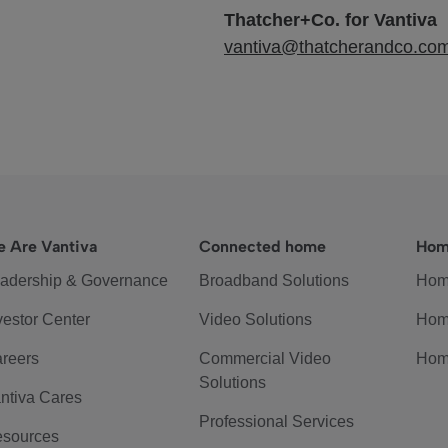
Thatcher+Co. for Vantiva
vantiva@thatcherandco.co
 Are Vantiva
Connected home
Hom
adership & Governance
Broadband Solutions
Hom
vestor Center
Video Solutions
Hom
reers
Commercial Video
Hom
Solutions
ntiva Cares
Professional Services
sources