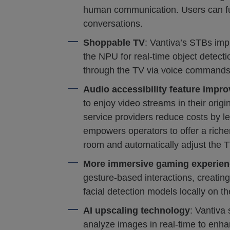
human communication. Users can full
conversations.
Shoppable TV
: Vantiva’s STBs imp
the NPU for real-time object detecti
through the TV via voice commands
Audio accessibility feature impr
to enjoy video streams in their origi
service providers reduce costs by l
empowers operators to offer a richer
room and automatically adjust the 
More immersive gaming experien
gesture-based interactions, creatin
facial detection models locally on 
AI upscaling technology
: Vantiva
analyze images in real-time to enhan