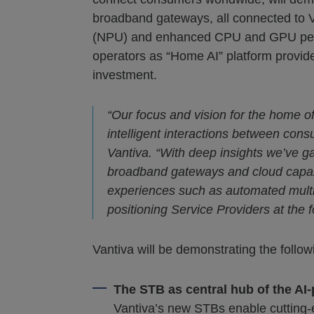
broadband gateways, all connected to V
(NPU) and enhanced CPU and GPU perfor
operators as “Home AI” platform provide
investment.
“Our focus and vision for the home o
intelligent interactions between cons
Vantiva. “With deep insights we’ve 
broadband gateways and cloud capabil
experiences such as automated multi-
positioning Service Providers at the f
Vantiva will be demonstrating the follo
The STB as central hub of the A
Vantiva’s new STBs enable cutting-