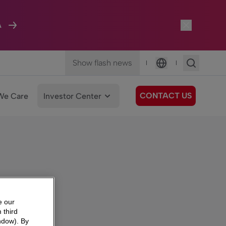
A
Show flash news
|
|
Language
CONTACT US
We Care
Investor Center
e our
 third
ndow). By