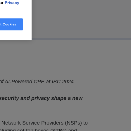
our
Privacy
t Cookies
 of AI-Powered CPE at IBC 2024
security and privacy shape a new
g Network Service Providers (NSPs) to
cluding set-top boxes (STBs) and