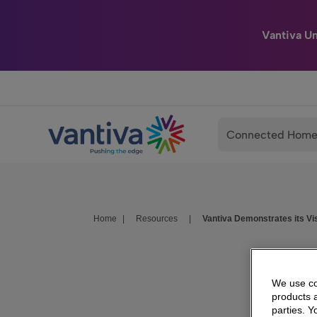
Vantiva U
Passer au contenu principal
Connected Hom
Home
|
Resources
|
Vantiva Demonstrates its Vi
We use coo
products a
parties. 