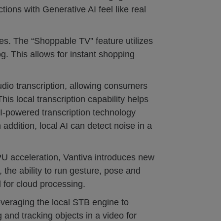
ions with Generative AI feel like real
es. The “Shoppable TV” feature utilizes
og. This allows for instant shopping
udio transcription, allowing consumers
his local transcription capability helps
AI-powered transcription technology
addition, local AI can detect noise in a
PU acceleration, Vantiva introduces new
the ability to run gesture, pose and
 for cloud processing.
leveraging the local STB engine to
 and tracking objects in a video for