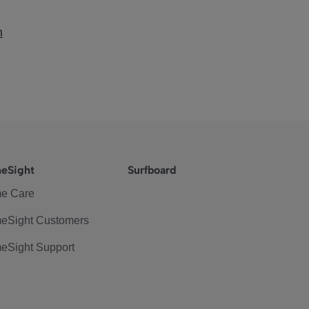
m
eSight
Surfboard
e Care
eSight Customers
eSight Support