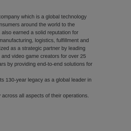
 company which is a global technology
onsumers around the world to the
also earned a solid reputation for
nufacturing, logistics, fulfillment and
zed as a strategic partner by leading
s and video game creators for over 25
rs by providing end-to-end solutions for
s 130-year legacy as a global leader in
 across all aspects of their operations.