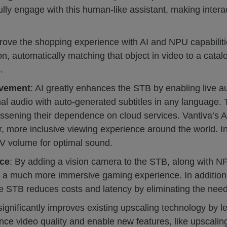
y engage with this human-like assistant, making interact
rove the shopping experience with AI and NPU capabiliti
on, automatically matching that object in video to a catal
.
ovement
: AI greatly enhances the STB by enabling live a
nal audio with auto-generated subtitles in any language. T
essening their dependence on cloud services. Vantiva’s 
, more inclusive viewing experience around the world. In 
TV volume for optimal sound.
ce
: By adding a vision camera to the STB, along with N
g a much more immersive gaming experience. In addition, 
the STB reduces costs and latency by eliminating the need
 significantly improves existing upscaling technology by 
ce video quality and enable new features, like upscaling