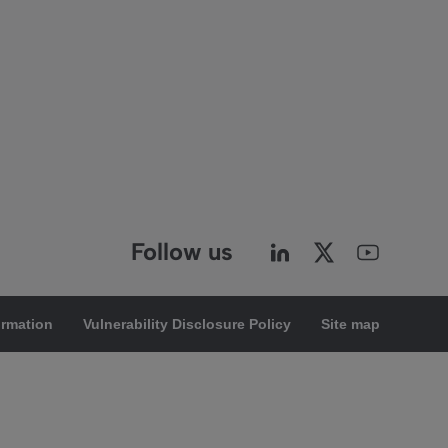
Follow us
ormation
Vulnerability Disclosure Policy
Site map