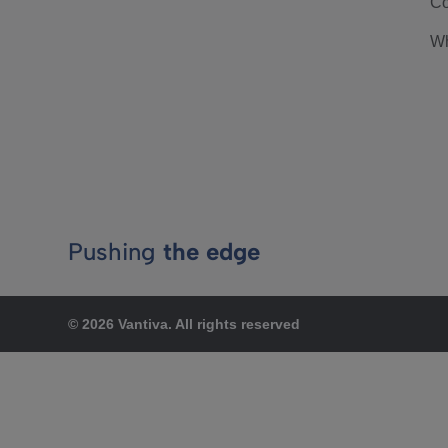
Co
Wh
Pushing
the edge
© 2026 Vantiva. All rights reserved