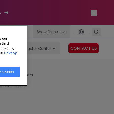
A
Show flash news
|
|
Language
e our
 third
CONTACT US
We Care
Investor Center
ndow). By
our
Privacy
eSight
Surfboard
e Care
t Cookies
eSight Customers
eSight Support