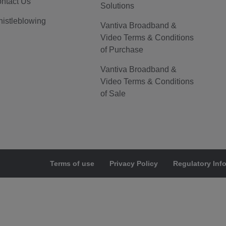
ntact Us
Solutions
istleblowing
Vantiva Broadband &
Video Terms & Conditions
of Purchase
Vantiva Broadband &
Video Terms & Conditions
of Sale
Terms of use
Privacy Policy
Regulatory Inf