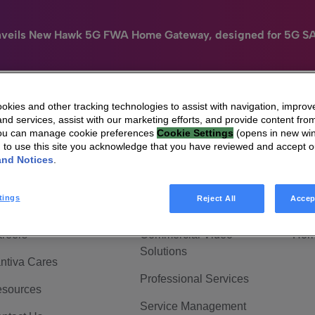
nveils New Hawk 5G FWA Home Gateway, designed for 5G S
kies and other tracking technologies to assist with navigation, improv
nd services, assist with our marketing efforts, and provide content from
e
HomeSight
Industries
Company
You can manage cookie preferences
Cookie Settings
(opens in new wi
g to use this site you acknowledge that you have reviewed and accept 
 Are Vantiva
Connected home
Hom
and Notices
.
adership & Governance
Broadband Solutions
Hom
tings
Reject All
Accep
vestor Center
Video Solutions
Hom
reers
Commercial Video
Hom
Solutions
ntiva Cares
Professional Services
sources
Service Management