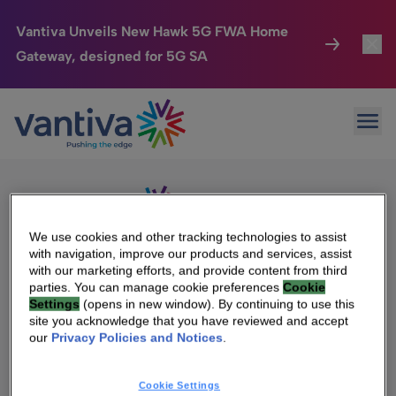
Vantiva Unveils New Hawk 5G FWA Home
Gateway, designed for 5G SA
Connected Home
Toggl
Passer au contenu principal
Sorry, no results were found.
Ope
Search
HomeSight
Toggl
for:
Industries
Toggle
Company
Toggl
We use cookies and other tracking technologies to assist
with navigation, improve our products and services, assist
We Care
with our marketing efforts, and provide content from third
We Are Vantiva
parties. You can manage cookie preferences
Cookie
Settings
(opens in new window). By continuing to use this
Investor Center
Toggle
Leadership & Governance
site you acknowledge that you have reviewed and accept
our
Privacy Policies and Notices
.
Investor Center
Careers
Cookie Settings