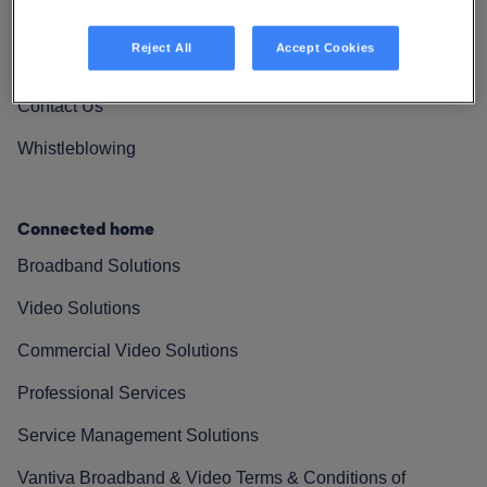
Vantiva Cares
Reject All
Accept Cookies
Resources
Contact Us
Whistleblowing
Connected home
Broadband Solutions
Video Solutions
Commercial Video Solutions
Professional Services
Service Management Solutions
Vantiva Broadband & Video Terms & Conditions of