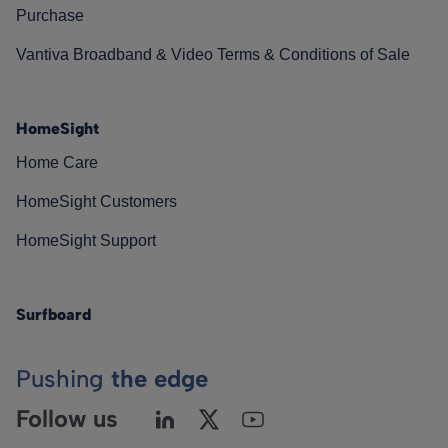
Purchase
Vantiva Broadband & Video Terms & Conditions of Sale
HomeSight
Home Care
HomeSight Customers
HomeSight Support
Surfboard
Pushing
the edge
Follow us