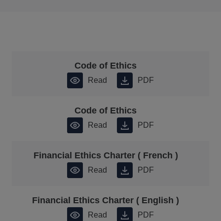
Code of Ethics
Read
PDF
Code of Ethics
Read
PDF
Financial Ethics Charter ( French )
Read
PDF
Financial Ethics Charter ( English )
Read
PDF