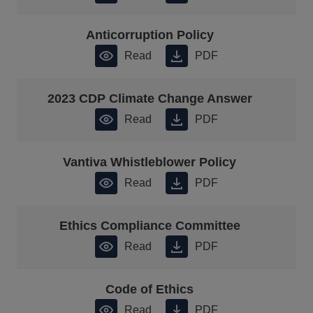
Anticorruption Policy
Read
PDF
2023 CDP Climate Change Answer
Read
PDF
Vantiva Whistleblower Policy
Read
PDF
Ethics Compliance Committee
Read
PDF
Code of Ethics
Read
PDF