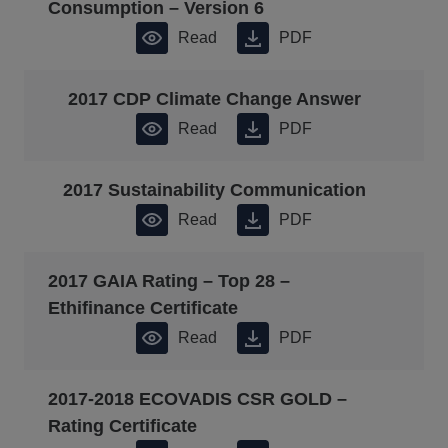
Consumption – Version 6
Read
PDF
2017 CDP Climate Change Answer
Read
PDF
2017 Sustainability Communication
Read
PDF
2017 GAIA Rating – Top 28 –
Ethifinance Certificate
Read
PDF
2017-2018 ECOVADIS CSR GOLD –
Rating Certificate