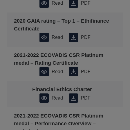
Read
PDF
2020 GAIA rating – Top 1 – Ethifinance
Certificate
Read
PDF
2021-2022 ECOVADIS CSR Platinum
medal – Rating Certificate
Read
PDF
Financial Ethics Charter
Read
PDF
2021-2022 ECOVADIS CSR Platinum
medal – Performance Overview –