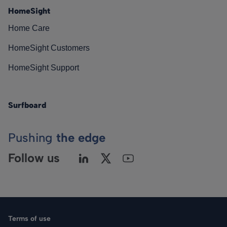
HomeSight
Home Care
HomeSight Customers
HomeSight Support
Surfboard
Pushing
the edge
Follow us
Terms of use