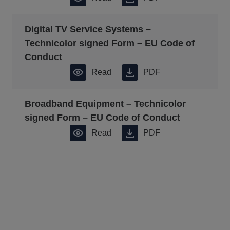
Digital TV Service Systems –
Technicolor signed Form – EU Code of
Conduct
Read
PDF
Broadband Equipment – Technicolor
signed Form – EU Code of Conduct
Read
PDF