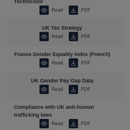
Technicolor
Read
PDF
UK Tax Strategy
Read
PDF
France Gender Equality Index (French)
Read
PDF
UK Gender Pay Gap Data
Read
PDF
Compliance with UK anti-human
trafficking laws
Read
PDF