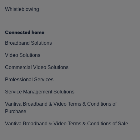
Whistleblowing
Connected home
Broadband Solutions
Video Solutions
Commercial Video Solutions
Professional Services
Service Management Solutions
Vantiva Broadband & Video Terms & Conditions of
Purchase
Vantiva Broadband & Video Terms & Conditions of Sale