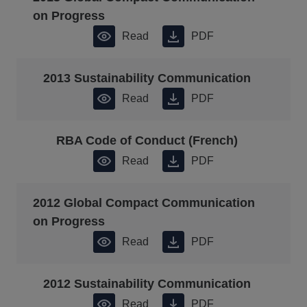
on Progress
Read
PDF
2013 Sustainability Communication
Read
PDF
RBA Code of Conduct (French)
Read
PDF
2012 Global Compact Communication
on Progress
Read
PDF
2012 Sustainability Communication
Read
PDF