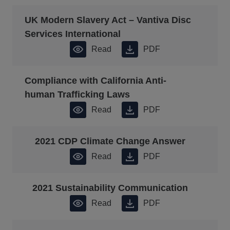
UK Modern Slavery Act – Vantiva Disc
Services International
Read
PDF
Compliance with California Anti-
human Trafficking Laws
Read
PDF
2021 CDP Climate Change Answer
Read
PDF
2021 Sustainability Communication
Read
PDF