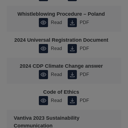
Whistleblowing Procedure – Poland
Read
PDF
2024 Universal Registration Document
Read
PDF
2024 CDP Climate Change answer
Read
PDF
Code of Ethics
Read
PDF
Vantiva 2023 Sustainability
Communication