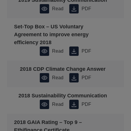
2019 Sustainability Communication
Read
PDF
Set-Top Box – US Voluntary
Agreement to improve energy
efficiency 2018
Read
PDF
2018 CDP Climate Change Answer
Read
PDF
2018 Sustainability Communication
Read
PDF
2018 GAIA Rating – Top 9 –
Ethifinance Certificate