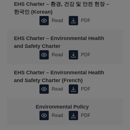
EHS Charter – 환경, 건강 및 안전 헌장 –
한국인 (Korean)
Read
PDF
EHS Charter – Environmental Health
and Safety Charter
Read
PDF
EHS Charter – Environmental Health
and Safety Charter (French)
Read
PDF
Environmental Policy
Read
PDF