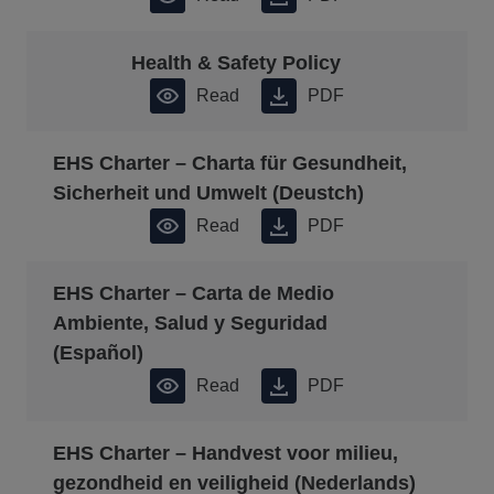
Health & Safety Policy
Read
PDF
EHS Charter – Charta für Gesundheit,
Sicherheit und Umwelt (Deustch)
Read
PDF
EHS Charter – Carta de Medio
Ambiente, Salud y Seguridad
(Español)
Read
PDF
EHS Charter – Handvest voor milieu,
gezondheid en veiligheid (Nederlands)