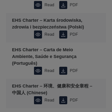
Read
PDF
EHS Charter – Karta środowiska,
zdrowia i bezpieczeństwa (Polski)
Read
PDF
EHS Charter – Carta de Meio
Ambiente, Saúde e Segurança
(Português)
Read
PDF
EHS Charter – 环境、健康和安全章程 –
中国人 (Chinese)
Read
PDF