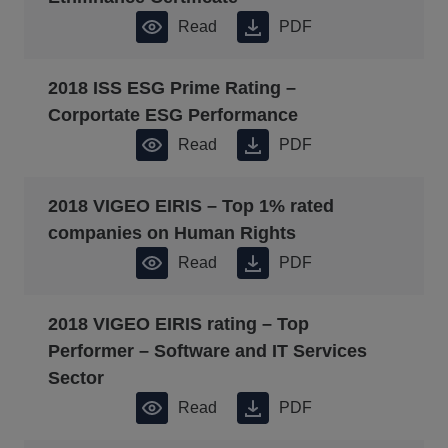
Read
PDF
2018 ISS ESG Prime Rating –
Corportate ESG Performance
Read
PDF
2018 VIGEO EIRIS – Top 1% rated
companies on Human Rights
Read
PDF
2018 VIGEO EIRIS rating – Top
Performer – Software and IT Services
Sector
Read
PDF