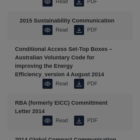
Read
PDF
2015 Sustainability Communication
Read
PDF
Conditional Access Set-Top Boxes –
Australian Voluntary Code for
improving the Energy
Efficiency_version 4 August 2014
Read
PDF
RBA (formerly EICC) Committment
Letter 2014
Read
PDF
2014 Global Compact Communication