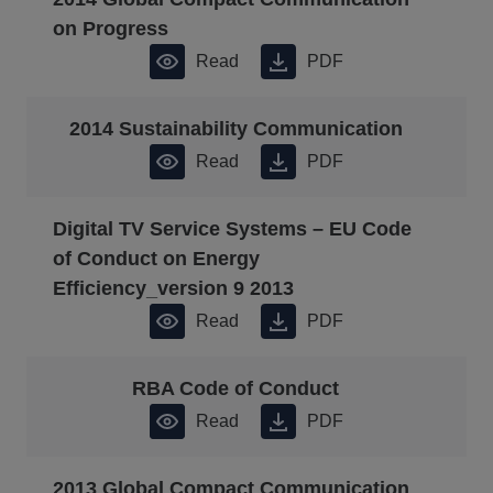
on Progress
Read
PDF
2014 Sustainability Communication
Read
PDF
Digital TV Service Systems – EU Code
of Conduct on Energy
Efficiency_version 9 2013
Read
PDF
RBA Code of Conduct
Read
PDF
2013 Global Compact Communication