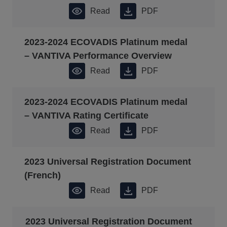
Read
PDF
2023-2024 ECOVADIS Platinum medal
– VANTIVA Performance Overview
Read
PDF
2023-2024 ECOVADIS Platinum medal
– VANTIVA Rating Certificate
Read
PDF
2023 Universal Registration Document
(French)
Read
PDF
2023 Universal Registration Document