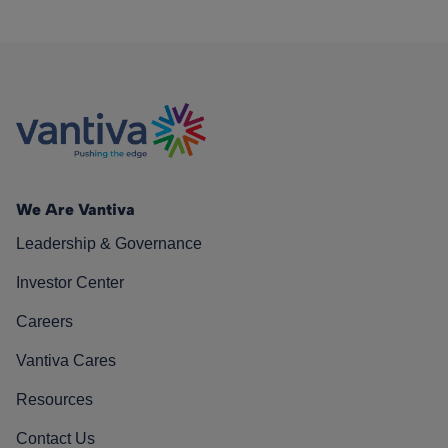
We Are Vantiva
Leadership & Governance
Investor Center
Careers
Vantiva Cares
Resources
Contact Us