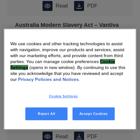
Read
PDF
Australia Modern Slavery Act – Vantiva
Statement
Read
PDF
We use cookies and other tracking technologies to assist
with navigation, improve our products and services, assist
with our marketing efforts, and provide content from third
2022 Universal Registration Document
parties. You can manage cookie preferences
Cookie
Settings
(opens in new window). By continuing to use this
Read
PDF
site you acknowledge that you have reviewed and accept
our
Privacy Policies and Notices
.
2022 Universal Registration Document
Cookie Settings
(French)
Read
PDF
Reject All
Accept Cookies
2022 Sustainability Communication
Read
PDF