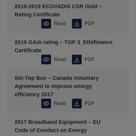
2018-2019 ECOVADIS CSR Gold –
Rating Certificate
Read
PDF
2019 GAIA rating – TOP 3_Ethifinance
Certificate
Read
PDF
Set-Top Box – Canada Voluntary
Agreement to improve energy
efficiency 2017
Read
PDF
2017 Broadband Equipment – EU
Code of Conduct on Energy