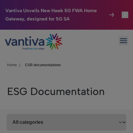
Vantiva Unveils New Hawk 5G FWA Home
Gateway, designed for 5G SA
Connected Home
Toggl
Passer au contenu principal
Ope
HomeSight
Toggl
Industries
Toggle
Home
|
CSR documentations
Company
Toggl
ESG Documentation
We Care
Investor Center
Toggle