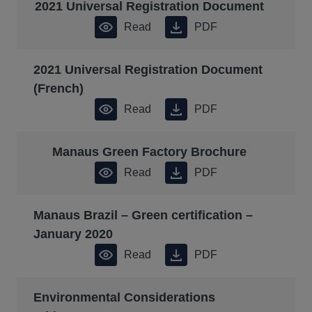
2021 Universal Registration Document
Read
PDF
2021 Universal Registration Document
(French)
Read
PDF
Manaus Green Factory Brochure
Read
PDF
Manaus Brazil – Green certification –
January 2020
Read
PDF
Environmental Considerations