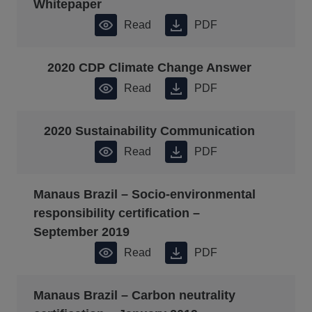
Whitepaper
Read
PDF
2020 CDP Climate Change Answer
Read
PDF
2020 Sustainability Communication
Read
PDF
Manaus Brazil – Socio-environmental
responsibility certification –
September 2019
Read
PDF
Manaus Brazil – Carbon neutrality