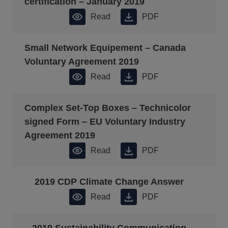
certification – January 2019
Read
PDF
Small Network Equipement – Canada
Voluntary Agreement 2019
Read
PDF
Complex Set-Top Boxes – Technicolor
signed Form – EU Voluntary Industry
Agreement 2019
Read
PDF
2019 CDP Climate Change Answer
Read
PDF