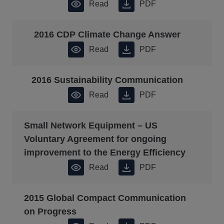
Read
PDF
2016 CDP Climate Change Answer
Read
PDF
2016 Sustainability Communication
Read
PDF
Small Network Equipment – US
Voluntary Agreement for ongoing
improvement to the Energy Efficiency
Read
PDF
2015 Global Compact Communication
on Progress