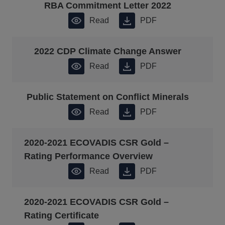
RBA Commitment Letter 2022
Read
PDF
2022 CDP Climate Change Answer
Read
PDF
Public Statement on Conflict Minerals
Read
PDF
2020-2021 ECOVADIS CSR Gold –
Rating Performance Overview
Read
PDF
2020-2021 ECOVADIS CSR Gold –
Rating Certificate