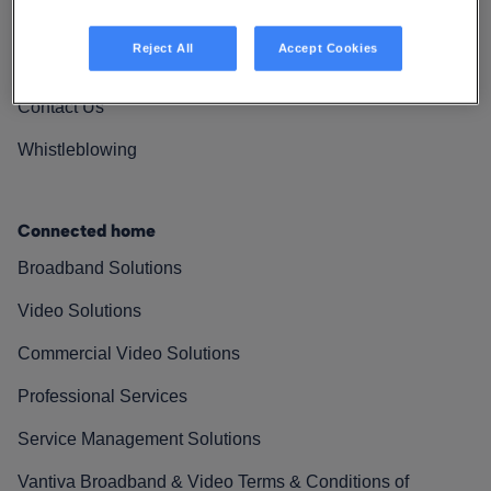
Vantiva Cares
Reject All
Accept Cookies
Resources
Contact Us
Whistleblowing
Connected home
Broadband Solutions
Video Solutions
Commercial Video Solutions
Professional Services
Service Management Solutions
Vantiva Broadband & Video Terms & Conditions of