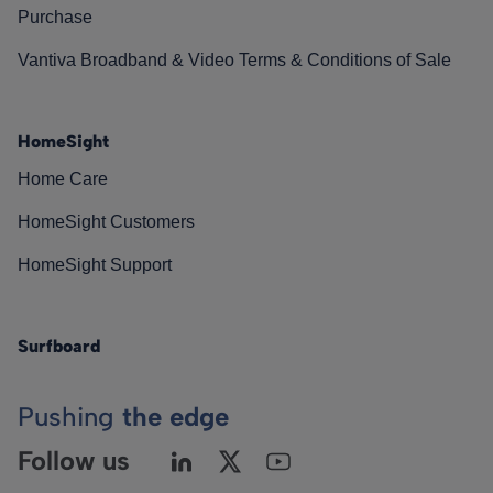
Purchase
Vantiva Broadband & Video Terms & Conditions of Sale
HomeSight
Home Care
HomeSight Customers
HomeSight Support
Surfboard
Pushing
the edge
Follow us