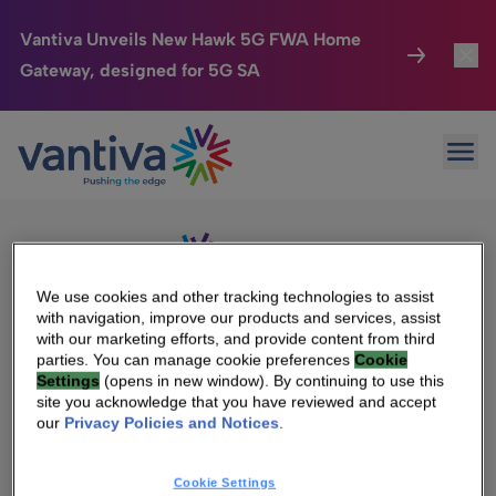
Vantiva Unveils New Hawk 5G FWA Home
Gateway, designed for 5G SA
Connected Home
Toggl
Passer au contenu principal
Sorry, no results were found.
Ope
Search
HomeSight
Toggl
for:
Industries
Toggle
Company
Toggl
We use cookies and other tracking technologies to assist
with navigation, improve our products and services, assist
We Care
with our marketing efforts, and provide content from third
We Are Vantiva
parties. You can manage cookie preferences
Cookie
Settings
(opens in new window). By continuing to use this
Investor Center
Toggle
Leadership & Governance
site you acknowledge that you have reviewed and accept
our
Privacy Policies and Notices
.
Investor Center
Careers
Cookie Settings