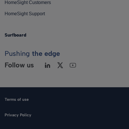
HomeSight Customers
HomeSight Support
Surfboard
Pushing
the edge
Follow us
Terms of use
Privacy Policy