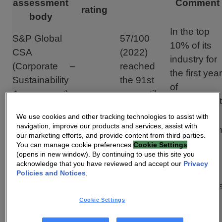
assessment
Comment
rating
body
In the top
S&P Global
57/100
10% of its
CSA
(2022)
industry for
(Corporate
–
reached
the first year
Sustainability
the 91st
of
Assessment)
percentile
assessment
Second
We use cookies and other tracking technologies to assist with
navigation, improve our products and services, assist with
C+: Prime
C+: Prime
achievemen
our marketing efforts, and provide content from third parties.
ISS ESG
(2018)
(2021)
of a “Prime”
You can manage cookie preferences
Cookie Settings
(opens in new window). By continuing to use this site you
status
acknowledge that you have reviewed and accept our
Privacy
“Best-in-
Policies and Notices
.
ISS Quality
class” statu
ISS
–
Score
for the first
Cookie Settings
(2021)
rating