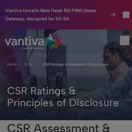
Vantiva Unveils New Hawk 5G FWA Home
Gateway, designed for 5G SA
Connected Home
Togg
Passer au contenu principal
Op
HomeSight
Togg
Industries
Toggl
Home
|
ESG
|
CSR Ratings & Principles of Disclosure
Company
Togg
CSR Ratings &
We Care
Principles of Disclosure
Investor Center
Toggl
CSR Assessment &