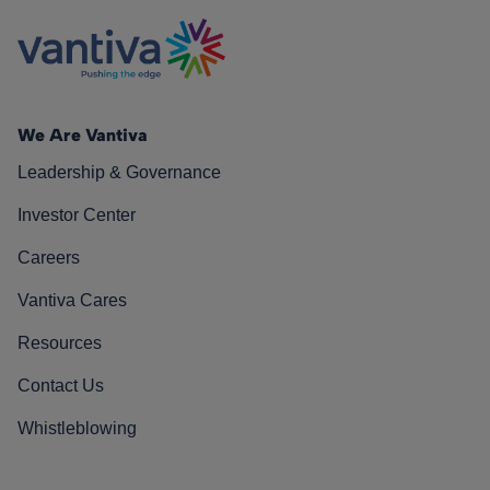
We Are Vantiva
Leadership & Governance
Investor Center
Careers
Vantiva Cares
Resources
Contact Us
Whistleblowing