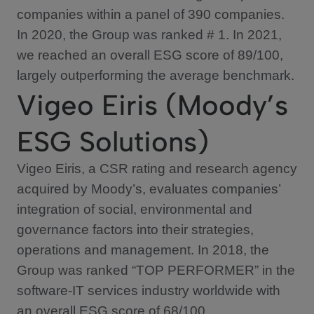
companies within a panel of 390 companies.
In 2020, the Group was ranked # 1. In 2021,
we reached an overall ESG score of 89/100,
largely outperforming the average benchmark.
Vigeo Eiris (Moody’s
ESG Solutions)
Vigeo Eiris, a CSR rating and research agency
acquired by Moody’s, evaluates companies’
integration of social, environmental and
governance factors into their strategies,
operations and management. In 2018, the
Group was ranked “TOP PERFORMER” in the
software-IT services industry worldwide with
an overall ESG score of 68/100.