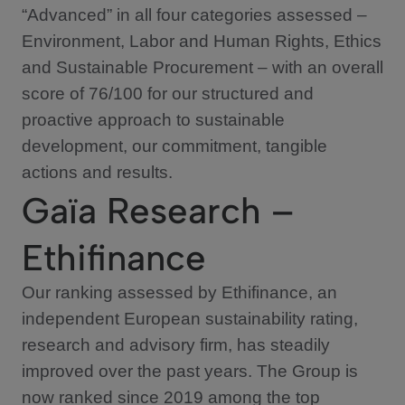
“Advanced” in all four categories assessed –
Environment, Labor and Human Rights, Ethics
and Sustainable Procurement – with an overall
score of 76/100 for our structured and
proactive approach to sustainable
development, our commitment, tangible
actions and results.
Gaïa Research –
Ethifinance
Our ranking assessed by Ethifinance, an
independent European sustainability rating,
research and advisory firm, has steadily
improved over the past years. The Group is
now ranked since 2019 among the top