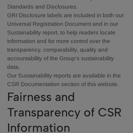
Standards and Disclosures.
GRI Disclosure labels are included in both our
Universal Registration Document and in our
Sustainability report, to help readers locate
information and for more control over the
transparency, comparability, quality and
accountability of the Group’s sustainability
data.
Our Sustainability reports are available in the
CSR Documentation section of this website.
Fairness and
Transparency of CSR
Information