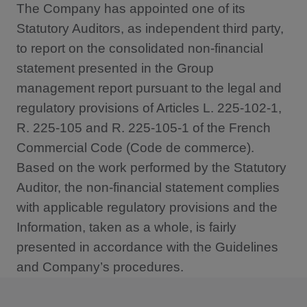
The Company has appointed one of its
Statutory Auditors, as independent third party,
to report on the consolidated non-financial
statement presented in the Group
management report pursuant to the legal and
regulatory provisions of Articles L. 225-102-1,
R. 225-105 and R. 225-105-1 of the French
Commercial Code (Code de commerce).
Based on the work performed by the Statutory
Auditor, the non-financial statement complies
with applicable regulatory provisions and the
Information, taken as a whole, is fairly
presented in accordance with the Guidelines
and Company’s procedures.