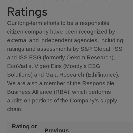
Ratings
Our long-term efforts to be a responsible
citizen company have been recognized by
external and independent agencies, including
ratings and assessments by S&P Global, ISS
and ISS ESG (formerly Oekom Research),
EcoVadis, Vigeo Eiris (Moody’s ESG
Solutions) and Gaïa Research (Ethifinance).
We are also a member of the Responsible
Business Alliance (RBA), which performs
audits on portions of the Company’s supply
chain.
Rating or
Previous