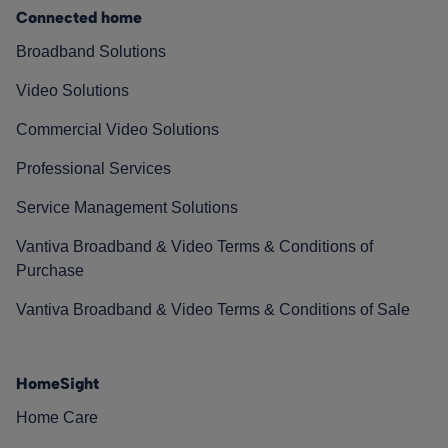
Connected home
Broadband Solutions
Video Solutions
Commercial Video Solutions
Professional Services
Service Management Solutions
Vantiva Broadband & Video Terms & Conditions of
Purchase
Vantiva Broadband & Video Terms & Conditions of Sale
HomeSight
Home Care