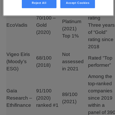
First year of
Reject All
Accept Cookies
“Platinum”
76/100 –
70/100 –
rating
Platinum
EcoVadis
Gold
Three years
(2021)
(2020)
of “Gold”
Top 1%
rating since
2018
Vigeo Eiris
Not
68/100
Rated “Top
(Moody’s
assessed
(2018)
performer”
ESG)
in 2021
Among the
top-ranked
Gaïa
91/100
companies
89/100
Research –
(2020)
since 2019
(2021)
Ethifinance
ranked #1
within a
panel of 39