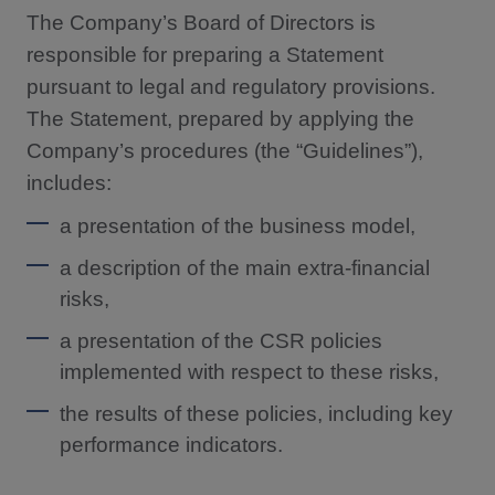
The Company’s Board of Directors is
responsible for preparing a Statement
pursuant to legal and regulatory provisions.
The Statement, prepared by applying the
Company’s procedures (the “Guidelines”),
includes:
a presentation of the business model,
a description of the main extra-financial
risks,
a presentation of the CSR policies
implemented with respect to these risks,
the results of these policies, including key
performance indicators.