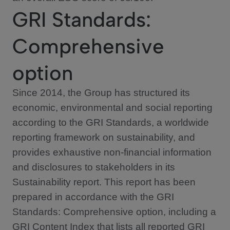
GRI Standards:
Comprehensive
option
Since 2014, the Group has structured its
economic, environmental and social reporting
according to the GRI Standards, a worldwide
reporting framework on sustainability, and
provides exhaustive non-financial information
and disclosures to stakeholders in its
Sustainability report. This report has been
prepared in accordance with the GRI
Standards: Comprehensive option, including a
GRI Content Index that lists all reported GRI