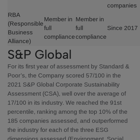
companies
RBA
Member in
Member in
(Responsible
full
full
Since 2017
Business
compliance
compliance
Alliance)
S&P Global
For its first year of assessment by Standard &
Poor’s, the Company scored 57/100 in the
2021 S&P Global Corporate Sustainability
Assessment (CSA), well over the average of
17/100 in its industry. We reached the 91st
percentile, ranking among the top 10% of the
185 companies assessed, and outperformed
the industry for each of the three ESG
dimensions assessed (Environment, Social,