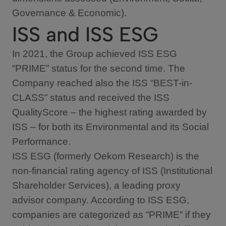
Governance & Economic).
ISS and ISS ESG
In 2021, the Group achieved ISS ESG
“PRIME” status for the second time. The
Company reached also the ISS “BEST-in-
CLASS” status and received the ISS
QualityScore – the highest rating awarded by
ISS – for both its Environmental and its Social
Performance.
ISS ESG (formerly Oekom Research) is the
non-financial rating agency of ISS (Institutional
Shareholder Services), a leading proxy
advisor company. According to ISS ESG,
companies are categorized as “PRIME” if they