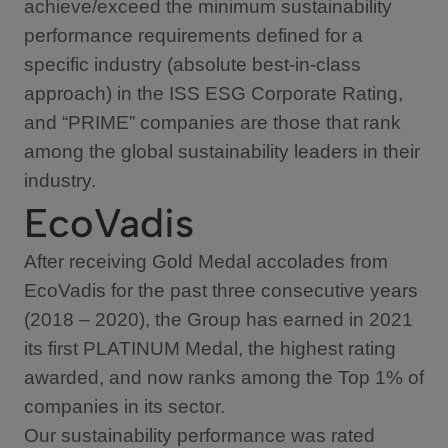
achieve/exceed the minimum sustainability
performance requirements defined for a
specific industry (absolute best-in-class
approach) in the ISS ESG Corporate Rating,
and “PRIME” companies are those that rank
among the global sustainability leaders in their
industry.
EcoVadis
After receiving Gold Medal accolades from
EcoVadis for the past three consecutive years
(2018 – 2020), the Group has earned in 2021
its first PLATINUM Medal, the highest rating
awarded, and now ranks among the Top 1% of
companies in its sector.
Our sustainability performance was rated