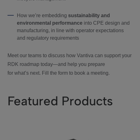
How we’re embedding
sustainability and
environmental performance
into CPE design and
manufacturing, in line with operator expectations
and regulatory requirements
Meet our teams to discuss how Vantiva can support your
RDK roadmap today—and help you prepare
for what’s next. Fill the form to book a meeting.
Featured Products