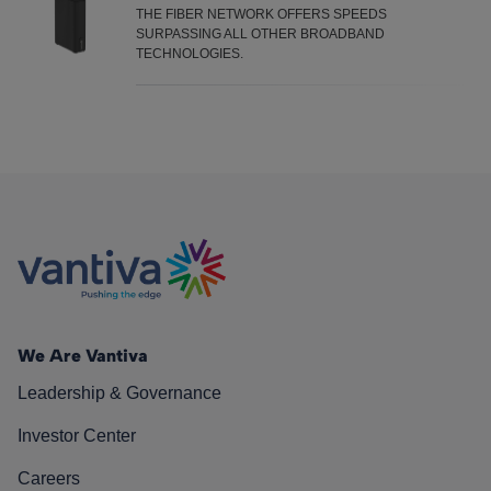
THE FIBER NETWORK OFFERS SPEEDS
Fiber
SURPASSING ALL OTHER BROADBAND
TECHNOLOGIES.
We Are Vantiva
Leadership & Governance
Investor Center
Careers