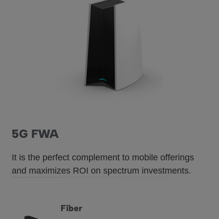
5G FWA
It is the perfect complement to mobile offerings
and maximizes ROI on spectrum investments.
Fiber