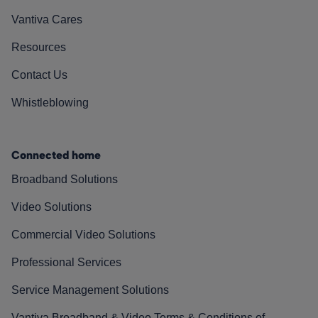
Vantiva Cares
Resources
Contact Us
Whistleblowing
Connected home
Broadband Solutions
Video Solutions
Commercial Video Solutions
Professional Services
Service Management Solutions
Vantiva Broadband & Video Terms & Conditions of