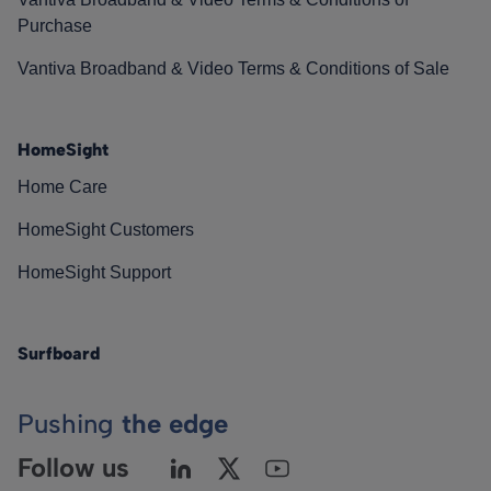
Purchase
Vantiva Broadband & Video Terms & Conditions of Sale
HomeSight
Home Care
HomeSight Customers
HomeSight Support
Surfboard
Pushing
the edge
Follow us