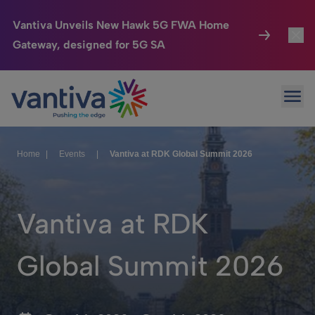
Vantiva Unveils New Hawk 5G FWA Home
Gateway, designed for 5G SA
Connected Home
Toggl
Passer au contenu principal
Ope
HomeSight
Toggl
Industries
Toggle
Home
|
Events
|
Vantiva at RDK Global Summit 2026
Company
Toggl
We Care
Vantiva at RDK
Investor Center
Toggle
Global Summit 2026