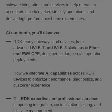
software integration, and services to help operators
accelerate time to market, simplify operations, and
deliver high
‑
performance home experiences.
At our booth, you’ll discover:
RDK
‑
ready gateways and devices, from
advanced
Wi
‑
Fi 7 and Wi
‑
Fi 8
platforms to
F
iber
and FWA CPE
, designed for large
‑
scale operator
deployments
How we integrate
AI capabilities
across RDK
devices to optimize performance, diagnostics, and
customer experience
Our
RDK expertise and professional services
,
supporting integration, customization, testing, and
lifecycle management