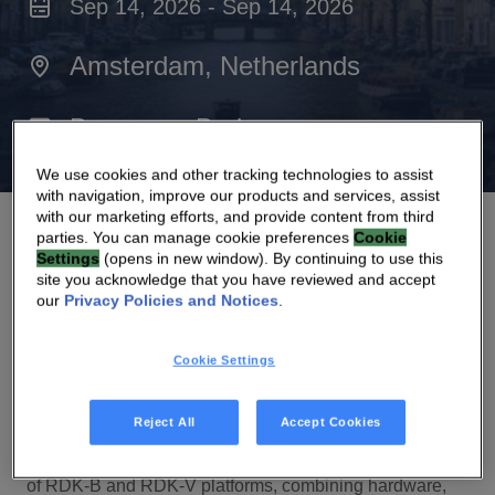
Sep 14, 2026 - Sep 14, 2026
Amsterdam, Netherlands
Beurs van Berlage
We use cookies and other tracking technologies to assist
with navigation, improve our products and services, assist
with our marketing efforts, and provide content from third
parties. You can manage cookie preferences
Cookie
Settings
(opens in new window). By continuing to use this
site you acknowledge that you have reviewed and accept
our
Privacy Policies and Notices
.
At RDK Global Summit, we’ll showcase how we are
advancing the RDK ecosystem through scalable,
Cookie Settings
deployment
‑
ready solutions that support operators
across broadband, video, and the connected home.
Reject All
Accept Cookies
We’ll highlight how Vantiva contributes to the evolution
of RDK
‑
B and RDK
‑
V platforms, combining hardware,