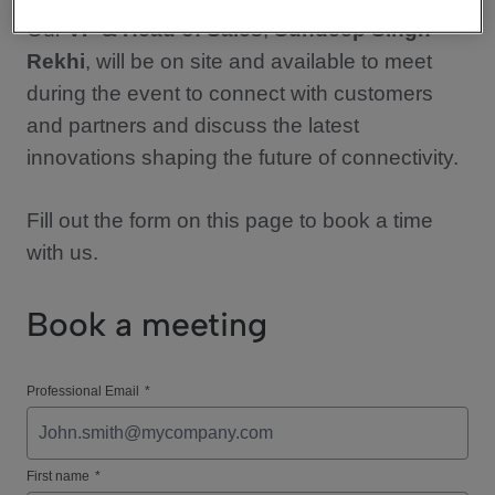
Our
VP & Head of Sales
,
Sundeep Singh
Rekhi
, will be on site and available to meet
during the event to connect with customers
and partners and discuss the latest
innovations shaping the future of connectivity.
Fill out the form on this page to book a time
with us.
Book a meeting
Professional Email
*
First name
*