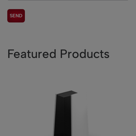
Featured Products