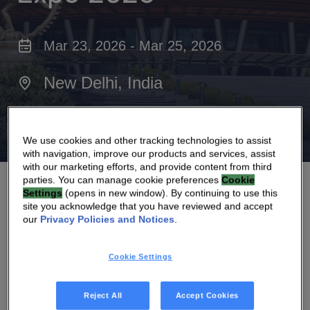
Mar 23, 2026 - Mar 25, 2026
New Delhi, India
Bharat Mandapam
We use cookies and other tracking technologies to assist
with navigation, improve our products and services, assist
with our marketing efforts, and provide content from third
parties. You can manage cookie preferences
Cookie
Settings
(opens in new window). By continuing to use this
site you acknowledge that you have reviewed and accept
our
Privacy Policies and Notices
.
Join us at the
Convergence India Expo
,
Cookie Settings
taking place 23-25 March 2026, Bharat
Mandapam, New Delhi, India.
Reject All
Accept Cookies