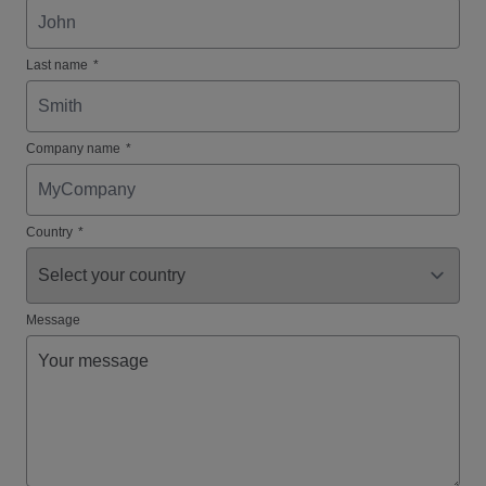
Last name
*
Company name
*
Country
*
Message