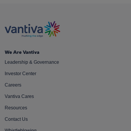
We Are Vantiva
Leadership & Governance
Investor Center
Careers
Vantiva Cares
Resources
Contact Us
Whistleblowing