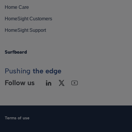
Home Care
HomeSight Customers
HomeSight Support
Surfboard
Pushing
the edge
Follow us
Terms of use