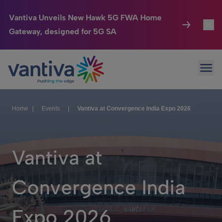
Vantiva Unveils New Hawk 5G FWA Home
Gateway, designed for 5G SA
Connected Home
Toggl
Passer au contenu principal
Ope
HomeSight
Toggl
Industries
Toggle
Home
|
Events
|
Vantiva at Convergence India Expo 2026
Company
Toggl
We Care
Vantiva at
Investor Center
Toggle
Convergence India
Expo 2026