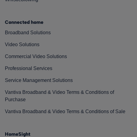
Connected home
Broadband Solutions
Video Solutions
Commercial Video Solutions
Professional Services
Service Management Solutions
Vantiva Broadband & Video Terms & Conditions of
Purchase
Vantiva Broadband & Video Terms & Conditions of Sale
HomeSight