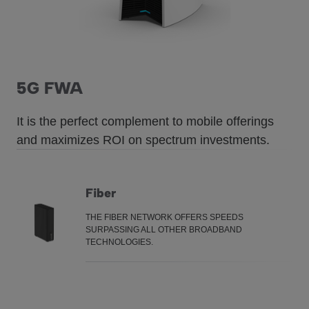
5G FWA
It is the perfect complement to mobile offerings
and maximizes ROI on spectrum investments.
Fiber
THE FIBER NETWORK OFFERS SPEEDS
Fiber
SURPASSING ALL OTHER BROADBAND
TECHNOLOGIES.