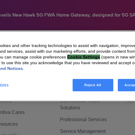
nveils New Hawk 5G FWA Home Gateway, designed for 5G S
kies and other tracking technologies to assist with navigation, improv
nd services, assist with our marketing efforts, and provide content from
e
HomeSight
Industries
Company
You can manage cookie preferences
Cookie Settings
(opens in new wi
g to use this site you acknowledge that you have reviewed and accept 
 Are Vantiva
Connected home
Hom
and Notices
.
adership & Governance
Broadband Solutions
Hom
tings
Reject All
Accep
vestor Center
Video Solutions
Hom
reers
Commercial Video
Hom
Solutions
ntiva Cares
Professional Services
sources
Service Management