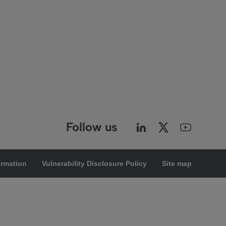
Follow us
ormation
Vulnerability Disclosure Policy
Site map