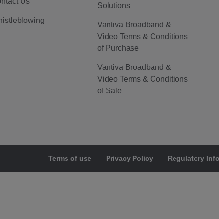
ntact Us
Solutions
istleblowing
Vantiva Broadband &
Video Terms & Conditions
of Purchase
Vantiva Broadband &
Video Terms & Conditions
of Sale
Terms of use
Privacy Policy
Regulatory Inf