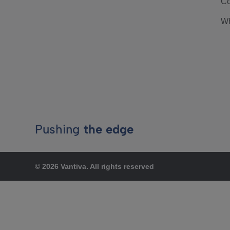
Co
Wh
Pushing
the edge
© 2026 Vantiva. All rights reserved