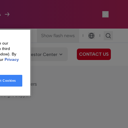
A
Show flash news
|
|
Language
e our
 third
CONTACT US
We Care
Investor Center
ndow). By
our
Privacy
eSight
Surfboard
e Care
t Cookies
eSight Customers
eSight Support