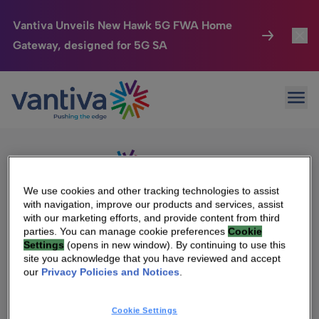
Vantiva Unveils New Hawk 5G FWA Home
Gateway, designed for 5G SA
Connected Home
Toggl
Passer au contenu principal
Sorry, no results were found.
Ope
Search
HomeSight
Toggl
for:
Industries
Toggle
Company
Toggl
We use cookies and other tracking technologies to assist
with navigation, improve our products and services, assist
We Care
with our marketing efforts, and provide content from third
We Are Vantiva
parties. You can manage cookie preferences
Cookie
Settings
(opens in new window). By continuing to use this
Investor Center
Toggle
Leadership & Governance
site you acknowledge that you have reviewed and accept
our
Privacy Policies and Notices
.
Investor Center
Careers
Cookie Settings