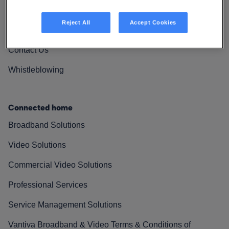
Vantiva Cares
Reject All
Accept Cookies
Resources
Contact Us
Whistleblowing
Connected home
Broadband Solutions
Video Solutions
Commercial Video Solutions
Professional Services
Service Management Solutions
Vantiva Broadband & Video Terms & Conditions of