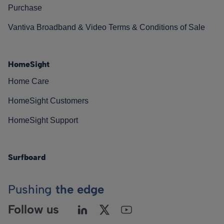
Purchase
Vantiva Broadband & Video Terms & Conditions of Sale
HomeSight
Home Care
HomeSight Customers
HomeSight Support
Surfboard
Pushing
the edge
Follow us