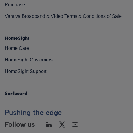
Purchase
Vantiva Broadband & Video Terms & Conditions of Sale
HomeSight
Home Care
HomeSight Customers
HomeSight Support
Surfboard
Pushing
the edge
Follow us