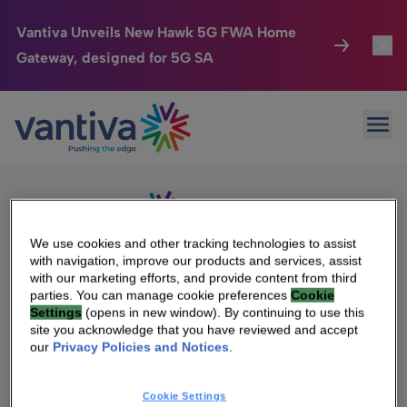
Vantiva Unveils New Hawk 5G FWA Home
Gateway, designed for 5G SA
Connected Home
Toggl
Passer au contenu principal
Sorry, no results were found.
Ope
Search
HomeSight
Toggl
for:
Industries
Toggle
Company
Toggl
We use cookies and other tracking technologies to assist
with navigation, improve our products and services, assist
We Care
with our marketing efforts, and provide content from third
We Are Vantiva
parties. You can manage cookie preferences
Cookie
Settings
(opens in new window). By continuing to use this
Investor Center
Toggle
Leadership & Governance
site you acknowledge that you have reviewed and accept
our
Privacy Policies and Notices
.
Investor Center
Careers
Cookie Settings