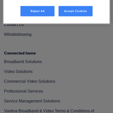
Vantiva Cares
Reject All
Accept Cookies
Resources
Contact Us
Whistleblowing
Connected home
Broadband Solutions
Video Solutions
Commercial Video Solutions
Professional Services
Service Management Solutions
Vantiva Broadband & Video Terms & Conditions of