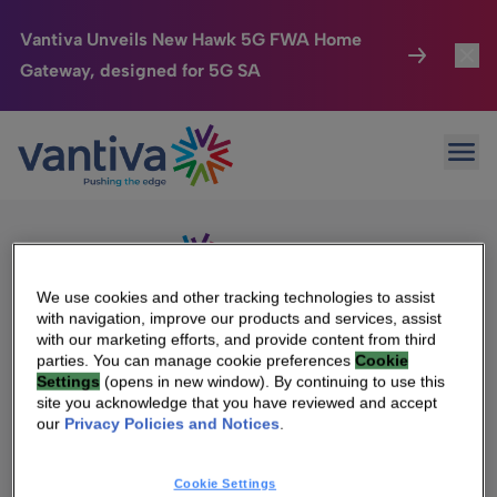
Vantiva Unveils New Hawk 5G FWA Home
Gateway, designed for 5G SA
Connected Home
Toggl
Passer au contenu principal
Sorry, no results were found.
Ope
Search
HomeSight
Toggl
for:
Industries
Toggle
Company
Toggl
We use cookies and other tracking technologies to assist
with navigation, improve our products and services, assist
We Care
with our marketing efforts, and provide content from third
We Are Vantiva
parties. You can manage cookie preferences
Cookie
Settings
(opens in new window). By continuing to use this
Investor Center
Toggle
Leadership & Governance
site you acknowledge that you have reviewed and accept
our
Privacy Policies and Notices
.
Investor Center
Careers
Cookie Settings