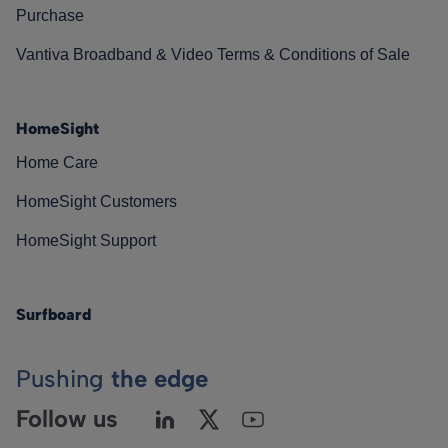
Purchase
Vantiva Broadband & Video Terms & Conditions of Sale
HomeSight
Home Care
HomeSight Customers
HomeSight Support
Surfboard
Pushing
the edge
Follow us