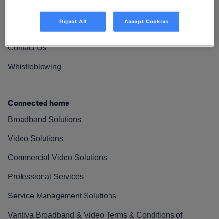
Vantiva Cares
Reject All
Accept Cookies
Resources
Contact Us
Whistleblowing
Connected home
Broadband Solutions
Video Solutions
Commercial Video Solutions
Professional Services
Service Management Solutions
Vantiva Broadband & Video Terms & Conditions of