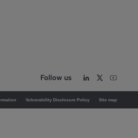
Follow us
ormation
Vulnerability Disclosure Policy
Site map