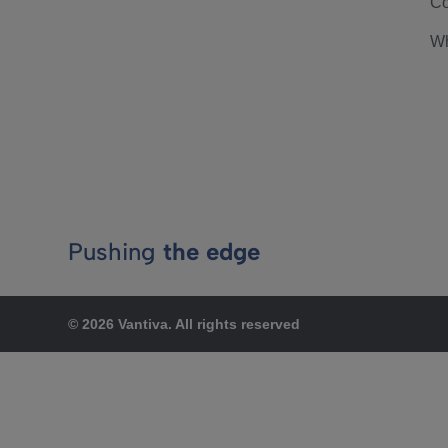
Co
Wh
Pushing
the edge
© 2026 Vantiva. All rights reserved