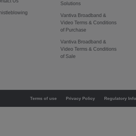
ntact Us
Solutions
istleblowing
Vantiva Broadband &
Video Terms & Conditions
of Purchase
Vantiva Broadband &
Video Terms & Conditions
of Sale
Terms of use
Privacy Policy
Regulatory Inf