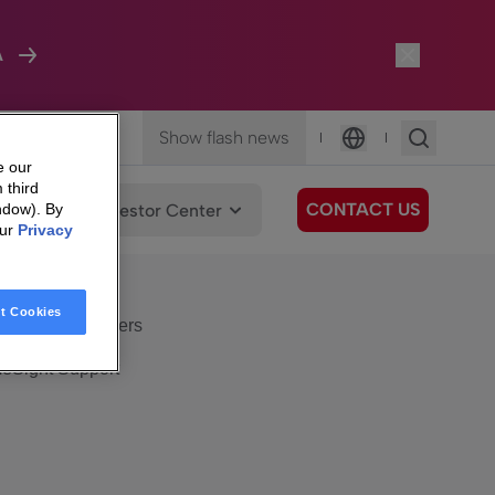
A
Show flash news
|
|
Language
e our
 third
CONTACT US
We Care
Investor Center
ndow). By
our
Privacy
eSight
Surfboard
e Care
t Cookies
eSight Customers
eSight Support