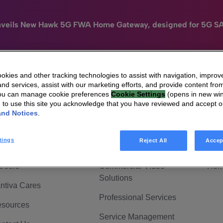
nveils New Hawk 5G FWA Home Gateway, designed for 5G S
kies and other tracking technologies to assist with navigation, improv
nd services, assist with our marketing efforts, and provide content from
e
HomeSight
Industries
Company
You can manage cookie preferences
Cookie Settings
(opens in new wi
g to use this site you acknowledge that you have reviewed and accept 
 Are Vantiva
Connected home
Hom
and Notices
.
adership & Governance
Broadband Solutions
Hom
tings
Reject All
Accep
vestor Center
Video Solutions
Hom
reers
Commercial Video
Hom
Solutions
ntiva Cares
Professional Services
sources
Service Management