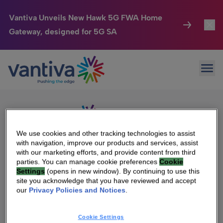
Vantiva Unveils New Hawk 5G FWA Home
Gateway, designed for 5G SA
Connected Home
Toggl
Passer au contenu principal
Sorry, no results were found.
Ope
Search
HomeSight
Toggl
for:
Industries
Toggle
Company
Toggl
We use cookies and other tracking technologies to assist
with navigation, improve our products and services, assist
We Care
with our marketing efforts, and provide content from third
We Are Vantiva
parties. You can manage cookie preferences
Cookie
Settings
(opens in new window). By continuing to use this
Investor Center
Toggle
Leadership & Governance
site you acknowledge that you have reviewed and accept
our
Privacy Policies and Notices
.
Investor Center
Careers
Cookie Settings