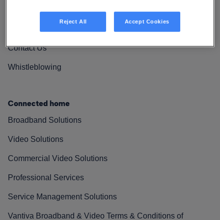
Vantiva Cares
Reject All
Accept Cookies
Resources
Contact Us
Whistleblowing
Connected home
Broadband Solutions
Video Solutions
Commercial Video Solutions
Professional Services
Service Management Solutions
Vantiva Broadband & Video Terms & Conditions of