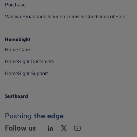
Purchase
Vantiva Broadband & Video Terms & Conditions of Sale
HomeSight
Home Care
HomeSight Customers
HomeSight Support
Surfboard
Pushing
the edge
Follow us