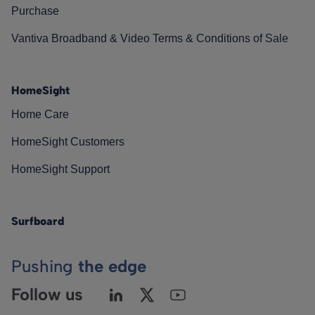
Purchase
Vantiva Broadband & Video Terms & Conditions of Sale
HomeSight
Home Care
HomeSight Customers
HomeSight Support
Surfboard
Pushing
the edge
Follow us