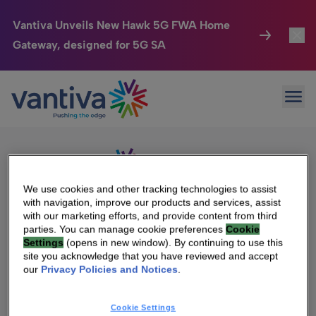
Vantiva Unveils New Hawk 5G FWA Home
Gateway, designed for 5G SA
Connected Home
Toggl
Passer au contenu principal
Sorry, no results were found.
Ope
Search
HomeSight
Toggl
for:
Industries
Toggle
Company
Toggl
We use cookies and other tracking technologies to assist
with navigation, improve our products and services, assist
We Care
with our marketing efforts, and provide content from third
We Are Vantiva
parties. You can manage cookie preferences
Cookie
Settings
(opens in new window). By continuing to use this
Investor Center
Toggle
Leadership & Governance
site you acknowledge that you have reviewed and accept
our
Privacy Policies and Notices
.
Investor Center
Careers
Cookie Settings