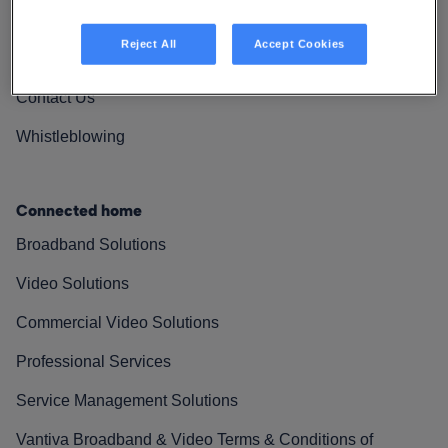
Vantiva Cares
Reject All
Accept Cookies
Resources
Contact Us
Whistleblowing
Connected home
Broadband Solutions
Video Solutions
Commercial Video Solutions
Professional Services
Service Management Solutions
Vantiva Broadband & Video Terms & Conditions of