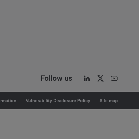
Follow us
ormation
Vulnerability Disclosure Policy
Site map