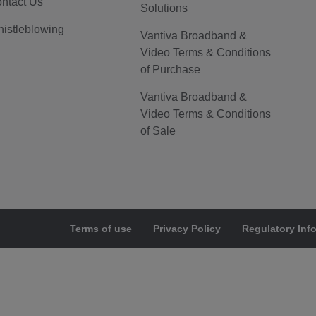
ntact Us
Solutions
istleblowing
Vantiva Broadband &
Video Terms & Conditions
of Purchase
Vantiva Broadband &
Video Terms & Conditions
of Sale
Terms of use
Privacy Policy
Regulatory Inf