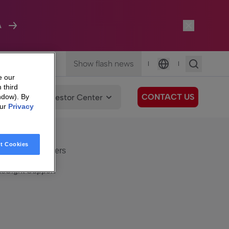
A
Show flash news
|
|
Language
e our
 third
CONTACT US
We Care
Investor Center
ndow). By
our
Privacy
eSight
Surfboard
e Care
t Cookies
eSight Customers
eSight Support