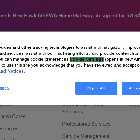
nveils New Hawk 5G FWA Home Gateway, designed for 5G S
kies and other tracking technologies to assist with navigation, improv
nd services, assist with our marketing efforts, and provide content from
e
HomeSight
Industries
Company
You can manage cookie preferences
Cookie Settings
(opens in new wi
g to use this site you acknowledge that you have reviewed and accept 
 Are Vantiva
Connected home
Hom
and Notices
.
adership & Governance
Broadband Solutions
Hom
tings
Reject All
Accep
vestor Center
Video Solutions
Hom
reers
Commercial Video
Hom
Solutions
ntiva Cares
Professional Services
sources
Service Management