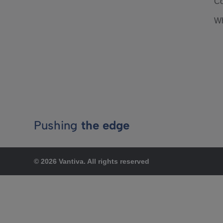
Co
Wh
Pushing
the edge
© 2026 Vantiva. All rights reserved