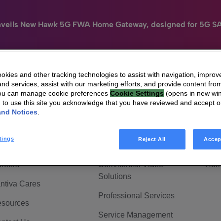
nveils New Hawk 5G FWA Home Gateway, designed for 5G S
kies and other tracking technologies to assist with navigation, improv
nd services, assist with our marketing efforts, and provide content from
e
HomeSight
Industries
Company
You can manage cookie preferences
Cookie Settings
(opens in new wi
g to use this site you acknowledge that you have reviewed and accept 
 Are Vantiva
Connected home
Hom
and Notices
.
adership & Governance
Broadband Solutions
Hom
tings
Reject All
Accep
vestor Center
Video Solutions
Hom
reers
Commercial Video
Hom
Solutions
ntiva Cares
Professional Services
sources
Service Management