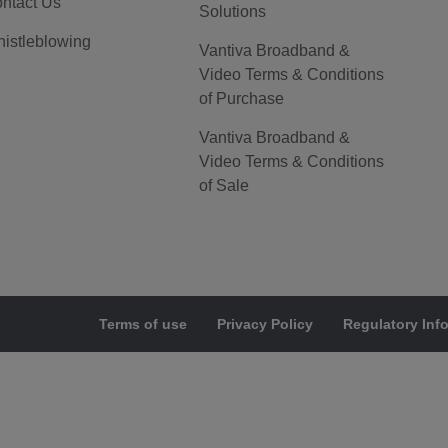
ntact Us
Solutions
istleblowing
Vantiva Broadband &
Video Terms & Conditions
of Purchase
Vantiva Broadband &
Video Terms & Conditions
of Sale
Terms of use
Privacy Policy
Regulatory Inf