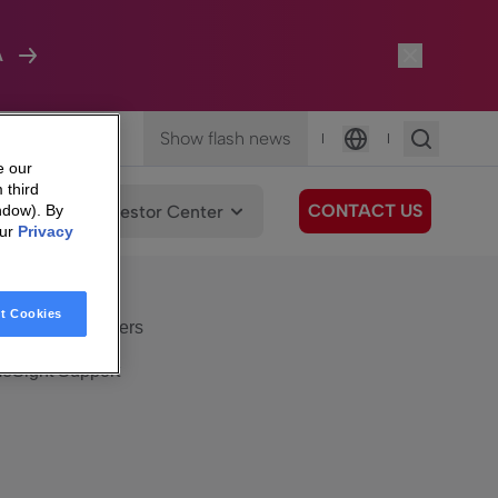
A
Show flash news
|
|
Language
e our
 third
CONTACT US
We Care
Investor Center
ndow). By
our
Privacy
eSight
Surfboard
e Care
t Cookies
eSight Customers
eSight Support