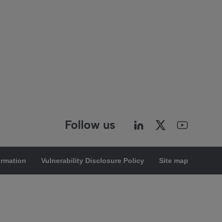
Follow us
ormation
Vulnerability Disclosure Policy
Site map