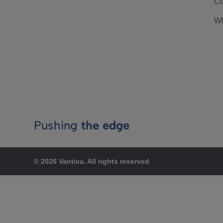
Co
Wh
Pushing
the edge
© 2026 Vantiva. All rights reserved